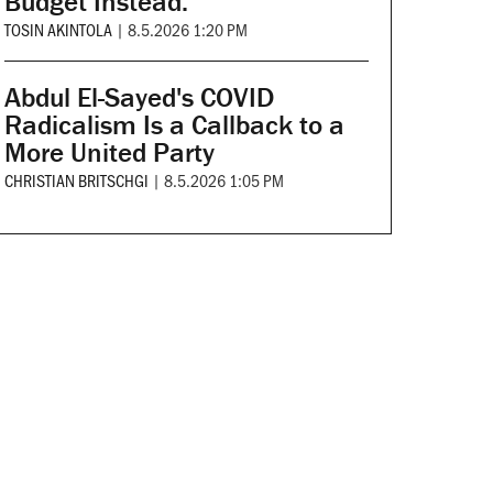
Budget Instead.
TOSIN AKINTOLA
|
8.5.2026 1:20 PM
Abdul El-Sayed's COVID
Radicalism Is a Callback to a
More United Party
CHRISTIAN BRITSCHGI
|
8.5.2026 1:05 PM