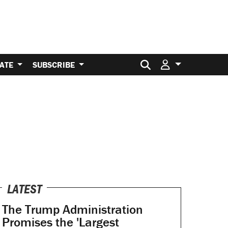
Search for:
ATE
SUBSCRIBE
LATEST
The Trump Administration
Promises the 'Largest