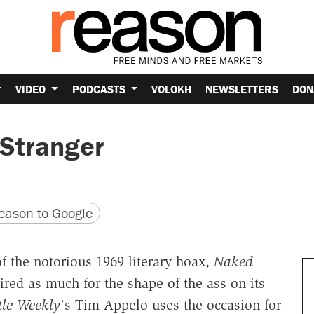
VIDEO
PODCASTS
VOLOKH
NEWSLETTERS
DON
 Stranger
version
 URL
ason to Google
f the notorious 1969 literary hoax,
Naked
red as much for the shape of the ass on its
tle Weekly
's Tim Appelo uses the occasion for