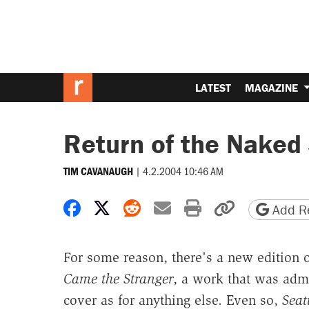
LATEST
MAGAZINE
Return of the Naked
|
4.2.2004 10:46 AM
TIM CAVANAUGH
Share on Facebook
Share on X
Share on Reddit
Share by email
Print friendly 
Copy page
Add Re
For some reason, there's a new edition o
Came the Stranger
, a work that was admi
cover as for anything else. Even so,
Seat