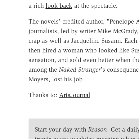
a rich
look back
at the spectacle.
The novels' credited author, "Penelope 
journalists, led by writer Mike McGrady,
crap as well as Jacqueline Susann. Each 
then hired a woman who looked like Sus
sensation, and sold even better when th
among the
Naked Stranger
's consequenc
Moyers, lost his job.
Thanks to:
ArtsJournal
Start your day with
Reason
. Get a dail