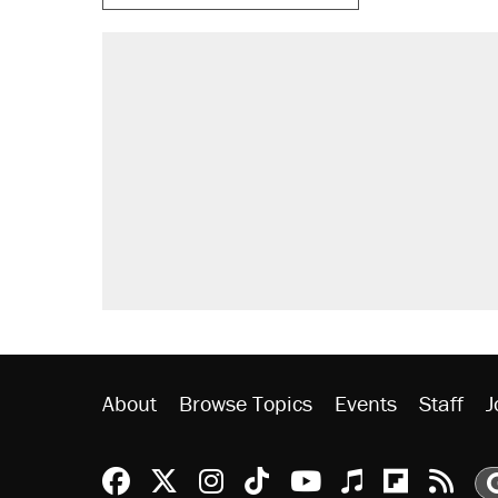
RECOMMENDED
A Pennsylvania mom says the cop
letting her kids be outside
Elena Kagan's warning to progres
Fauci's Fifth Amendment plea won
Trump promised aluminum tariffs 
didn't.
Minority report: FBI seeks AI for po