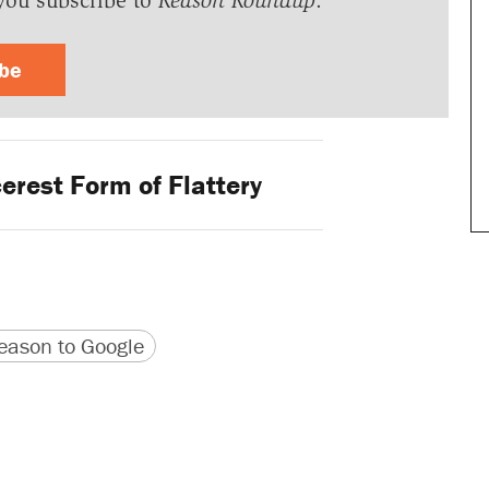
you subscribe to
Reason Roundup
.
ibe
erest Form of Flattery
version
 URL
ason to Google