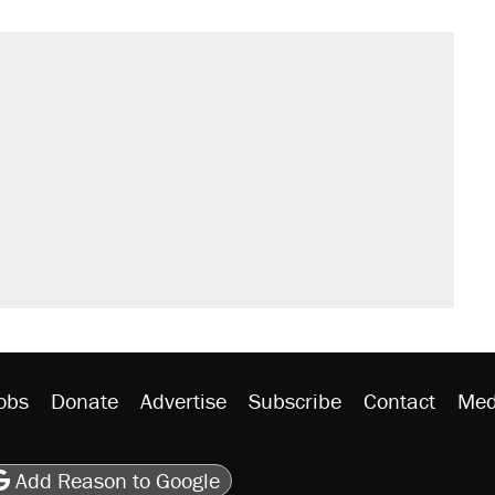
s were called on her 4 times—for
sives attacking the Supreme Court
't settle questions about COVID
would boost U.S. production. They
litical watch list