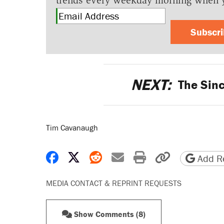
trends every weekday morning when 
Subscr
NEXT:
The Sinc
Tim Cavanaugh
Share on Facebook
Share on X
Share on Reddit
Share by email
Print friendly 
Copy page
Add Re
MEDIA CONTACT & REPRINT REQUESTS
Show Comments (8)