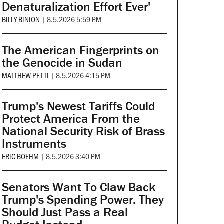
Denaturalization Effort Ever'
BILLY BINION
|
8.5.2026 5:59 PM
The American Fingerprints on
the Genocide in Sudan
MATTHEW PETTI
|
8.5.2026 4:15 PM
Trump's Newest Tariffs Could
Protect America From the
National Security Risk of Brass
Instruments
ERIC BOEHM
|
8.5.2026 3:40 PM
Senators Want To Claw Back
Trump's Spending Power. They
Should Just Pass a Real