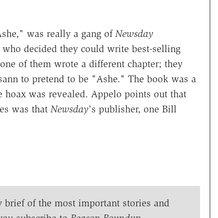
Ashe," was really a gang of
Newsday
 who decided they could write best-selling
one of them wrote a different chapter; they
ann to pretend to be "Ashe." The book was a
e hoax was revealed. Appelo points out that
es was that
Newsday
's publisher, one Bill
y brief of the most important stories and