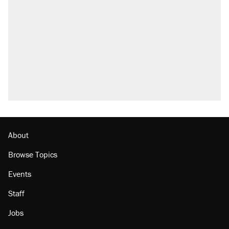
About
Browse Topics
Events
Staff
Jobs