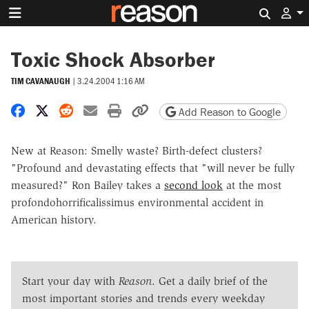
Search 
Toxic Shock Absorber
TIM CAVANAUGH
|
3.24.2004 1:16 AM
Share on Facebook
Share on X
Share on Reddit
Share by email
Print friendly version
Copy page URL
Add Reason to Google
New at Reason: Smelly waste? Birth-defect clusters?
"Profound and devastating effects that "will never be fully
measured?" Ron Bailey takes a
second look
at the most
profondohorrificalissimus environmental accident in
American history.
Start your day with
Reason
. Get a daily brief of the
most important stories and trends every weekday