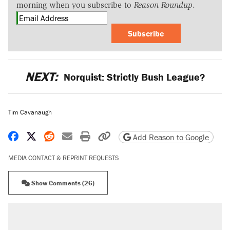
morning when you subscribe to
Reason Roundup
.
Subscribe
NEXT:
Norquist: Strictly Bush League?
Tim Cavanaugh
Share on Facebook
Share on X
Share on Reddit
Share by email
Print friendly version
Copy page URL
Add Reason to Google
MEDIA CONTACT & REPRINT REQUESTS
Show Comments (26)