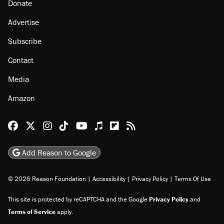
Donate
Advertise
Subscribe
Contact
Media
Amazon
Reason Facebook
@reason on X
Reason Instagram
Reason TikTok
Reason Youtube
Apple Podcasts
Reason on Flipboard
Reason RSS
Add Reason to Google
© 2026 Reason Foundation
|
Accessibility
|
Privacy Policy
|
Terms Of Use
This site is protected by reCAPTCHA and the Google
Privacy Policy
and
Terms of Service
apply.