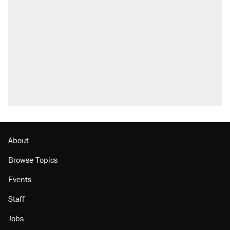
About
Browse Topics
Events
Staff
Jobs