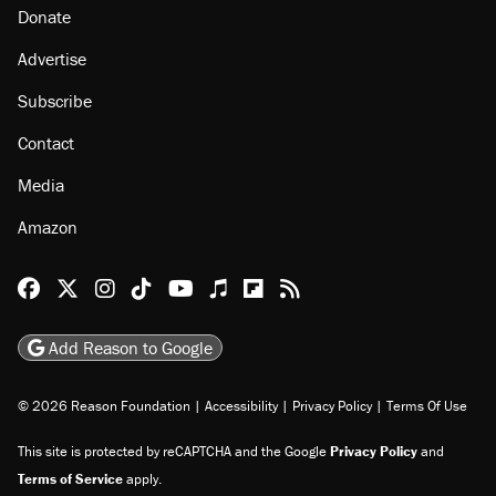
Donate
Advertise
Subscribe
Contact
Media
Amazon
Reason Facebook
@reason on X
Reason Instagram
Reason TikTok
Reason Youtube
Apple Podcasts
Reason on Flipboard
Reason RSS
Add Reason to Google
© 2026 Reason Foundation
|
Accessibility
|
Privacy Policy
|
Terms Of Use
This site is protected by reCAPTCHA and the Google
Privacy Policy
and
Terms of Service
apply.