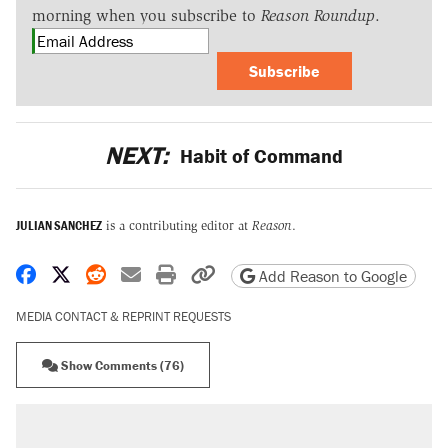
morning when you subscribe to
Reason Roundup
.
Subscribe
NEXT:
Habit of Command
JULIAN SANCHEZ
is a contributing editor at
Reason
.
Share on Facebook
Share on X
Share on Reddit
Share by email
Print friendly version
Copy page URL
Add Reason to Google
MEDIA CONTACT & REPRINT REQUESTS
Show Comments (76)