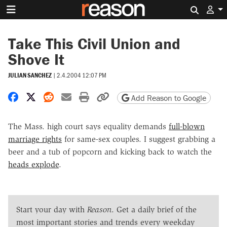
Search 
Take This Civil Union and
Shove It
JULIAN SANCHEZ
|
2.4.2004 12:07 PM
Share on Facebook
Share on X
Share on Reddit
Share by email
Print friendly version
Copy page URL
Add Reason to Google
The Mass. high court says equality demands
full-blown
marriage rights
for same-sex couples. I suggest grabbing a
beer and a tub of popcorn and kicking back to watch the
heads explode
.
Start your day with
Reason
. Get a daily brief of the
most important stories and trends every weekday