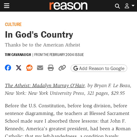
Search 
CULTURE
In God's Country
Thanks be to the American Atheist
TIM CAVANAUGH
|
FROM THE
FEBRUARY 2004 ISSUE
Share on Facebook
Share on X
Share on Reddit
Share by email
Print friendly version
Copy page URL
Add Reason to Google
The Atheist: Madalyn Murray O'Hair
, by Bryan F. Le Beau,
New York: New York University Press, 321 pages, $29.95
Before the U.S. Constitution, before long division, before
sentence diagramming, the teachers at Blessed Sacrament
School made sure I absorbed three lessons: that John F.
Kennedy, America's greatest president, had been a Roman
Catholic; that my left-handedness, a condition barely