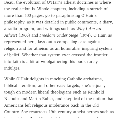
Beau, the evolution of O'Hair's atheist doctrines is where
the real action is. Whole chapters, including a stretch of
more than 100 pages, go to paraphrasing O'Hair's
philosophy, as it was detailed in public comments, a diary,
a radio program, and writings such as
Why I Am an
Atheist
(1966) and
Freedom Under Siege
(1974). O'Hair, as
represented here, lays out a compelling case against
religion and for atheism as an honorable, inspiring system
of belief. Whether that system ever crossed the frontier
into faith is a bit of woolgathering this book rarely
indulges.
While O'Hair delights in mocking Catholic archaisms,
biblical literalism, and other easy targets, she's equally
tough on modern liberal theologians such as Reinhold
Niebuhr and Martin Buber, and skeptical of the notion that
Americans left religious intolerance back in the Old
Country. She resurrects 19th-century atheist heroes such as