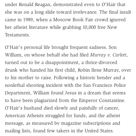
under Ronald Reagan, demonstrated even to O'Hair that
she was on a long slide toward irrelevance. The final insult
came in 1989, when a Moscow Book Fair crowd ignored
her atheist literature while grabbing 10,000 free New
Testaments.
O'Hair's personal life brought frequent sadness. Son
William, on whose behalf she had filed
Murray v. Curlett
,
turned out to be a disappointment, a thrice-divorced
drunk who handed his first child, Robin Ilene Murray, over
to his mother to raise. Following a historic bender and a
nonlethal shooting incident with the San Francisco Police
Department, William found Jesus in a dream that seems
to have been plagiarized from the Emperor Constantine.
O'Hair's husband died slowly and painfully of cancer,
American Atheists struggled for funds, and the atheist
message, as measured by magazine subscriptions and
mailing lists, found few takers in the United States.