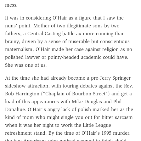
mess.
It was in considering O'Hair as a figure that I saw the
nuns' point. Mother of two illegitimate sons by two
fathers, a Central Casting battle ax more cunning than
brainy, driven by a sense of miserable but conscientious
maternalism, O'Hair made her case against religion as no
polished lawyer or pointy-headed academic could have.
She was one of us.
At the time she had already become a pre-Jerry Springer
sideshow attraction, with touring debates against the Rev.
Bob Harrington ("Chaplain of Bourbon Street") and get-a-
load-of-this appearances with Mike Douglas and Phil
Donahue. O'Hair's angry lack of polish marked her as the
kind of mom who might single you out for bitter sarcasm
when it was her night to work the Little League
refreshment stand. By the time of O'Hair's 1995 murder,
the few Americans who noticed seemed to think she'd