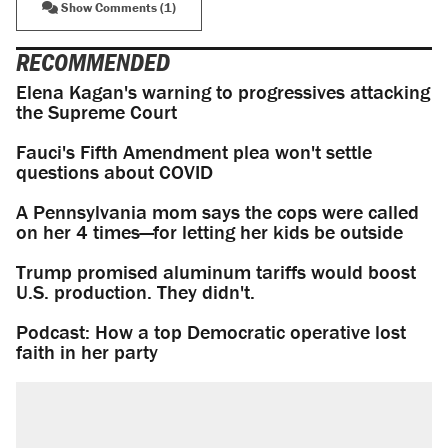
Show Comments (1)
RECOMMENDED
Elena Kagan's warning to progressives attacking
the Supreme Court
Fauci's Fifth Amendment plea won't settle
questions about COVID
A Pennsylvania mom says the cops were called
on her 4 times—for letting her kids be outside
Trump promised aluminum tariffs would boost
U.S. production. They didn't.
Podcast: How a top Democratic operative lost
faith in her party