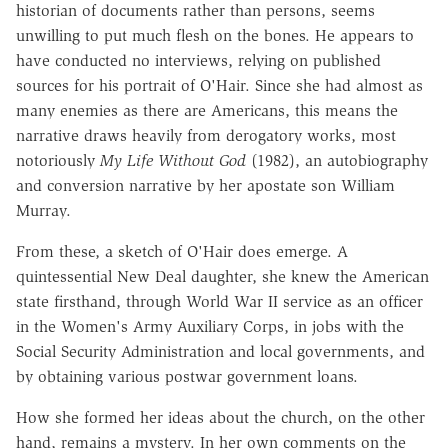
historian of documents rather than persons, seems
unwilling to put much flesh on the bones. He appears to
have conducted no interviews, relying on published
sources for his portrait of O'Hair. Since she had almost as
many enemies as there are Americans, this means the
narrative draws heavily from derogatory works, most
notoriously
My Life Without God
(1982), an autobiography
and conversion narrative by her apostate son William
Murray.
From these, a sketch of O'Hair does emerge. A
quintessential New Deal daughter, she knew the American
state firsthand, through World War II service as an officer
in the Women's Army Auxiliary Corps, in jobs with the
Social Security Administration and local governments, and
by obtaining various postwar government loans.
How she formed her ideas about the church, on the other
hand, remains a mystery. In her own comments on the