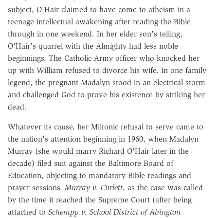
subject, O'Hair claimed to have come to atheism in a
teenage intellectual awakening after reading the Bible
through in one weekend. In her elder son's telling,
O'Hair's quarrel with the Almighty had less noble
beginnings. The Catholic Army officer who knocked her
up with William refused to divorce his wife. In one family
legend, the pregnant Madalyn stood in an electrical storm
and challenged God to prove his existence by striking her
dead.
Whatever its cause, her Miltonic refusal to serve came to
the nation's attention beginning in 1960, when Madalyn
Murray (she would marry Richard O'Hair later in the
decade) filed suit against the Baltimore Board of
Education, objecting to mandatory Bible readings and
prayer sessions.
Murray v. Curlett
, as the case was called
by the time it reached the Supreme Court (after being
attached to
Schempp v. School District of Abington