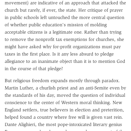
movement) are indicative of an approach that attacked the
church but rarely, if ever, the state. Her critique of prayer
in public schools left untouched the more central question
of whether public education's mission of molding
acceptable citizens is a legitimate one. Rather than trying
to remove the nonprofit tax exemptions for churches, she
might have asked why for-profit organizations must pay
taxes in the first place. Is it any less absurd to pledge
allegiance to an inanimate object than it is to mention God
in the course of that pledge?
But religious freedom expands mostly through paradox.
Martin Luther, a churlish priest and an anti-Semite even by
the standards of his day, moved the question of individual
conscience to the center of Western moral thinking. New
England settlers, true believers in election and preterition,
helped found a country where free will is given vast rein.
Dante Alighieri, the most pope-intoxicated literary genius