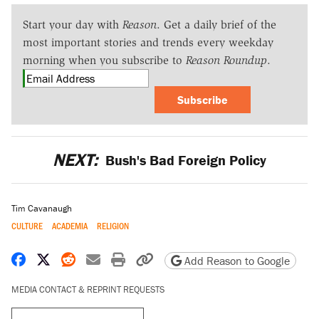
Start your day with
Reason
. Get a daily brief of the
most important stories and trends every weekday
morning when you subscribe to
Reason Roundup
.
Subscribe
NEXT:
Bush's Bad Foreign Policy
Tim Cavanaugh
CULTURE
ACADEMIA
RELIGION
Share on Facebook
Share on X
Share on Reddit
Share by email
Print friendly version
Copy page URL
Add Reason to Google
MEDIA CONTACT & REPRINT REQUESTS