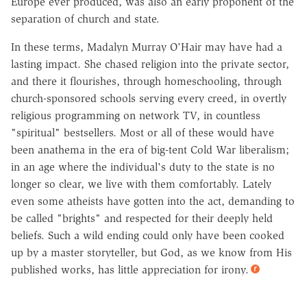
Europe ever produced, was also an early proponent of the
separation of church and state.
In these terms, Madalyn Murray O'Hair may have had a
lasting impact. She chased religion into the private sector,
and there it flourishes, through homeschooling, through
church-sponsored schools serving every creed, in overtly
religious programming on network TV, in countless
"spiritual" bestsellers. Most or all of these would have
been anathema in the era of big-tent Cold War liberalism;
in an age where the individual's duty to the state is no
longer so clear, we live with them comfortably. Lately
even some atheists have gotten into the act, demanding to
be called "brights" and respected for their deeply held
beliefs. Such a wild ending could only have been cooked
up by a master storyteller, but God, as we know from His
published works, has little appreciation for irony.