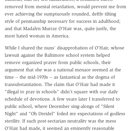
removed from mental retardation, would prevent me from
ever achieving the sumptuously rounded, deftly tilting
style of penmanship necessary for success in adulthood;
and that Madalyn Murray O'Hair was, quite justly, the
most hated woman in America.
While I shared the nuns' disapprobation of O'Hair, whose
lawsuit against the Baltimore school system helped
remove organized prayer from public schools, their
argument that she was a national menace seemed at the
time -- the mid-1970s -- as fantastical as the dogma of
transubstantiation. The claim that O'Hair had made it
"illegal to pray in schools" didn't square with our daily
schedule of devotions. A few years later I transferred to
public school, where December sing-alongs of "Silent
Night" and "Oh Dreidel" foiled my expectations of godless
sterility. If such post-sectarian neutrality was the mess
O'Hair had made, it seemed an eminently reasonable