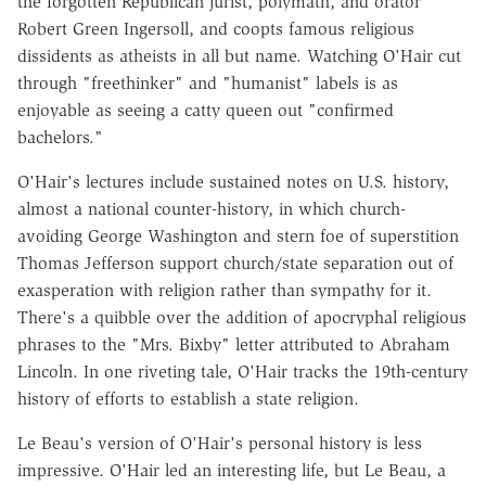
the forgotten Republican jurist, polymath, and orator
Robert Green Ingersoll, and coopts famous religious
dissidents as atheists in all but name. Watching O'Hair cut
through "freethinker" and "humanist" labels is as
enjoyable as seeing a catty queen out "confirmed
bachelors."
O'Hair's lectures include sustained notes on U.S. history,
almost a national counter-history, in which church-
avoiding George Washington and stern foe of superstition
Thomas Jefferson support church/state separation out of
exasperation with religion rather than sympathy for it.
There's a quibble over the addition of apocryphal religious
phrases to the "Mrs. Bixby" letter attributed to Abraham
Lincoln. In one riveting tale, O'Hair tracks the 19th-century
history of efforts to establish a state religion.
Le Beau's version of O'Hair's personal history is less
impressive. O'Hair led an interesting life, but Le Beau, a