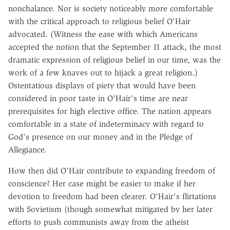
nonchalance. Nor is society noticeably more comfortable
with the critical approach to religious belief O'Hair
advocated. (Witness the ease with which Americans
accepted the notion that the September 11 attack, the most
dramatic expression of religious belief in our time, was the
work of a few knaves out to hijack a great religion.)
Ostentatious displays of piety that would have been
considered in poor taste in O'Hair's time are near
prerequisites for high elective office. The nation appears
comfortable in a state of indeterminacy with regard to
God's presence on our money and in the Pledge of
Allegiance.
How then did O'Hair contribute to expanding freedom of
conscience? Her case might be easier to make if her
devotion to freedom had been clearer. O'Hair's flirtations
with Sovietism (though somewhat mitigated by her later
efforts to push communists away from the atheist