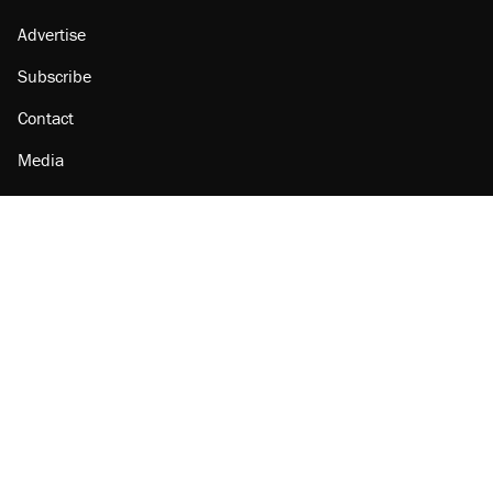
Advertise
Subscribe
Contact
Media
Amazon
Reason Facebook
@reason on X
Reason Instagram
Reason TikTok
Reason Youtube
Apple Podcasts
Reason on Flipboard
Reason RSS
Add Reason to Google
© 2026 Reason Foundation
|
Accessibility
|
Privacy Policy
|
Terms Of Use
This site is protected by reCAPTCHA and the Google
Privacy Policy
and
Terms of Service
apply.