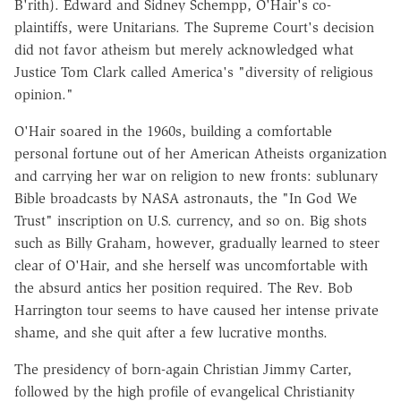
B'rith). Edward and Sidney Schempp, O'Hair's co-
plaintiffs, were Unitarians. The Supreme Court's decision
did not favor atheism but merely acknowledged what
Justice Tom Clark called America's "diversity of religious
opinion."
O'Hair soared in the 1960s, building a comfortable
personal fortune out of her American Atheists organization
and carrying her war on religion to new fronts: sublunary
Bible broadcasts by NASA astronauts, the "In God We
Trust" inscription on U.S. currency, and so on. Big shots
such as Billy Graham, however, gradually learned to steer
clear of O'Hair, and she herself was uncomfortable with
the absurd antics her position required. The Rev. Bob
Harrington tour seems to have caused her intense private
shame, and she quit after a few lucrative months.
The presidency of born-again Christian Jimmy Carter,
followed by the high profile of evangelical Christianity