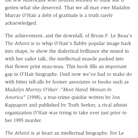
gotten what she deserved. That we all may owe Madalyn
Murray O'Hair a debt of gratitude is a truth rarely
acknowledged.
The achievement, and the downfall, of Bryan F. Le Beau's
The Atheist
is to whip O'Hair's flabby popular image back
into shape, to show the dialectical brilliance she mixed in
with her sailor talk, the intellectual muscle packed into
that flower print muu-muu. This book fills an important
gap in O'Hair biography. Until now we've had to make do
with bitter tell-alls by former associates or books such as
Madalyn Murray O'Hair :"Most Hated Woman In
America"
(1998), a true-crime quickie written by Jon
Rappaport and published by Truth Seeker, a rival atheist
organization O'Hair was trying to take over just prior to
her 1995 murder.
The Atheist
is at heart an intellectual biography. For Le