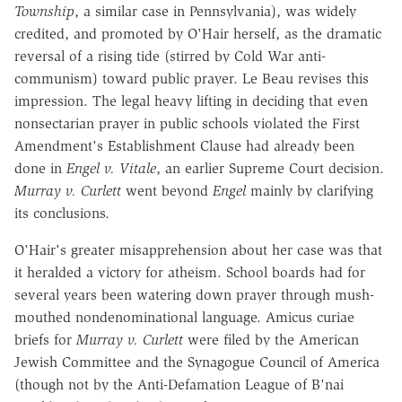
Township
, a similar case in Pennsylvania), was widely
credited, and promoted by O'Hair herself, as the dramatic
reversal of a rising tide (stirred by Cold War anti-
communism) toward public prayer. Le Beau revises this
impression. The legal heavy lifting in deciding that even
nonsectarian prayer in public schools violated the First
Amendment's Establishment Clause had already been
done in
Engel v. Vitale
, an earlier Supreme Court decision.
Murray v. Curlett
went beyond
Engel
mainly by clarifying
its conclusions.
O'Hair's greater misapprehension about her case was that
it heralded a victory for atheism. School boards had for
several years been watering down prayer through mush-
mouthed nondenominational language. Amicus curiae
briefs for
Murray v. Curlett
were filed by the American
Jewish Committee and the Synagogue Council of America
(though not by the Anti-Defamation League of B'nai