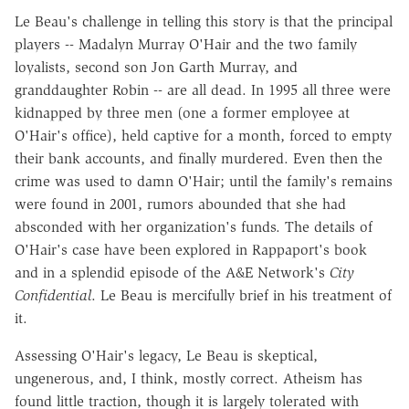
Le Beau's challenge in telling this story is that the principal
players -- Madalyn Murray O'Hair and the two family
loyalists, second son Jon Garth Murray, and
granddaughter Robin -- are all dead. In 1995 all three were
kidnapped by three men (one a former employee at
O'Hair's office), held captive for a month, forced to empty
their bank accounts, and finally murdered. Even then the
crime was used to damn O'Hair; until the family's remains
were found in 2001, rumors abounded that she had
absconded with her organization's funds. The details of
O'Hair's case have been explored in Rappaport's book
and in a splendid episode of the A&E Network's
City
Confidential
. Le Beau is mercifully brief in his treatment of
it.
Assessing O'Hair's legacy, Le Beau is skeptical,
ungenerous, and, I think, mostly correct. Atheism has
found little traction, though it is largely tolerated with