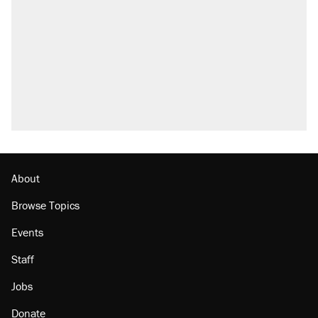
About
Browse Topics
Events
Staff
Jobs
Donate