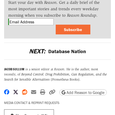
Start your day with
Reason
. Get a daily brief of the
most important stories and trends every weekday
morning when you subscribe to
Reason Roundup
.
Subscribe
NEXT:
Database Nation
JACOB SULLUM
is a senior editor at
Reason
. He is the author, most
recently, of
Beyond Control: Drug Prohibition, Gun Regulation, and the
Search for Sensible Alternatives
(Prometheus Books).
Share on Facebook
Share on X
Share on Reddit
Share by email
Print friendly version
Copy page URL
Add Reason to Google
MEDIA CONTACT & REPRINT REQUESTS