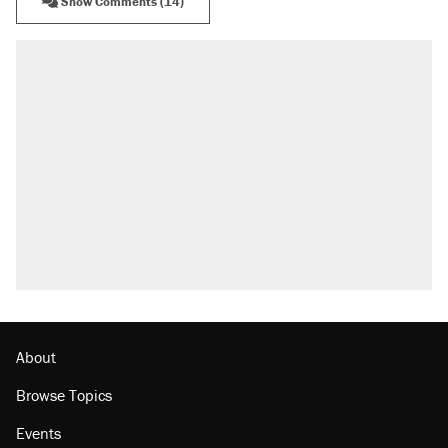
Show Comments (14)
About
Browse Topics
Events