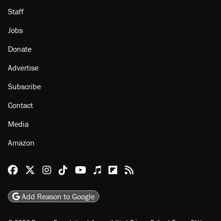
Staff
Jobs
Donate
Advertise
Subscribe
Contact
Media
Amazon
Reason Facebook
@reason on X
Reason Instagram
Reason TikTok
Reason Youtube
Apple Podcasts
Reason on Flipboard
Reason RSS
Add Reason to Google