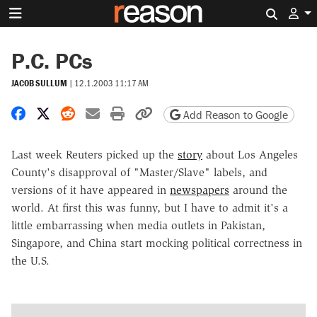
Search 
P.C. PCs
JACOB SULLUM
|
12.1.2003 11:17 AM
Share on Facebook
Share on X
Share on Reddit
Share by email
Print friendly version
Copy page URL
Add Reason to Google
Last week Reuters picked up the
story
about Los Angeles
County's disapproval of "Master/Slave" labels, and
versions of it have appeared in
newspapers
around the
world. At first this was funny, but I have to admit it's a
little embarrassing when media outlets in Pakistan,
Singapore, and China start mocking political correctness in
the U.S.