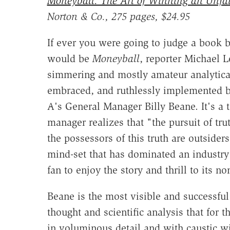
Moneyball: The Art of Winning an Unfa
Norton & Co., 275 pages, $24.95
If ever you were going to judge a book by
would be
Moneyball
, reporter Michael L
simmering and mostly amateur analytica
embraced, and ruthlessly implemented b
A's General Manager Billy Beane. It's a
manager realizes that "the pursuit of tru
the possessors of this truth are outsider
mind-set that has dominated an industry 
fan to enjoy the story and thrill to its n
Beane is the most visible and successfu
thought and scientific analysis that for 
in voluminous detail and with caustic 