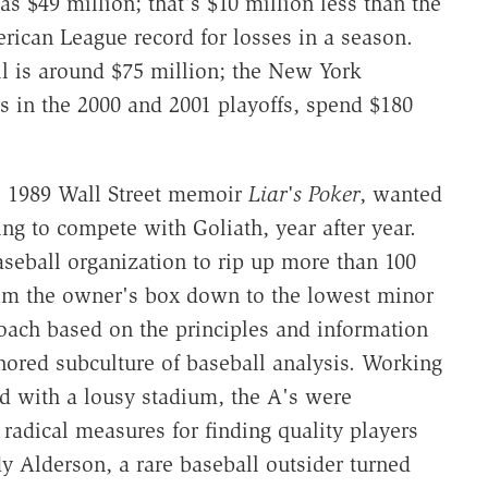
as $49 million; that's $10 million less than the
erican League record for losses in a season.
ll is around $75 million; the New York
 in the 2000 and 2001 playoffs, spend $180
is 1989 Wall Street memoir
Liar's Poker
, wanted
g to compete with Goliath, year after year.
seball organization to rip up more than 100
from the owner's box down to the lowest minor
roach based on the principles and information
nored subculture of baseball analysis. Working
ed with a lousy stadium, the A's were
 radical measures for finding quality players
y Alderson, a rare baseball outsider turned