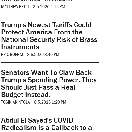
MATTHEW PETTI
|
8.5.2026 4:15 PM
Trump's Newest Tariffs Could
Protect America From the
National Security Risk of Brass
Instruments
ERIC BOEHM
|
8.5.2026 3:40 PM
Senators Want To Claw Back
Trump's Spending Power. They
Should Just Pass a Real
Budget Instead.
TOSIN AKINTOLA
|
8.5.2026 1:20 PM
Abdul El-Sayed's COVID
Radicalism Is a Callback to a