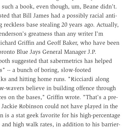
e such a book, even though, um, Beane didn't.
d that Bill James had a possibly racial anti-
reckless base stealing 20 years ago. Actually,
nderson's greatness than any writer I'm
ichard Griffin and Geoff Baker, who have been
ronto Blue Jays General Manager J.P.
 both suggested that sabermetrics has helped
s" -- a bunch of boring, slow-footed
s and hitting home runs. "Ricciardi along
w-wavers believe in building offence through
es on the bases," Griffin wrote. "That's a pre-
, Jackie Robinson could not have played in the
 is a stat geek favorite for his high-percentage
 and high walk rates, in addition to his barrier-