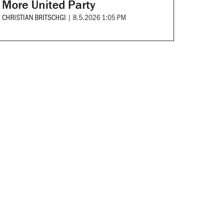
More United Party
CHRISTIAN BRITSCHGI
|
8.5.2026 1:05 PM