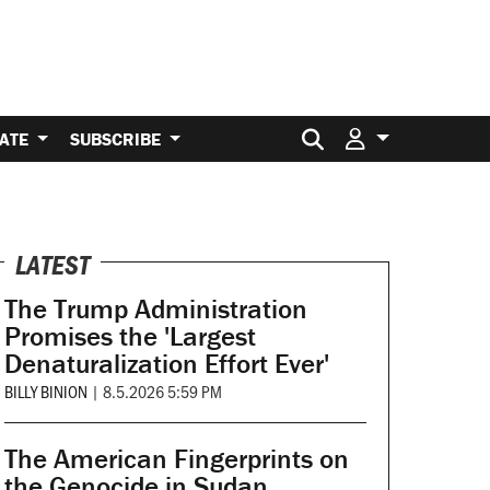
Search for:
ATE
SUBSCRIBE
LATEST
The Trump Administration
Promises the 'Largest
Denaturalization Effort Ever'
BILLY BINION
|
8.5.2026 5:59 PM
The American Fingerprints on
the Genocide in Sudan