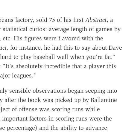
ans factory, sold 75 of his first
Abstract
, a
statistical curios: average length of games by
 etc. His figures were flavored with the
act
, for instance, he had this to say about Dave
s hard to play baseball well when you're fat."
"It's absolutely incredible that a player this
ajor leagues."
nly sensible observations began seeping into
y after the book was picked up by Ballantine
ject of offense was scoring runs while
 important factors in scoring runs were the
se percentage) and the ability to advance