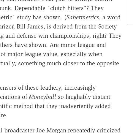
 bunk. Dependable "clutch hitters"? They
metric" study has shown. (
Sabermetrics
, a word
rizer, Bill James, is derived from the Society
ng and defense win championships, right? They
others have shown. Are minor league and
s of major league value, especially when
ually, something much closer to the opposite
nsers of these leathery, increasingly
ciations of
Moneyball
so laughably distant
ntific method that they inadvertently added
re.
 broadcaster Joe Morgan repeatedly criticized