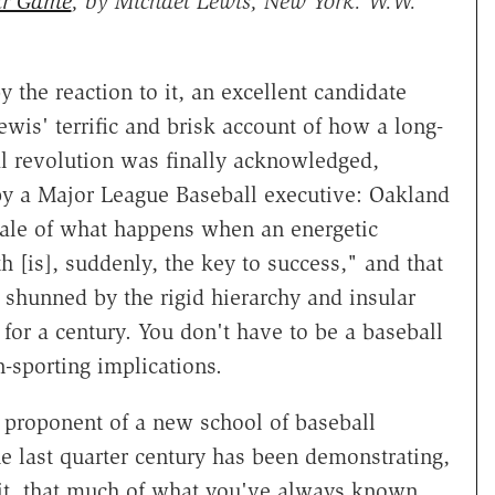
ir Game
, by Michael Lewis, New York: W.W.
 the reaction to it, an excellent candidate
ewis' terrific and brisk account of how a long-
l revolution was finally acknowledged,
y a Major League Baseball executive: Oakland
 tale of what happens when an energetic
th [is], suddenly, the key to success," and that
s shunned by the rigid hierarchy and insular
for a century. You don't have to be a baseball
on-sporting implications.
l proponent of a new school of baseball
the last quarter century has been demonstrating,
wit, that much of what you've always known