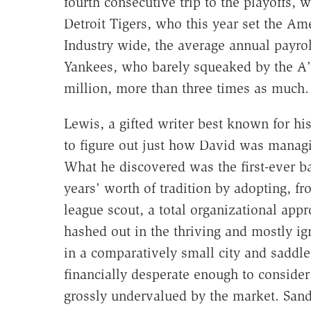
fourth consecutive trip to the playoffs, w
Detroit Tigers, who this year set the Am
Industry wide, the average annual payro
Yankees, who barely squeaked by the A's
million, more than three times as much.
Lewis, a gifted writer best known for h
to figure out just how David was managin
What he discovered was the first-ever ba
years' worth of tradition by adopting, 
league scout, a total organizational app
hashed out in the thriving and mostly ig
in a comparatively small city and saddl
financially desperate enough to consider
grossly undervalued by the market. Sand