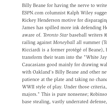
Billy Beane for having the nerve to writ
ESPN.com columnist Ralph Wiley suggeste
Rickey Henderson motive for disparaging 
James has spilled more ink defending He
aware of.
Toronto Star
baseball writers R
railing against
Moneyball
all summer (To
Ricciardi is a former protégé of Beane),
transform their team into the "White Jay
Caucasians good mainly for drawing walk
with Oakland's Billy Beane and other ne
patience at the plate and taking no chanc
WWII style of play. Under those criteria
majors." This is pure nonsense; Robinson
base stealing, vastly underrated defense,