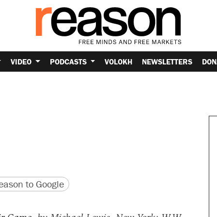
VIDEO
PODCASTS
VOLOKH
NEWSLETTERS
DON
version
 URL
ason to Google