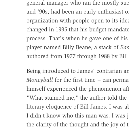
general manager who ran the mostly succ
and '90s, had been an early enthusiast o
organization with people open to its ide
changed in 1995 that his budget mandat
process. That's when he gave one of his 
player named Billy Beane, a stack of
Bas
authored from 1977 through 1988 by Bill
Being introduced to James' contrarian an
Moneyball
for the first time -- can perm
himself experienced the phenomenon afte
"What stunned me," the author told the 
literary eloquence of Bill James. I was a
I didn't know who this man was. I was ju
the clarity of the thought and the joy of 