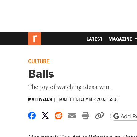
LATEST
MAGAZINE
CULTURE
Balls
The joy of watching ideas win.
|
FROM THE
DECEMBER 2003 ISSUE
MATT WELCH
Share on Facebook
Share on X
Share on Reddit
Share by email
Print friendly 
Copy page
Add Re