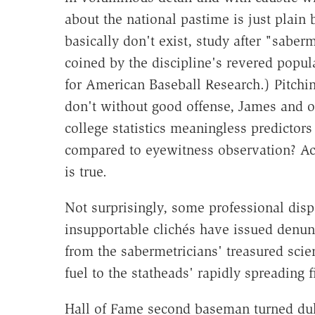
about the national pastime is just plain
basically don't exist, study after "saber
coined by the discipline's revered popula
for American Baseball Research.) Pitchi
don't without good offense, James and 
college statistics meaningless predictor
compared to eyewitness observation? Act
is true.
Not surprisingly, some professional dispe
insupportable clichés have issued denun
from the sabermetricians' treasured scie
fuel to the statheads' rapidly spreading fi
Hall of Fame second baseman turned dull