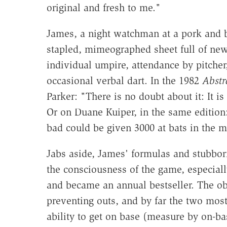
original and fresh to me."
James, a night watchman at a pork and be
stapled, mimeographed sheet full of new 
individual umpire, attendance by pitcher,
occasional verbal dart. In the 1982
Abstr
Parker: "There is no doubt about it: It i
Or on Duane Kuiper, in the same edition: 
bad could be given 3000 at bats in the m
Jabs aside, James' formulas and stubbor
the consciousness of the game, especiall
and became an annual bestseller. The ob
preventing outs, and by far the two most
ability to get on base (measure by on-ba