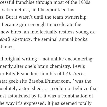
essful franchise through most of the 1980s
f sabermetrics, and he sprinkled his
as. But it wasn't until the team ownership
e became grim enough to accelerate the
new hires, an intellectually restless young ex-
eball Abstracts
, the seminal annual books
 James.
d original writing -- not unlike encountering
anently alter one's brain chemistry. Lewis
r Billy Beane lent him his old
Abstracts
.
stat geek site BaseballPrimer.com, "was the
bsolutely astonished…. I could not believe that
st astonished by it. It was a combination of
the way it's expressed. It just seemed totally