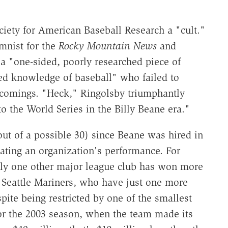
ociety for American Baseball Research a "cult."
mnist for the
Rocky Mountain News
and
a "one-sided, poorly researched piece of
ted knowledge of baseball" who failed to
tcomings. "Heck," Ringolsby triumphantly
 the World Series in the Billy Beane era."
out of a possible 30) since Beane was hired in
uating an organization's performance. For
only one other major league club has won more
 Seattle Mariners, who have just one more
pite being restricted by one of the smallest
for the 2003 season, when the team made its