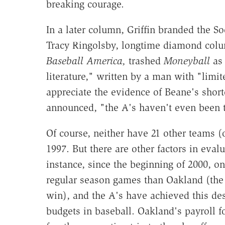
breaking courage.
In a later column, Griffin branded the S
Tracy Ringolsby, longtime diamond colu
Baseball America,
trashed
Moneyball
as 
literature," written by a man with "limi
appreciate the evidence of Beane's shor
announced, "the A's haven't even been to
Of course, neither have 21 other teams (
1997. But there are other factors in eval
instance, since the beginning of 2000, 
regular season games than Oakland (the
win), and the A's have achieved this des
budgets in baseball. Oakland's payroll 