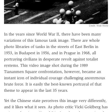
Credit: Wide World
In the years since World War II, there have been many
variations of this famous tank image. There are whole
photo libraries of tanks in the streets of East Berlin in
1953, in Budapest in 1956, and in Prague in 1968, all
portraying civilians in desperate revolt against totalist
systems. This video image shot during the 1989
Tiananmen Square confrontation, however, became an
instant icon of individual courage challenging anonymous
brute force. It is easily the best-known portrayal of that
theme to appear in the last 35 years.
Yet the Chinese state perceives this image very differently,
and it likes what it sees. As photo critic Vicki Goldberg has