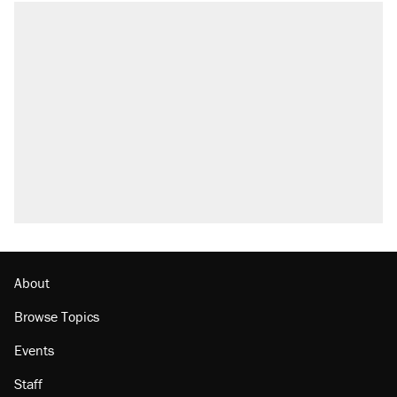
About
Browse Topics
Events
Staff