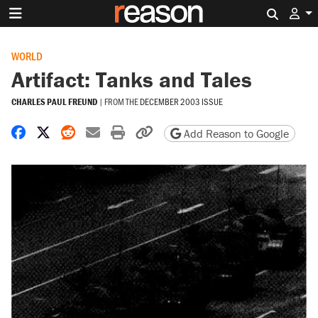
Search 
WORLD
Artifact: Tanks and Tales
CHARLES PAUL FREUND
|
FROM THE
DECEMBER 2003 ISSUE
Share on Facebook
Share on X
Share on Reddit
Share by email
Print friendly version
Copy page URL
Add Reason to Google