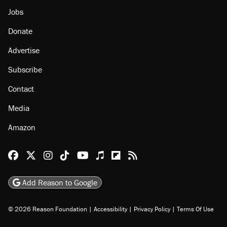
Jobs
Donate
Advertise
Subscribe
Contact
Media
Amazon
Reason Facebook
@reason on X
Reason Instagram
Reason TikTok
Reason Youtube
Apple Podcasts
Reason on Flipboard
Reason RSS
Add Reason to Google
© 2026 Reason Foundation
|
Accessibility
|
Privacy Policy
|
Terms Of Use