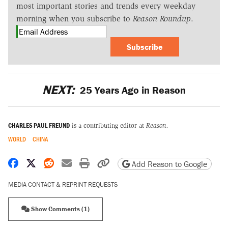
most important stories and trends every weekday
morning when you subscribe to
Reason Roundup
.
Subscribe
NEXT:
25 Years Ago in Reason
CHARLES PAUL FREUND
is a contributing editor at
Reason.
WORLD
CHINA
Share on Facebook
Share on X
Share on Reddit
Share by email
Print friendly version
Copy page URL
Add Reason to Google
MEDIA CONTACT & REPRINT REQUESTS
Show Comments (1)