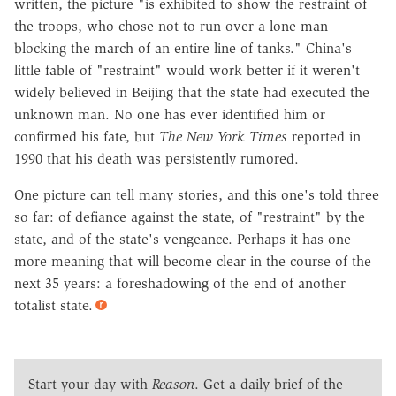
written, the picture "is exhibited to show the restraint of
the troops, who chose not to run over a lone man
blocking the march of an entire line of tanks." China's
little fable of "restraint" would work better if it weren't
widely believed in Beijing that the state had executed the
unknown man. No one has ever identified him or
confirmed his fate, but
The New York Times
reported in
1990 that his death was persistently rumored.
One picture can tell many stories, and this one's told three
so far: of defiance against the state, of "restraint" by the
state, and of the state's vengeance. Perhaps it has one
more meaning that will become clear in the course of the
next 35 years: a foreshadowing of the end of another
totalist state.
Start your day with
Reason
. Get a daily brief of the