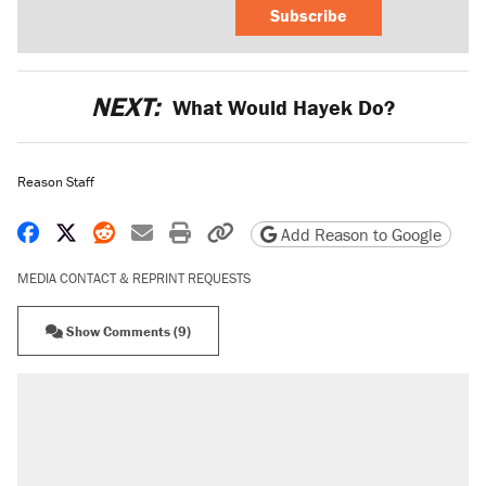
Subscribe
NEXT:
What Would Hayek Do?
Reason Staff
Share on Facebook
Share on X
Share on Reddit
Share by email
Print friendly version
Copy page URL
Add Reason to Google
MEDIA CONTACT & REPRINT REQUESTS
Show Comments (9)