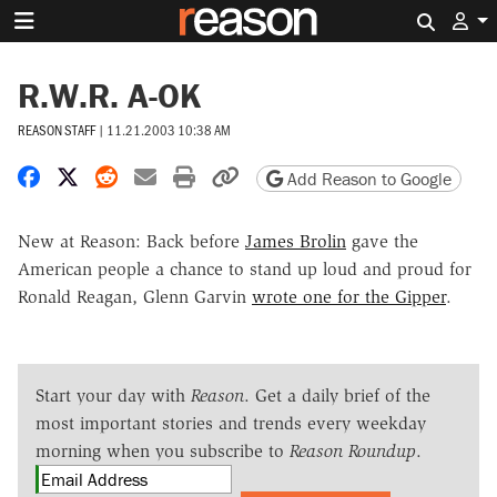
Search 
R.W.R. A-OK
REASON STAFF
|
11.21.2003 10:38 AM
Share on Facebook
Share on X
Share on Reddit
Share by email
Print friendly version
Copy page URL
Add Reason to Google
New at Reason: Back before
James Brolin
gave the
American people a chance to stand up loud and proud for
Ronald Reagan, Glenn Garvin
wrote one for the Gipper
.
Start your day with
Reason
. Get a daily brief of the
most important stories and trends every weekday
morning when you subscribe to
Reason Roundup
.