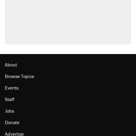
About
Browse Topics
Events
Staff
Jobs
Donate
Advertise