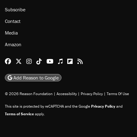
Subscribe
Contact
Media
Amazon
Reason Facebook
@reason on X
Reason Instagram
Reason TikTok
Reason Youtube
Apple Podcasts
Reason on Flipboard
Reason RSS
Add Reason to Google
© 2026 Reason Foundation
|
Accessibility
|
Privacy Policy
|
Terms Of Use
This site is protected by reCAPTCHA and the Google
Privacy Policy
and
Terms of Service
apply.