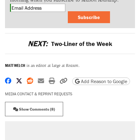
Subscribe
NEXT:
Two-Liner of the Week
MATT WELCH
is an editor at large at
Reason
.
Share on Facebook
Share on X
Share on Reddit
Share by email
Print friendly version
Copy page URL
Add Reason to Google
MEDIA CONTACT & REPRINT REQUESTS
Show Comments (8)