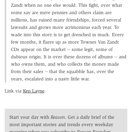
Zandt when no one else would. This fight, over what
some say are mere pennies and others claim are
millions, has ruined many friendships, forced several
lawsuits and grows more acrimonious each year. To
wade into this story is to get drenched in muck. Every
few months, it flares up as more Townes Van Zandt
CDs appear on the market -- some legit, some of
dubious origin. It is over these dozens of albums -- and
who owns them, and who collects the money made
from their sales -- that the squabble has, over the
years, escalated into a nasty little war.
Link via
Ken Layne
.
Start your day with
Reason
. Get a daily brief of the
most important stories and trends every weekday
morning when you subscribe to
Reason Roundup
.