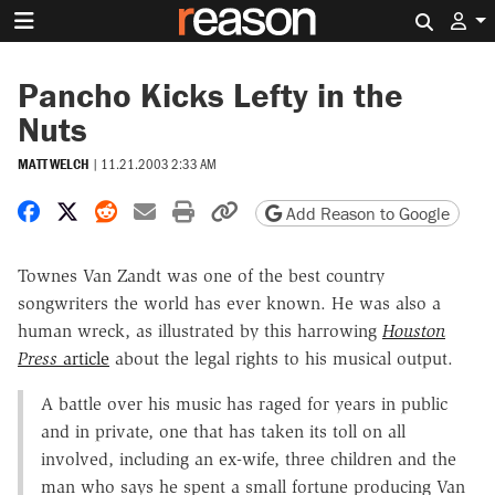
Search 
Pancho Kicks Lefty in the
Nuts
MATT WELCH
|
11.21.2003 2:33 AM
Share on Facebook
Share on X
Share on Reddit
Share by email
Print friendly version
Copy page URL
Add Reason to Google
Townes Van Zandt was one of the best country
songwriters the world has ever known. He was also a
human wreck, as illustrated by this harrowing
Houston
Press
article
about the legal rights to his musical output.
A battle over his music has raged for years in public
and in private, one that has taken its toll on all
involved, including an ex-wife, three children and the
man who says he spent a small fortune producing Van