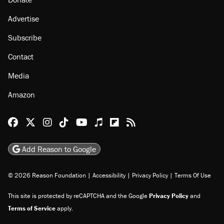
Advertise
Subscribe
Contact
Media
Amazon
Reason Facebook
@reason on X
Reason Instagram
Reason TikTok
Reason Youtube
Apple Podcasts
Reason on Flipboard
Reason RSS
Add Reason to Google
© 2026 Reason Foundation
|
Accessibility
|
Privacy Policy
|
Terms Of Use
This site is protected by reCAPTCHA and the Google
Privacy Policy
and
Terms of Service
apply.