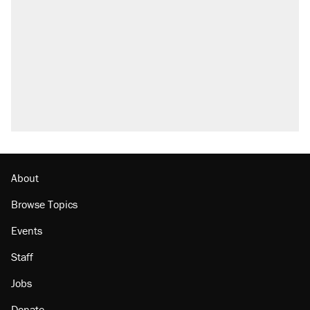
About
Browse Topics
Events
Staff
Jobs
Donate