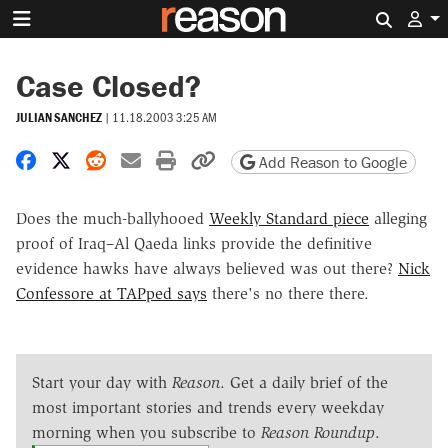
Search 
Case Closed?
JULIAN SANCHEZ
|
11.18.2003 3:25 AM
Share on Facebook
Share on X
Share on Reddit
Share by email
Print friendly version
Copy page URL
Add Reason to Google
Does the much-ballyhooed
Weekly Standard piece
alleging
proof of Iraq–Al Qaeda links provide the definitive
evidence hawks have always believed was out there?
Nick
Confessore at TAPped says
there's no there there.
Start your day with
Reason
. Get a daily brief of the
most important stories and trends every weekday
morning when you subscribe to
Reason Roundup
.