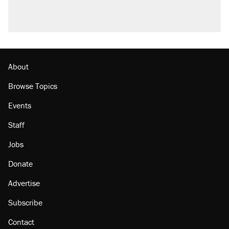
About
Browse Topics
Events
Staff
Jobs
Donate
Advertise
Subscribe
Contact