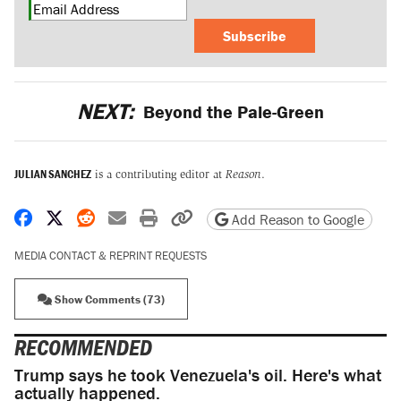
Subscribe
NEXT:
Beyond the Pale-Green
JULIAN SANCHEZ
is a contributing editor at
Reason
.
Share on Facebook
Share on X
Share on Reddit
Share by email
Print friendly version
Copy page URL
Add Reason to Google
MEDIA CONTACT & REPRINT REQUESTS
Show Comments (73)
RECOMMENDED
Trump says he took Venezuela's oil. Here's what
actually happened.