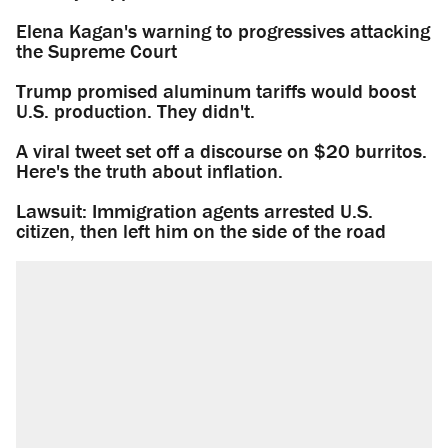
Elena Kagan's warning to progressives attacking
the Supreme Court
Trump promised aluminum tariffs would boost
U.S. production. They didn't.
A viral tweet set off a discourse on $20 burritos.
Here's the truth about inflation.
Lawsuit: Immigration agents arrested U.S.
citizen, then left him on the side of the road