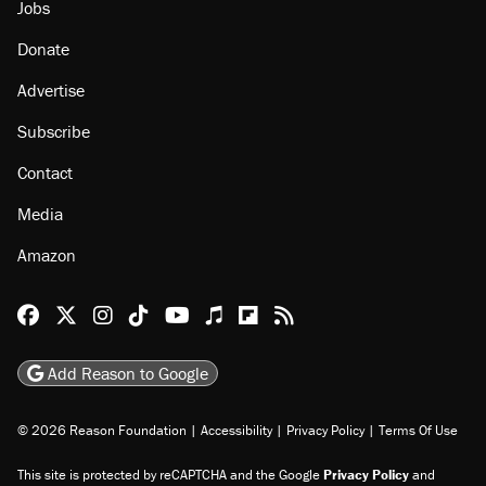
Jobs
Donate
Advertise
Subscribe
Contact
Media
Amazon
Reason Facebook
@reason on X
Reason Instagram
Reason TikTok
Reason Youtube
Apple Podcasts
Reason on Flipboard
Reason RSS
Add Reason to Google
© 2026 Reason Foundation
|
Accessibility
|
Privacy Policy
|
Terms Of Use
This site is protected by reCAPTCHA and the Google
Privacy Policy
and