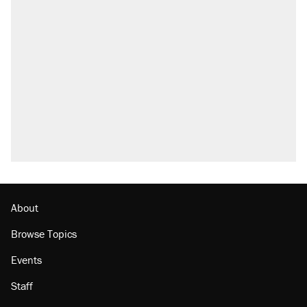
About
Browse Topics
Events
Staff