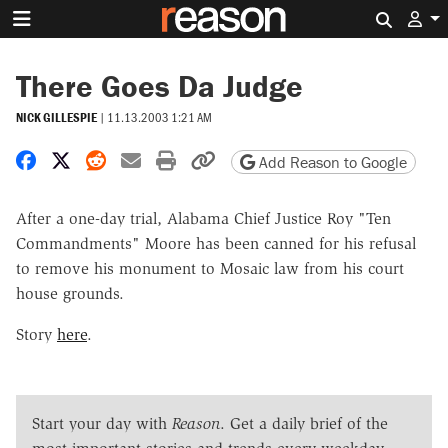
Search 
There Goes Da Judge
NICK GILLESPIE
|
11.13.2003 1:21 AM
Share on Facebook
Share on X
Share on Reddit
Share by email
Print friendly version
Copy page URL
Add Reason to Google
After a one-day trial, Alabama Chief Justice Roy "Ten
Commandments" Moore has been canned for his refusal
to remove his monument to Mosaic law from his court
house grounds.
Story
here
.
Start your day with
Reason
. Get a daily brief of the