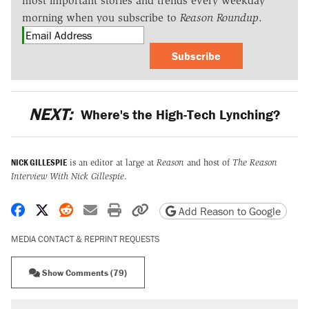
most important stories and trends every weekday
morning when you subscribe to
Reason Roundup
.
Subscribe
NEXT:
Where's the High-Tech Lynching?
NICK GILLESPIE
is an editor at large at
Reason
and host of
The Reason
Interview With Nick Gillespie
.
Share on Facebook
Share on X
Share on Reddit
Share by email
Print friendly version
Copy page URL
Add Reason to Google
MEDIA CONTACT & REPRINT REQUESTS
Show Comments (79)