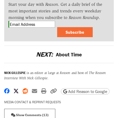
Start your day with
Reason
. Get a daily brief of the
most important stories and trends every weekday
morning when you subscribe to
Reason Roundup
.
Subscribe
NEXT:
About Time
NICK GILLESPIE
is an editor at large at
Reason
and host of
The Reason
Interview With Nick Gillespie
.
Share on Facebook
Share on X
Share on Reddit
Share by email
Print friendly version
Copy page URL
Add Reason to Google
MEDIA CONTACT & REPRINT REQUESTS
Show Comments (13)