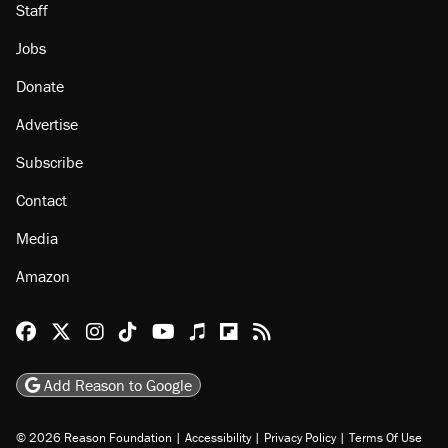
Staff
Jobs
Donate
Advertise
Subscribe
Contact
Media
Amazon
Reason Facebook
@reason on X
Reason Instagram
Reason TikTok
Reason Youtube
Apple Podcasts
Reason on Flipboard
Reason RSS
Add Reason to Google
© 2026 Reason Foundation
|
Accessibility
|
Privacy Policy
|
Terms Of Use