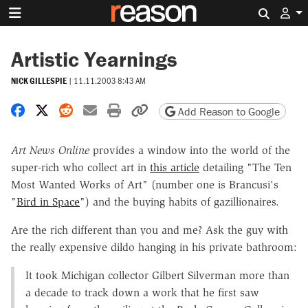
Search 
Artistic Yearnings
NICK GILLESPIE
|
11.11.2003 8:43 AM
Share on Facebook
Share on X
Share on Reddit
Share by email
Print friendly version
Copy page URL
Add Reason to Google
Art News Online
provides a window into the world of the
super-rich who collect art in
this article
detailing "The Ten
Most Wanted Works of Art" (number one is Brancusi's
"
Bird in Space
") and the buying habits of gazillionaires.
Are the rich different than you and me? Ask the guy with
the really expensive dildo hanging in his private bathroom:
It took Michigan collector Gilbert Silverman more than
a decade to track down a work that he first saw