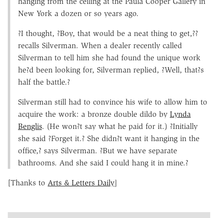
hanging from the ceiling at the Paula Cooper Gallery in
New York a dozen or so years ago.
?I thought, ?Boy, that would be a neat thing to get,??
recalls Silverman. When a dealer recently called
Silverman to tell him she had found the unique work
he?d been looking for, Silverman replied, ?Well, that?s
half the battle.?
Silverman still had to convince his wife to allow him to
acquire the work: a bronze double dildo by
Lynda
Benglis
. (He won?t say what he paid for it.) ?Initially
she said ?Forget it.? She didn?t want it hanging in the
office,? says Silverman. ?But we have separate
bathrooms. And she said I could hang it in mine.?
[Thanks to
Arts & Letters Daily
]