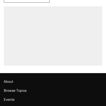
About
Browse Topics
Events