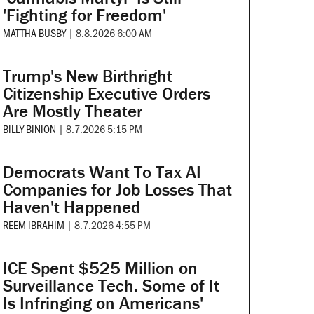
'Fighting for Freedom'
MATTHA BUSBY
|
8.8.2026 6:00 AM
Trump's New Birthright
Citizenship Executive Orders
Are Mostly Theater
BILLY BINION
|
8.7.2026 5:15 PM
Democrats Want To Tax AI
Companies for Job Losses That
Haven't Happened
REEM IBRAHIM
|
8.7.2026 4:55 PM
ICE Spent $525 Million on
Surveillance Tech. Some of It
Is Infringing on Americans'