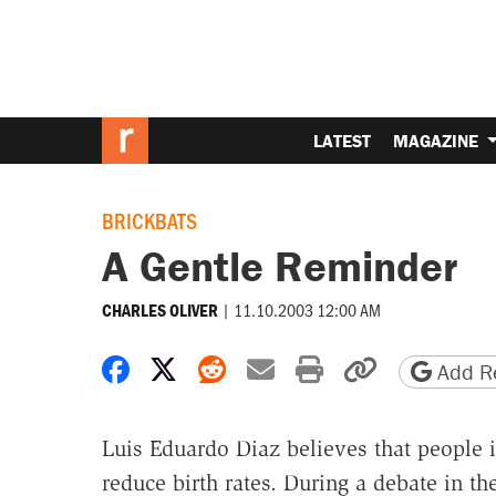
LATEST
MAGAZINE
BRICKBATS
A Gentle Reminder
|
11.10.2003 12:00 AM
CHARLES OLIVER
Share on Facebook
Share on X
Share on Reddit
Share by email
Print friendly 
Copy page
Add Re
Luis Eduardo Diaz believes that people i
reduce birth rates. During a debate in th