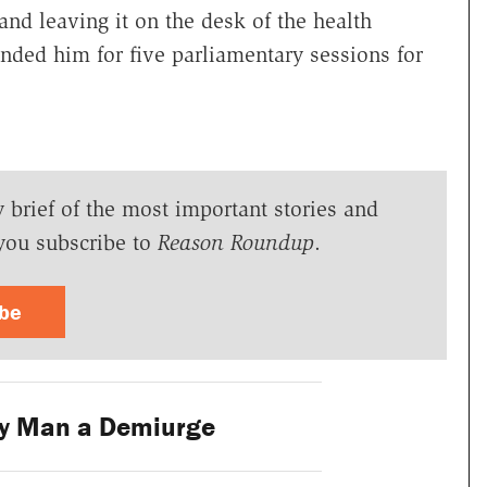
and leaving it on the desk of the health
nded him for five parliamentary sessions for
y brief of the most important stories and
you subscribe to
Reason Roundup
.
ibe
y Man a Demiurge