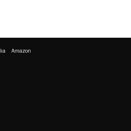
ia
Amazon