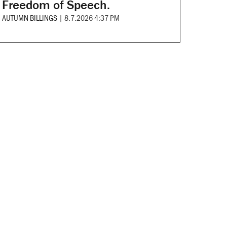
Freedom of Speech.
AUTUMN BILLINGS
|
8.7.2026 4:37 PM