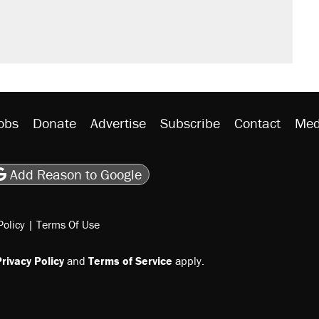
obs
Donate
Advertise
Subscribe
Contact
Med
be
asts
on Flipboard
son RSS
Add Reason to Google
Policy
|
Terms Of Use
rivacy Policy
and
Terms of Service
apply.