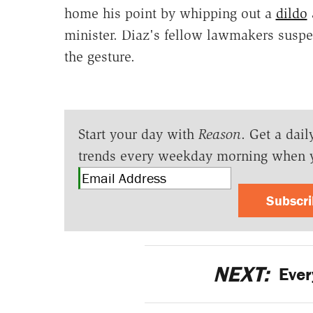
home his point by whipping out a
dildo
minister. Diaz's fellow lawmakers suspe
the gesture.
Start your day with
Reason
. Get a dail
trends every weekday morning when 
Subscr
NEXT:
Ever