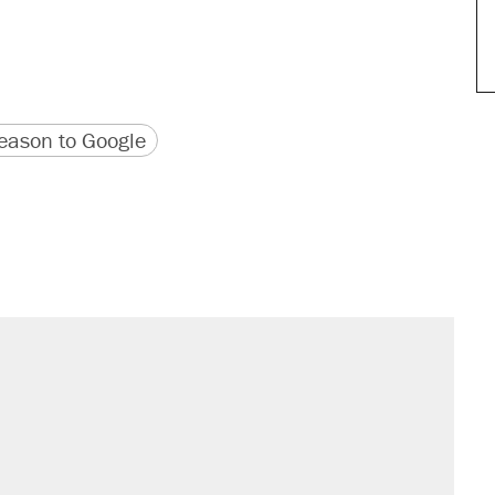
version
 URL
ason to Google