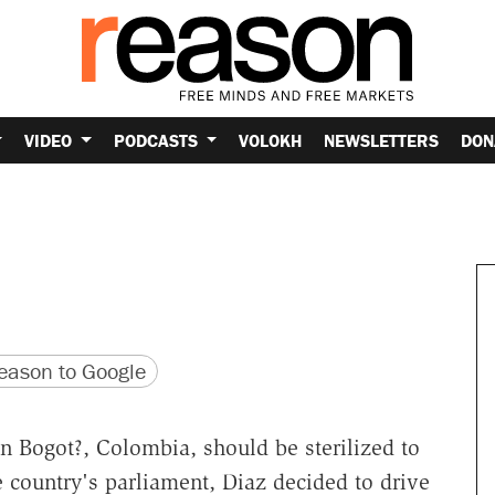
VIDEO
PODCASTS
VOLOKH
NEWSLETTERS
DON
version
 URL
ason to Google
n Bogot?, Colombia, should be sterilized to
e country's parliament, Diaz decided to drive