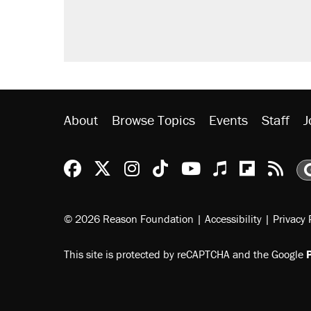
About
Browse Topics
Events
Staff
J
Reason Facebook
@reason on X
Reason Instagram
Reason TikTok
Reason Youtu
Apple Podc
Reason 
Rea
© 2026 Reason Foundation
|
Accessibility
|
Privacy 
This site is protected by reCAPTCHA and the Google
P