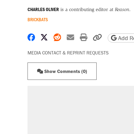
CHARLES OLIVER
is a contributing editor at
Reason
.
BRICKBATS
Share on Facebook
Share on X
Share on Reddit
Share by email
Print friendly 
Copy page
Add Re
MEDIA CONTACT & REPRINT REQUESTS
Show Comments (0)