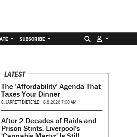
Search for:
ATE
SUBSCRIBE
LATEST
The 'Affordability' Agenda That
Taxes Your Dinner
C. JARRETT DIETERLE
|
8.8.2026 7:00 AM
After 2 Decades of Raids and
Prison Stints, Liverpool's
'Cannabis Martyr' Is Still