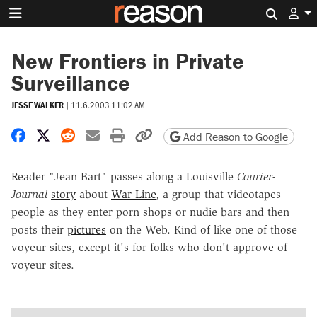
Search 
New Frontiers in Private
Surveillance
JESSE WALKER
|
11.6.2003 11:02 AM
Share on Facebook
Share on X
Share on Reddit
Share by email
Print friendly version
Copy page URL
Add Reason to Google
Reader "Jean Bart" passes along a Louisville
Courier-
Journal
story
about
War-Line
, a group that videotapes
people as they enter porn shops or nudie bars and then
posts their
pictures
on the Web. Kind of like one of those
voyeur sites, except it's for folks who don't approve of
voyeur sites.