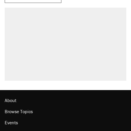
About
Browse Topics
Events