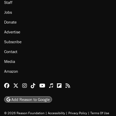
Staff
Jobs
Donate
Advertise
Subscribe
Contact
Media
Amazon
Reason Facebook
@reason on X
Reason Instagram
Reason TikTok
Reason Youtube
Apple Podcasts
Reason on Flipboard
Reason RSS
Add Reason to Google
© 2026 Reason Foundation
|
Accessibility
|
Privacy Policy
|
Terms Of Use