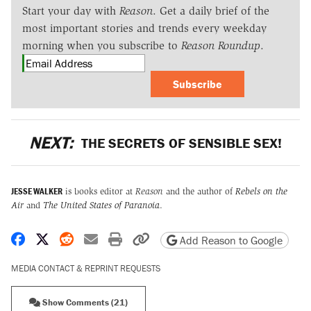
Start your day with
Reason
. Get a daily brief of the
most important stories and trends every weekday
morning when you subscribe to
Reason Roundup
.
Subscribe
NEXT:
THE SECRETS OF SENSIBLE SEX!
JESSE WALKER
is books editor at
Reason
and the author of
Rebels on the
Air
and
The United States of Paranoia
.
Share on Facebook
Share on X
Share on Reddit
Share by email
Print friendly version
Copy page URL
Add Reason to Google
MEDIA CONTACT & REPRINT REQUESTS
Show Comments (21)