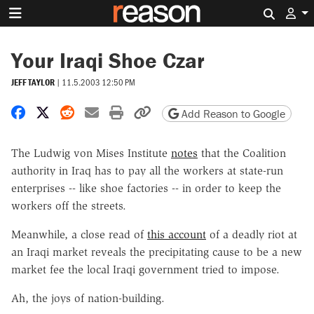
Search 
Your Iraqi Shoe Czar
JEFF TAYLOR
|
11.5.2003 12:50 PM
Share on Facebook
Share on X
Share on Reddit
Share by email
Print friendly version
Copy page URL
Add Reason to Google
The Ludwig von Mises Institute
notes
that the Coalition
authority in Iraq has to pay all the workers at state-run
enterprises -- like shoe factories -- in order to keep the
workers off the streets.
Meanwhile, a close read of
this account
of a deadly riot at
an Iraqi market reveals the precipitating cause to be a new
market fee the local Iraqi government tried to impose.
Ah, the joys of nation-building.