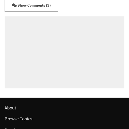
Show Comments (3)
About
Browse Topics