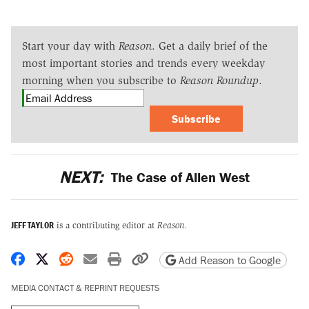
Start your day with
Reason
. Get a daily brief of the
most important stories and trends every weekday
morning when you subscribe to
Reason Roundup
.
Subscribe
NEXT:
The Case of Allen West
JEFF TAYLOR
is a contributing editor at
Reason.
Share on Facebook
Share on X
Share on Reddit
Share by email
Print friendly version
Copy page URL
Add Reason to Google
MEDIA CONTACT & REPRINT REQUESTS