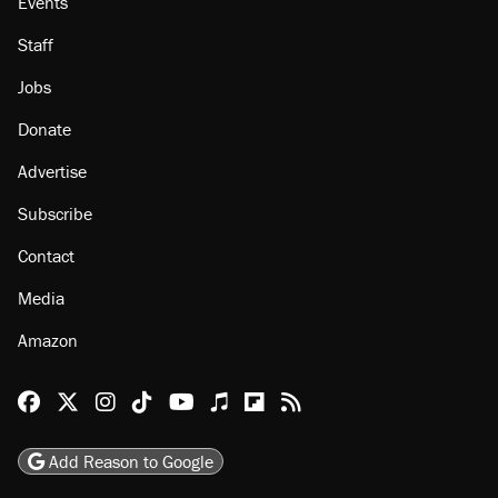
Events
Staff
Jobs
Donate
Advertise
Subscribe
Contact
Media
Amazon
Reason Facebook
@reason on X
Reason Instagram
Reason TikTok
Reason Youtube
Apple Podcasts
Reason on Flipboard
Reason RSS
Add Reason to Google