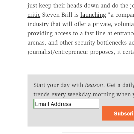
just keep their heads down and do the j
critic
Steven Brill is
launching
"a company
industry that will offer a private, volunt
providing access to a fast line at entrance
arenas, and other security bottlenecks a
journalist/entrepreneur proposes, it cert
Start your day with
Reason
. Get a dail
trends every weekday morning when 
Subscr