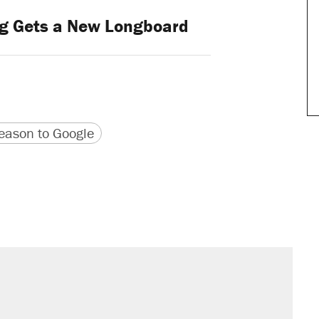
g Gets a New Longboard
version
 URL
ason to Google