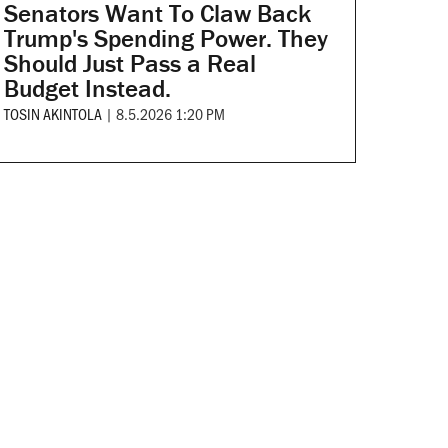
Senators Want To Claw Back
Trump's Spending Power. They
Should Just Pass a Real
Budget Instead.
TOSIN AKINTOLA
|
8.5.2026 1:20 PM