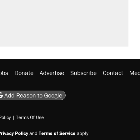
obs
Donate
Advertise
Subscribe
Contact
Med
be
asts
on Flipboard
son RSS
Add Reason to Google
Policy
|
Terms Of Use
rivacy Policy
and
Terms of Service
apply.