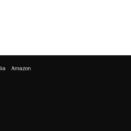
ia
Amazon