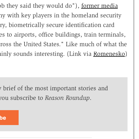
ob they said they would do"),
former media
 with key players in the homeland security
ary, biometrically secure identification card
s to airports, office buildings, train terminals,
cross the United States." Like much of what the
ainly sounds interesting. (Link via
Romenesko
)
y brief of the most important stories and
you subscribe to
Reason Roundup
.
ibe