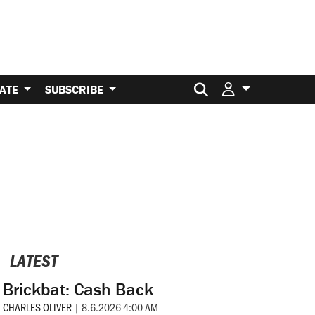
Search for:
ATE
SUBSCRIBE
LATEST
Brickbat: Cash Back
CHARLES OLIVER
|
8.6.2026 4:00 AM