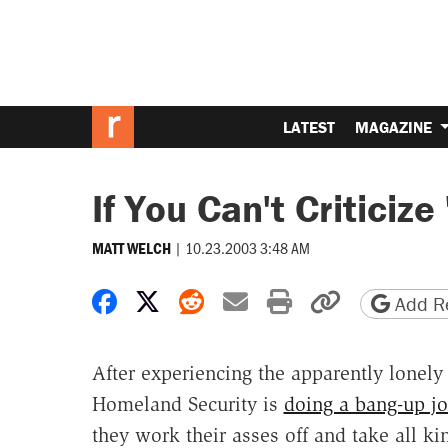
LATEST
MAGAZINE
If You Can't Criticiz
|
10.23.2003 3:48 AM
MATT WELCH
Share on Facebook
Share on X
Share on Reddit
Share by email
Print friendly 
Copy page
Add Re
After experiencing the apparently lonely
Homeland Security is
doing a bang-up j
they work their asses off and take all ki