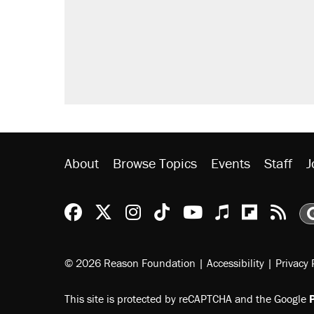
About
Browse Topics
Events
Staff
J
Reason Facebook
@reason on X
Reason Instagram
Reason TikTok
Reason Youtu
Apple Podc
Reason 
Rea
© 2026 Reason Foundation
|
Accessibility
|
Privacy 
This site is protected by reCAPTCHA and the Google
P