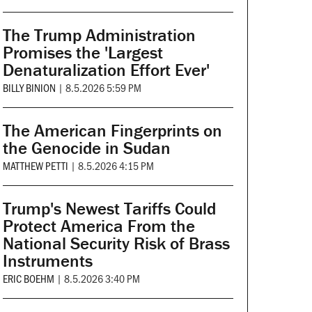
The Trump Administration
Promises the 'Largest
Denaturalization Effort Ever'
BILLY BINION
|
8.5.2026 5:59 PM
The American Fingerprints on
the Genocide in Sudan
MATTHEW PETTI
|
8.5.2026 4:15 PM
Trump's Newest Tariffs Could
Protect America From the
National Security Risk of Brass
Instruments
ERIC BOEHM
|
8.5.2026 3:40 PM