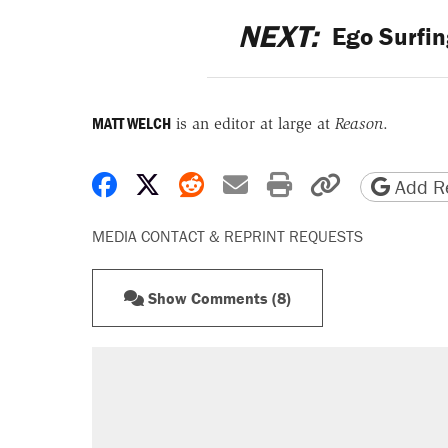
NEXT:
Ego Surfin
MATT WELCH
is an editor at large at
Reason
.
Share on Facebook
Share on X
Share on Reddit
Share by email
Print friendly 
Copy page
Add Re
MEDIA CONTACT & REPRINT REQUESTS
Show Comments (8)