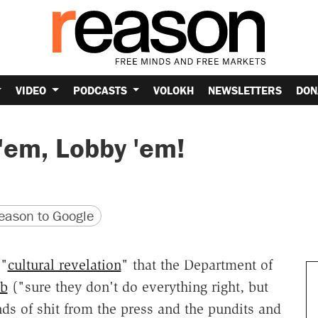
VIDEO
PODCASTS
VOLOKH
NEWSLETTERS
DON
e 'em, Lobby 'em!
version
 URL
ason to Google
 "
cultural revelation
" that the Department of
ob
("sure they don't do everything right, but
nds of shit from the press and the pundits and