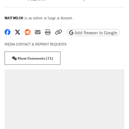
MATT WELCH
is an editor at large at
Reason
.
Share on Facebook
Share on X
Share on Reddit
Share by email
Print friendly version
Copy page URL
Add Reason to Google
MEDIA CONTACT & REPRINT REQUESTS
Show Comments (71)