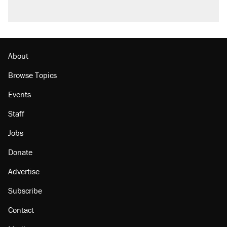
About
Browse Topics
Events
Staff
Jobs
Donate
Advertise
Subscribe
Contact