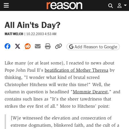
Search 
All Ain'ts Day?
MATT WELCH
|
10.22.2003 4:53 AM
Share on Facebook
Share on X
Share on Reddit
Share by email
Print friendly version
Copy page URL
Add Reason to Google
Like many (or at least some), I reacted to news about
Pope John Paul II's
beatification of Mother Theresa
by
thinking, "I wonder what kind of brutal screed
Christopher Hitchens will write this time?" Well, the
column in question is headlined "
Mommie Dearest
," and
contains such lines as "It's the sheer tawdriness that
strikes the eye first of all." More to Hitchens' point:
[W]e witnessed the elevation and consecration of
extreme dogmatism, blinkered faith, and the cult of a