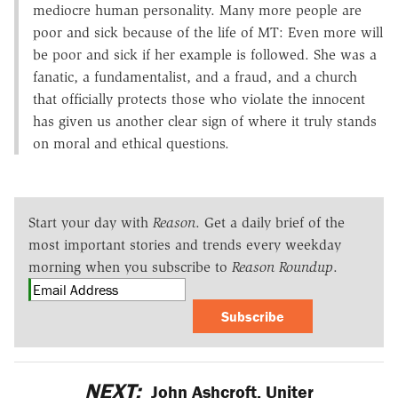
mediocre human personality. Many more people are
poor and sick because of the life of MT: Even more will
be poor and sick if her example is followed. She was a
fanatic, a fundamentalist, and a fraud, and a church
that officially protects those who violate the innocent
has given us another clear sign of where it truly stands
on moral and ethical questions.
Start your day with
Reason
. Get a daily brief of the
most important stories and trends every weekday
morning when you subscribe to
Reason Roundup
.
Subscribe
NEXT:
John Ashcroft, Uniter