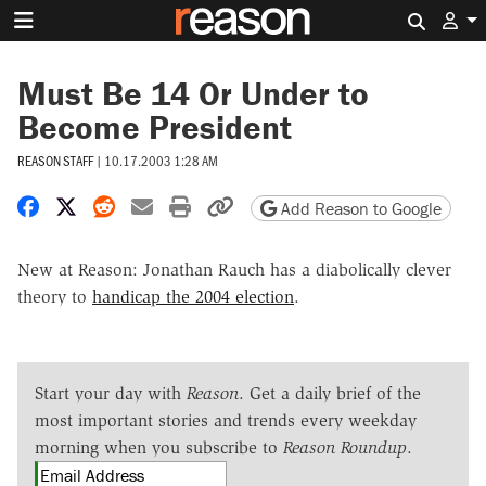
Search 
Must Be 14 Or Under to
Become President
REASON STAFF
|
10.17.2003 1:28 AM
Share on Facebook
Share on X
Share on Reddit
Share by email
Print friendly version
Copy page URL
Add Reason to Google
New at Reason: Jonathan Rauch has a diabolically clever
theory to
handicap the 2004 election
.
Start your day with
Reason
. Get a daily brief of the
most important stories and trends every weekday
morning when you subscribe to
Reason Roundup
.