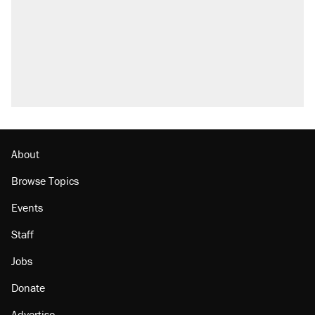
About
Browse Topics
Events
Staff
Jobs
Donate
Advertise