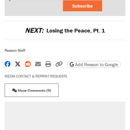
Subscribe
NEXT:
Losing the Peace, Pt. 1
Reason Staff
Share on Facebook
Share on X
Share on Reddit
Share by email
Print friendly version
Copy page URL
Add Reason to Google
MEDIA CONTACT & REPRINT REQUESTS
Show Comments (9)