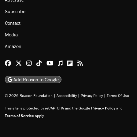
Subscribe
Contact
Media
Amazon
Reason Facebook
@reason on X
Reason Instagram
Reason TikTok
Reason Youtube
Apple Podcasts
Reason on Flipboard
Reason RSS
Add Reason to Google
© 2026 Reason Foundation
|
Accessibility
|
Privacy Policy
|
Terms Of Use
This site is protected by reCAPTCHA and the Google
Privacy Policy
and
Terms of Service
apply.