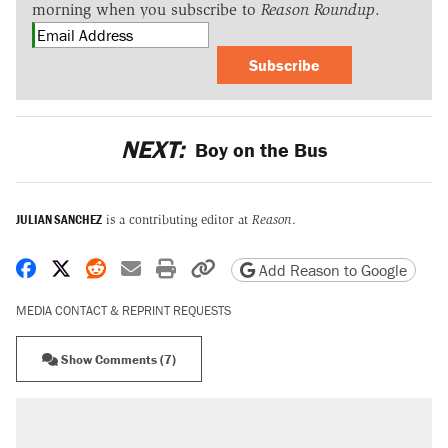
morning when you subscribe to
Reason Roundup
.
Subscribe
NEXT:
Boy on the Bus
JULIAN SANCHEZ
is a contributing editor at
Reason
.
Share on Facebook
Share on X
Share on Reddit
Share by email
Print friendly version
Copy page URL
Add Reason to Google
MEDIA CONTACT & REPRINT REQUESTS
Show Comments (7)