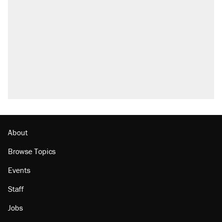
About
Browse Topics
Events
Staff
Jobs