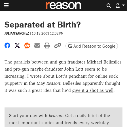
Search 
Separated at Birth?
JULIAN SANCHEZ
|
10.13.2003 12:02 PM
Share on Facebook
Share on X
Share on Reddit
Share by email
Print friendly version
Copy page URL
Add Reason to Google
The parallels between
anti-gun fraudster Michael Bellesiles
and
pro-gun maybe-fraudster John Lott
seem to be
increasing. I wrote about Lott's penchant for online sock
puppetry
in the May
Reason
; Bellesiles apparently thought
it was such a great idea that he'd
give it a shot as well
.
Start your day with
Reason
. Get a daily brief of the
most important stories and trends every weekday