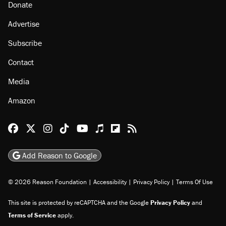
Donate
Advertise
Subscribe
Contact
Media
Amazon
Reason Facebook
@reason on X
Reason Instagram
Reason TikTok
Reason Youtube
Apple Podcasts
Reason on Flipboard
Reason RSS
Add Reason to Google
© 2026 Reason Foundation
|
Accessibility
|
Privacy Policy
|
Terms Of Use
This site is protected by reCAPTCHA and the Google
Privacy Policy
and
Terms of Service
apply.