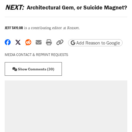
NEXT:
Architectural Gem, or Suicide Magnet?
JEFF TAYLOR
is a contributing editor at
Reason.
Share on Facebook
Share on X
Share on Reddit
Share by email
Print friendly version
Copy page URL
Add Reason to Google
MEDIA CONTACT & REPRINT REQUESTS
Show Comments (30)