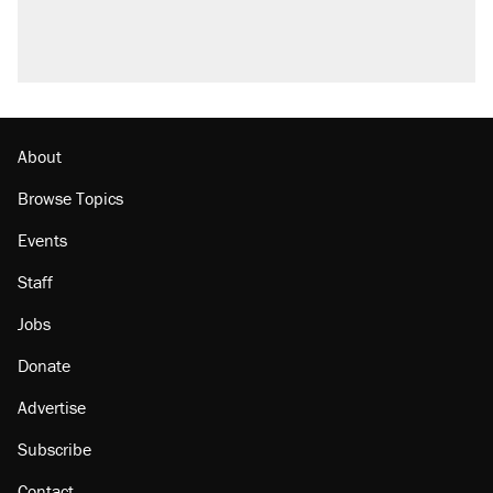
About
Browse Topics
Events
Staff
Jobs
Donate
Advertise
Subscribe
Contact