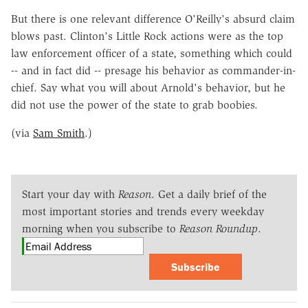
But there is one relevant difference O'Reilly's absurd claim
blows past. Clinton's Little Rock actions were as the top
law enforcement officer of a state, something which could
-- and in fact did -- presage his behavior as commander-in-
chief. Say what you will about Arnold's behavior, but he
did not use the power of the state to grab boobies.
(via
Sam Smith
.)
Start your day with
Reason
. Get a daily brief of the
most important stories and trends every weekday
morning when you subscribe to
Reason Roundup
.
Subscribe