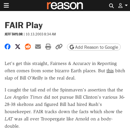
Search 
FAIR Play
JEFF TAYLOR
|
10.13.2003 8:34 AM
Share on Facebook
Share on X
Share on Reddit
Share by email
Print friendly version
Copy page URL
Add Reason to Google
Let's get this straight, Fairness & Accuracy in Reporting
often comes from some bizarro Earth places. But
this
bitch
slap of Bill O'Reilly is the real deal.
I caught the tail end of the Spinmaven's assertion that the
Los Angeles Times
did not pursue Bill Clinton's various 36-
28-38 skeltons and figured Bill had hired Rush's
housekeeper. FAIR tracks down the facts which show the
LAT
was all over Troopergate like Arnold on a body-
double.