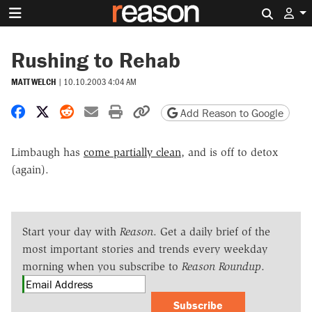
Search 
Rushing to Rehab
MATT WELCH
|
10.10.2003 4:04 AM
Share on Facebook
Share on X
Share on Reddit
Share by email
Print friendly version
Copy page URL
Add Reason to Google
Limbaugh has
come partially clean
, and is off to detox
(again).
Start your day with
Reason
. Get a daily brief of the
most important stories and trends every weekday
morning when you subscribe to
Reason Roundup
.
Subscribe