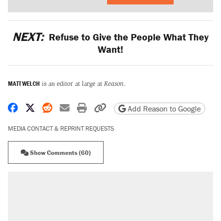
NEXT:
Refuse to Give the People What They
Want!
MATT WELCH
is an editor at large at
Reason
.
Share on Facebook
Share on X
Share on Reddit
Share by email
Print friendly version
Copy page URL
Add Reason to Google
MEDIA CONTACT & REPRINT REQUESTS
Show Comments (60)