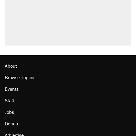
About
Browse Topics
Events
Staff
Jobs
Donate
Advertise