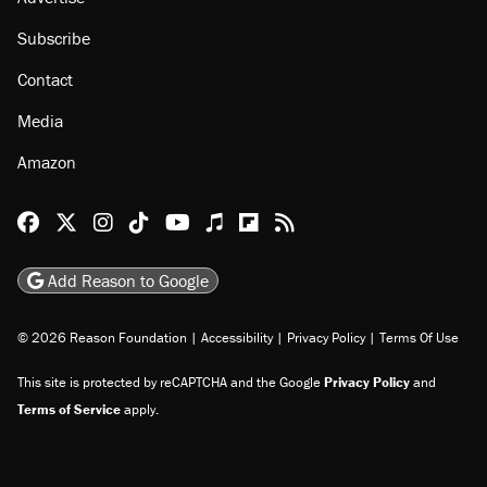
Subscribe
Contact
Media
Amazon
Reason Facebook
@reason on X
Reason Instagram
Reason TikTok
Reason Youtube
Apple Podcasts
Reason on Flipboard
Reason RSS
Add Reason to Google
© 2026 Reason Foundation
|
Accessibility
|
Privacy Policy
|
Terms Of Use
This site is protected by reCAPTCHA and the Google
Privacy Policy
and
Terms of Service
apply.