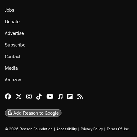
Jobs
Donate
Advertise
Subscribe
Contact
Media
Amazon
Reason Facebook
@reason on X
Reason Instagram
Reason TikTok
Reason Youtube
Apple Podcasts
Reason on Flipboard
Reason RSS
Add Reason to Google
© 2026 Reason Foundation
|
Accessibility
|
Privacy Policy
|
Terms Of Use