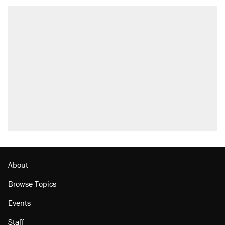
About
Browse Topics
Events
Staff