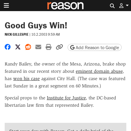
Search 
Good Guys Win!
NICK GILLESPIE
|
10.2.2003 9:59 AM
Share on Facebook
Share on X
Share on Reddit
Share by email
Print friendly version
Copy page URL
Add Reason to Google
Randy Bailey, the owner of the Mesa, Arizona, brake shop
featured in our recent story about
eminent domain abuse
,
has
won his case
against City Hall. (The case was featured
last Sunday in a great segment on 60 Minutes.)
Special props to the
Institute for Justice
, the DC-based
libertarian law firm that represented Bailey.