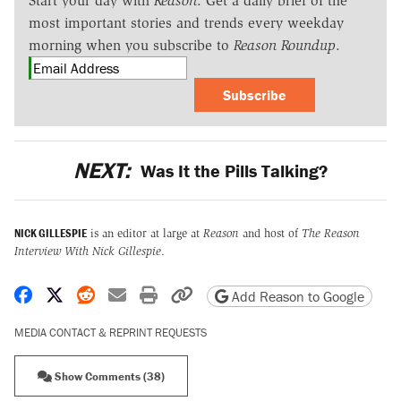
Start your day with
Reason
. Get a daily brief of the
most important stories and trends every weekday
morning when you subscribe to
Reason Roundup
.
Subscribe
NEXT:
Was It the Pills Talking?
NICK GILLESPIE
is an editor at large at
Reason
and host of
The Reason
Interview With Nick Gillespie
.
Share on Facebook
Share on X
Share on Reddit
Share by email
Print friendly version
Copy page URL
Add Reason to Google
MEDIA CONTACT & REPRINT REQUESTS
Show Comments (38)