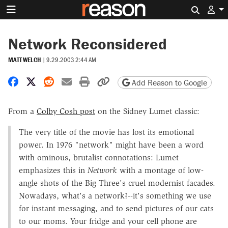
Search 
Network Reconsidered
MATT WELCH
|
9.29.2003 2:44 AM
Share on Facebook
Share on X
Share on Reddit
Share by email
Print friendly version
Copy page URL
Add Reason to Google
From a
Colby Cosh post
on the Sidney Lumet classic:
The very title of the movie has lost its emotional
power. In 1976 "network" might have been a word
with ominous, brutalist connotations: Lumet
emphasizes this in
Network
with a montage of low-
angle shots of the Big Three's cruel modernist facades.
Nowadays, what's a network?--it's something we use
for instant messaging, and to send pictures of our cats
to our moms. Your fridge and your cell phone are