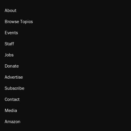
About
Browse Topics
Events
Staff
Jobs
Donate
Advertise
Subscribe
Contact
Media
Amazon