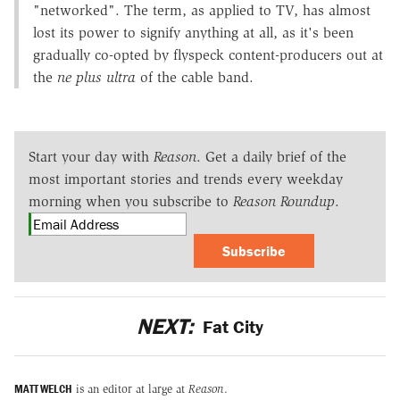
"networked". The term, as applied to TV, has almost
lost its power to signify anything at all, as it's been
gradually co-opted by flyspeck content-producers out at
the
ne plus ultra
of the cable band.
Start your day with
Reason
. Get a daily brief of the
most important stories and trends every weekday
morning when you subscribe to
Reason Roundup
.
Subscribe
NEXT:
Fat City
MATT WELCH
is an editor at large at
Reason
.