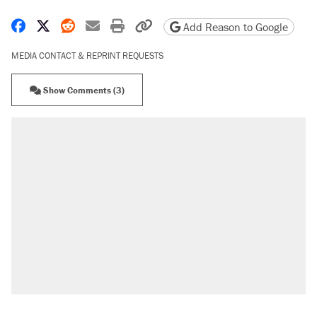
Share on Facebook
Share on X
Share on Reddit
Share by email
Print friendly version
Copy page URL
Add Reason to Google
MEDIA CONTACT & REPRINT REQUESTS
Show Comments (3)