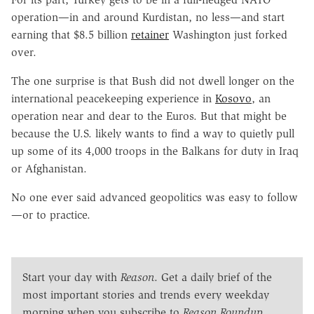
operation—in and around Kurdistan, no less—and start
earning that $8.5 billion
retainer
Washington just forked
over.
The one surprise is that Bush did not dwell longer on the
international peacekeeping experience in
Kosovo
, an
operation near and dear to the Euros. But that might be
because the U.S. likely wants to find a way to quietly pull
up some of its 4,000 troops in the Balkans for duty in Iraq
or Afghanistan.
No one ever said advanced geopolitics was easy to follow
—or to practice.
Start your day with
Reason
. Get a daily brief of the
most important stories and trends every weekday
morning when you subscribe to
Reason Roundup
.