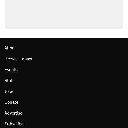
About
Browse Topics
Events
Staff
Jobs
Donate
Advertise
Subscribe