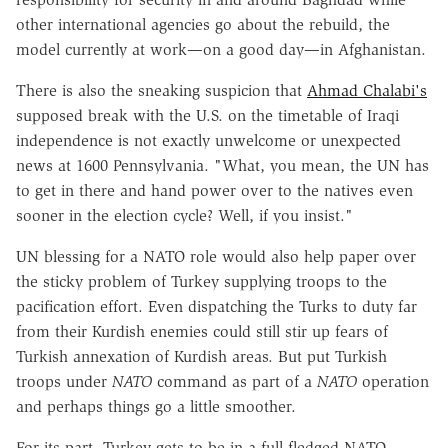
other international agencies go about the rebuild, the
model currently at work—on a good day—in Afghanistan.
There is also the sneaking suspicion that
Ahmad Chalabi's
supposed break with the U.S. on the timetable of Iraqi
independence is not exactly unwelcome or unexpected
news at 1600 Pennsylvania. "What, you mean, the UN has
to get in there and hand power over to the natives even
sooner in the election cycle? Well, if you insist."
UN blessing for a NATO role would also help paper over
the sticky problem of Turkey supplying troops to the
pacification effort. Even dispatching the Turks to duty far
from their Kurdish enemies could still stir up fears of
Turkish annexation of Kurdish areas. But put Turkish
troops under
NATO
command as part of a
NATO
operation
and perhaps things go a little smoother.
For its part, Turkey gets to be in a full-fledged NATO