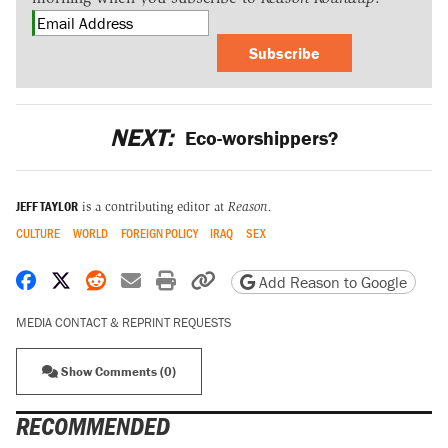
Subscribe
NEXT:
Eco-worshippers?
JEFF TAYLOR
is a contributing editor at
Reason.
CULTURE
WORLD
FOREIGN POLICY
IRAQ
SEX
Share on Facebook
Share on X
Share on Reddit
Share by email
Print friendly version
Copy page URL
Add Reason to Google
MEDIA CONTACT & REPRINT REQUESTS
Show Comments (0)
RECOMMENDED