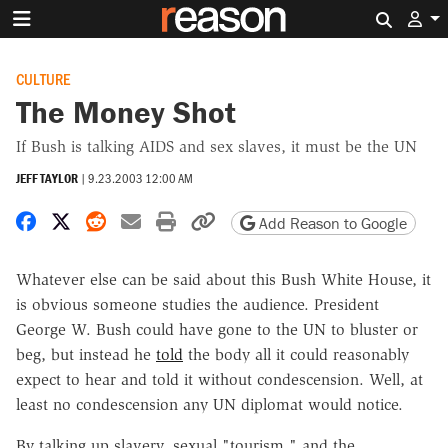
Search 
CULTURE
The Money Shot
If Bush is talking AIDS and sex slaves, it must be the UN
JEFF TAYLOR
|
9.23.2003 12:00 AM
Share on Facebook
Share on X
Share on Reddit
Share by email
Print friendly version
Copy page URL
Add Reason to Google
Whatever else can be said about this Bush White House, it
is obvious someone studies the audience. President
George W. Bush could have gone to the UN to bluster or
beg, but instead he
told
the body all it could reasonably
expect to hear and told it without condescension. Well, at
least no condescension any UN diplomat would notice.
By talking up slavery, sexual "tourism," and the