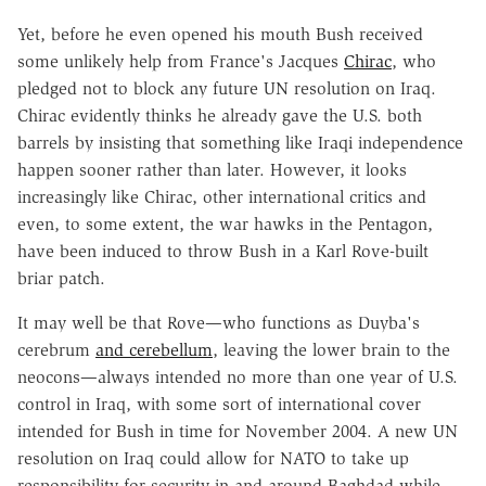
Yet, before he even opened his mouth Bush received
some unlikely help from France's Jacques
Chirac
, who
pledged not to block any future UN resolution on Iraq.
Chirac evidently thinks he already gave the U.S. both
barrels by insisting that something like Iraqi independence
happen sooner rather than later. However, it looks
increasingly like Chirac, other international critics and
even, to some extent, the war hawks in the Pentagon,
have been induced to throw Bush in a Karl Rove-built
briar patch.
It may well be that Rove—who functions as Duyba's
cerebrum
and cerebellum
, leaving the lower brain to the
neocons—always intended no more than one year of U.S.
control in Iraq, with some sort of international cover
intended for Bush in time for November 2004. A new UN
resolution on Iraq could allow for NATO to take up
responsibility for security in and around Baghdad while