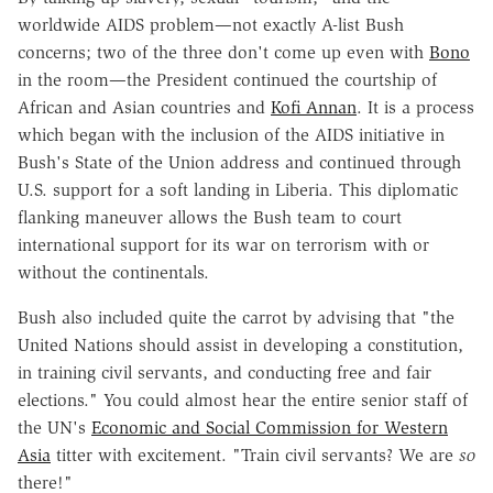
worldwide AIDS problem—not exactly A-list Bush
concerns; two of the three don't come up even with
Bono
in the room—the President continued the courtship of
African and Asian countries and
Kofi Annan
. It is a process
which began with the inclusion of the AIDS initiative in
Bush's State of the Union address and continued through
U.S. support for a soft landing in Liberia. This diplomatic
flanking maneuver allows the Bush team to court
international support for its war on terrorism with or
without the continentals.
Bush also included quite the carrot by advising that "the
United Nations should assist in developing a constitution,
in training civil servants, and conducting free and fair
elections." You could almost hear the entire senior staff of
the UN's
Economic and Social Commission for Western
Asia
titter with excitement. "Train civil servants? We are
so
there!"