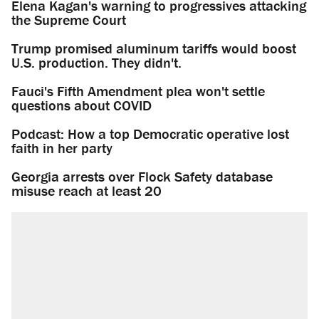
Elena Kagan's warning to progressives attacking
the Supreme Court
Trump promised aluminum tariffs would boost
U.S. production. They didn't.
Fauci's Fifth Amendment plea won't settle
questions about COVID
Podcast: How a top Democratic operative lost
faith in her party
Georgia arrests over Flock Safety database
misuse reach at least 20