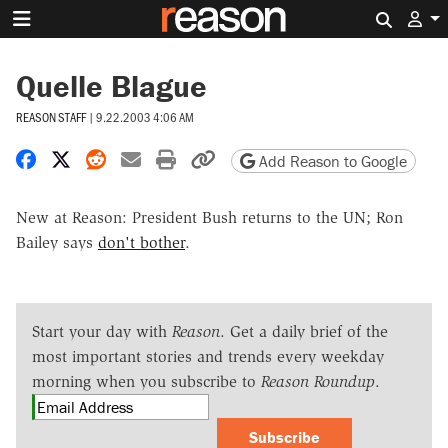
Search 
Quelle Blague
REASON STAFF
|
9.22.2003 4:06 AM
Share on Facebook
Share on X
Share on Reddit
Share by email
Print friendly version
Copy page URL
Add Reason to Google
New at Reason: President Bush returns to the UN; Ron
Bailey says
don't bother
.
Start your day with
Reason
. Get a daily brief of the
most important stories and trends every weekday
morning when you subscribe to
Reason Roundup
.
Subscribe