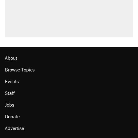
About
Browse Topics
Events
Staff
Jobs
Donate
Advertise