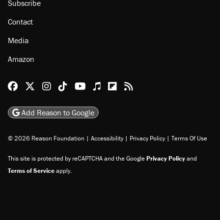
Subscribe
Contact
Media
Amazon
Reason Facebook
@reason on X
Reason Instagram
Reason TikTok
Reason Youtube
Apple Podcasts
Reason on Flipboard
Reason RSS
Add Reason to Google
© 2026 Reason Foundation
|
Accessibility
|
Privacy Policy
|
Terms Of Use
This site is protected by reCAPTCHA and the Google
Privacy Policy
and
Terms of Service
apply.