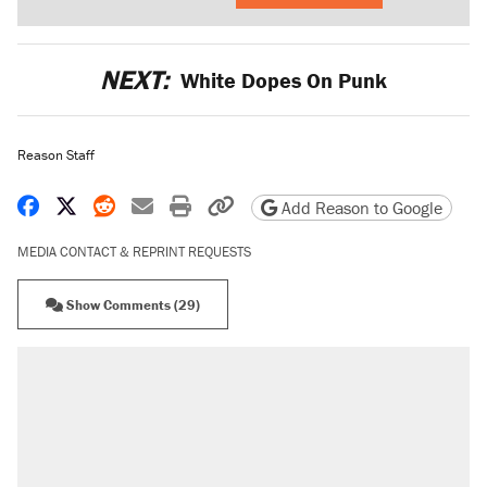
NEXT:
White Dopes On Punk
Reason Staff
Share on Facebook
Share on X
Share on Reddit
Share by email
Print friendly version
Copy page URL
Add Reason to Google
MEDIA CONTACT & REPRINT REQUESTS
Show Comments (29)