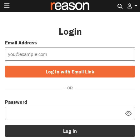
Search 
Login
Email Address
Log In with Email Link
OR
Password
Log In