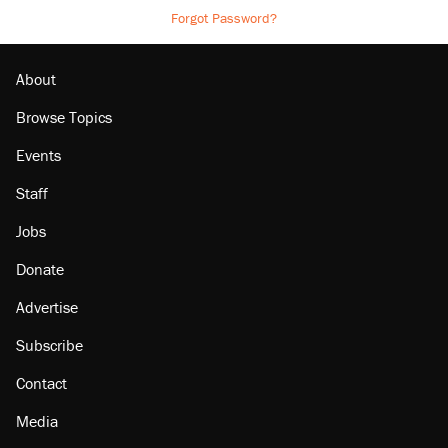
Forgot Password?
About
Browse Topics
Events
Staff
Jobs
Donate
Advertise
Subscribe
Contact
Media