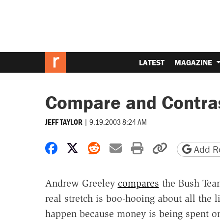
LATEST
MAGAZINE
Compare and Contra
|
9.19.2003 8:24 AM
JEFF TAYLOR
Share on Facebook
Share on X
Share on Reddit
Share by email
Print friendly 
Copy page
Add Re
Andrew Greeley
compares
the Bush Team
real stretch is boo-hooing about all the l
happen because money is being spent on