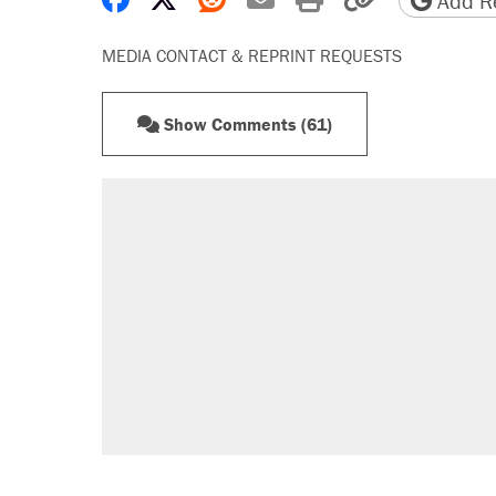
Add Re
MEDIA CONTACT & REPRINT REQUESTS
Show Comments (61)