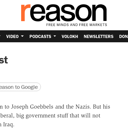
VIDEO
PODCASTS
VOLOKH
NEWSLETTERS
DON
st
version
 URL
ason to Google
 to Joseph Goebbels and the Nazis. But his
iberal, big government stuff that will not
 Iraq.