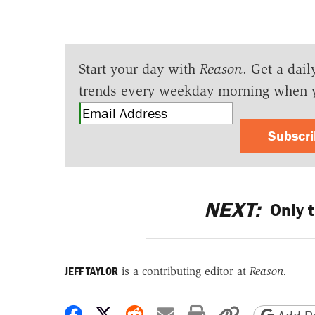
Start your day with
Reason
. Get a dail
trends every weekday morning when 
Subscr
NEXT:
Only t
JEFF TAYLOR
is a contributing editor at
Reason.
Share on Facebook
Share on X
Share on Reddit
Share by email
Print friendly 
Copy page