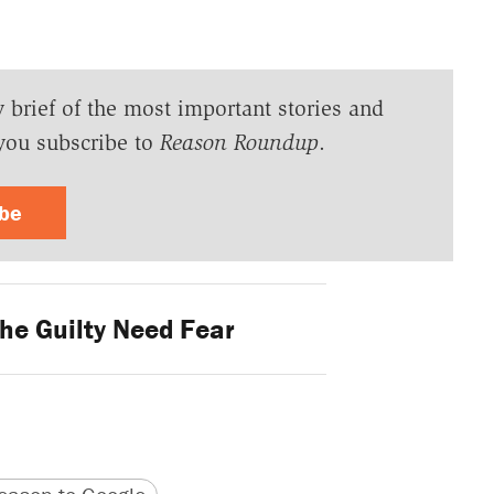
y brief of the most important stories and
you subscribe to
Reason Roundup
.
ibe
he Guilty Need Fear
version
 URL