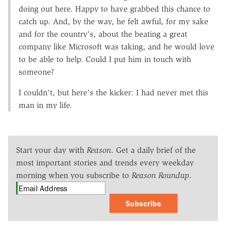
doing out here. Happy to have grabbed this chance to
catch up. And, by the way, he felt awful, for my sake
and for the country's, about the beating a great
company like Microsoft was taking, and he would love
to be able to help. Could I put him in touch with
someone?
I couldn't, but here's the kicker: I had never met this
man in my life.
Start your day with
Reason
. Get a daily brief of the
most important stories and trends every weekday
morning when you subscribe to
Reason Roundup
.
Subscribe