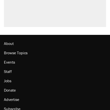
About
Browse Topics
Events
Staff
Jobs
Donate
Advertise
Subscribe