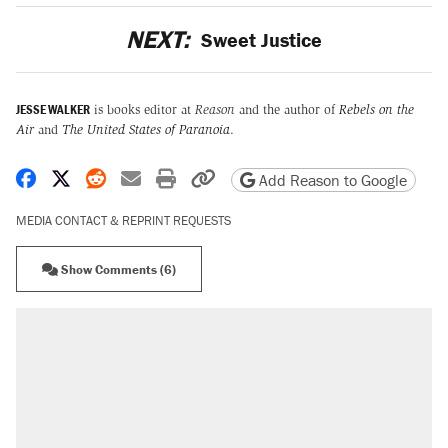
NEXT:
Sweet Justice
JESSE WALKER
is books editor at
Reason
and the author of
Rebels on the
Air
and
The United States of Paranoia
.
Share on Facebook
Share on X
Share on Reddit
Share by email
Print friendly version
Copy page URL
Add Reason to Google
MEDIA CONTACT & REPRINT REQUESTS
Show Comments (6)