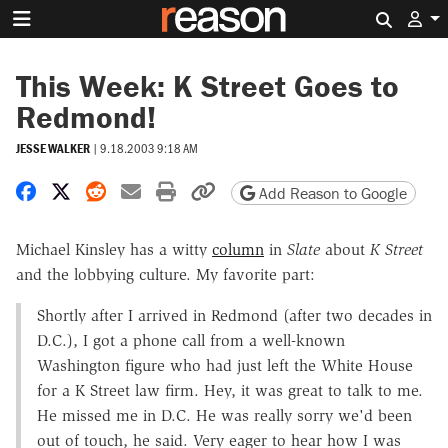
Search 
This Week: K Street Goes to
Redmond!
JESSE WALKER
|
9.18.2003 9:18 AM
Share on Facebook
Share on X
Share on Reddit
Share by email
Print friendly version
Copy page URL
Add Reason to Google
Michael Kinsley has a witty
column
in
Slate
about
K Street
and the lobbying culture. My favorite part:
Shortly after I arrived in Redmond (after two decades in
D.C.), I got a phone call from a well-known
Washington figure who had just left the White House
for a K Street law firm. Hey, it was great to talk to me.
He missed me in D.C. He was really sorry we'd been
out of touch, he said. Very eager to hear how I was