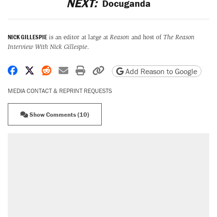
NEXT:
Docuganda
NICK GILLESPIE
is an editor at large at
Reason
and host of
The Reason
Interview With Nick Gillespie
.
Share on Facebook
Share on X
Share on Reddit
Share by email
Print friendly version
Copy page URL
Add Reason to Google
MEDIA CONTACT & REPRINT REQUESTS
Show Comments (10)