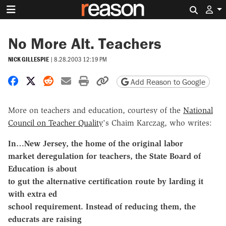
Search 
No More Alt. Teachers
NICK GILLESPIE
|
8.28.2003 12:19 PM
Share on Facebook
Share on X
Share on Reddit
Share by email
Print friendly version
Copy page URL
Add Reason to Google
More on teachers and education, courtesy of the
National
Council on Teacher Quality
's Chaim Karczag, who writes:
In…New Jersey, the home of the original labor
market deregulation for teachers, the State Board of
Education is about
to gut the alternative certification route by larding it
with extra ed
school requirement. Instead of reducing them, the
educrats are raising