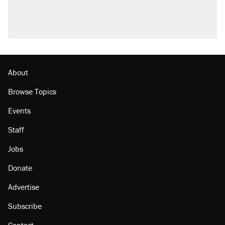
About
Browse Topics
Events
Staff
Jobs
Donate
Advertise
Subscribe