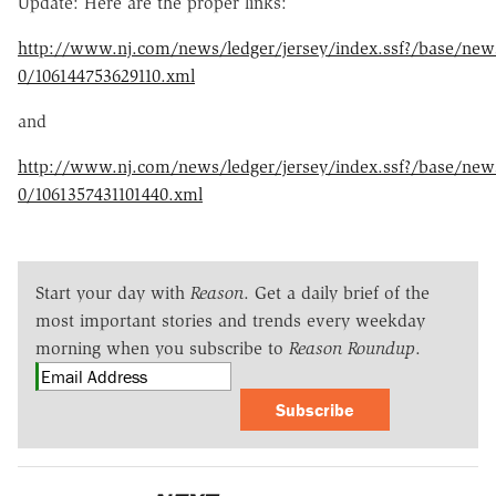
Update: Here are the proper links:
http://www.nj.com/news/ledger/jersey/index.ssf?/base/new
0/106144753629110.xml
and
http://www.nj.com/news/ledger/jersey/index.ssf?/base/new
0/1061357431101440.xml
Start your day with
Reason
. Get a daily brief of the
most important stories and trends every weekday
morning when you subscribe to
Reason Roundup
.
Subscribe