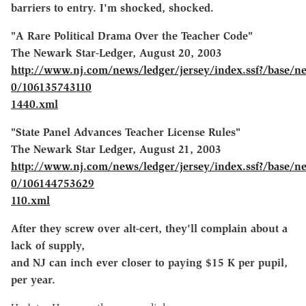
barriers to entry. I'm shocked, shocked.
"A Rare Political Drama Over the Teacher Code"
The Newark Star-Ledger, August 20, 2003
http://www.nj.com/news/ledger/jersey/index.ssf?/base/n
0/106135743110
1440.xml
"State Panel Advances Teacher License Rules"
The Newark Star Ledger, August 21, 2003
http://www.nj.com/news/ledger/jersey/index.ssf?/base/n
0/106144753629
110.xml
After they screw over alt-cert, they'll complain about a
lack of supply,
and NJ can inch ever closer to paying $15 K per pupil,
per year.