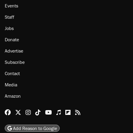
Events
Staff
Jobs
Donate
Advertise
Subscribe
Contact
Media
Amazon
Reason Facebook
@reason on X
Reason Instagram
Reason TikTok
Reason Youtube
Apple Podcasts
Reason on Flipboard
Reason RSS
Add Reason to Google