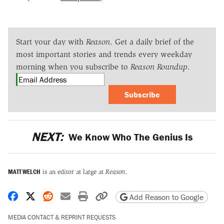
Start your day with
Reason
. Get a daily brief of the
most important stories and trends every weekday
morning when you subscribe to
Reason Roundup
.
Subscribe
NEXT:
We Know Who The Genius Is
MATT WELCH
is an editor at large at
Reason
.
Share on Facebook
Share on X
Share on Reddit
Share by email
Print friendly version
Copy page URL
Add Reason to Google
MEDIA CONTACT & REPRINT REQUESTS