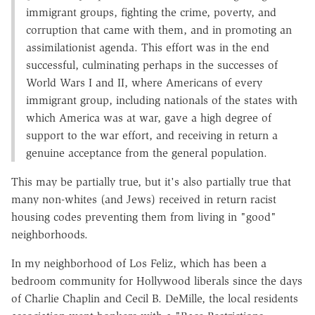
immigrant groups, fighting the crime, poverty, and
corruption that came with them, and in promoting an
assimilationist agenda. This effort was in the end
successful, culminating perhaps in the successes of
World Wars I and II, where Americans of every
immigrant group, including nationals of the states with
which America was at war, gave a high degree of
support to the war effort, and receiving in return a
genuine acceptance from the general population.
This may be partially true, but it's also partially true that
many non-whites (and Jews) received in return racist
housing codes preventing them from living in "good"
neighborhoods.
In my neighborhood of Los Feliz, which has been a
bedroom community for Hollywood liberals since the days
of Charlie Chaplin and Cecil B. DeMille, the local residents