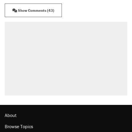
Show Comments (43)
About
Browse Topics