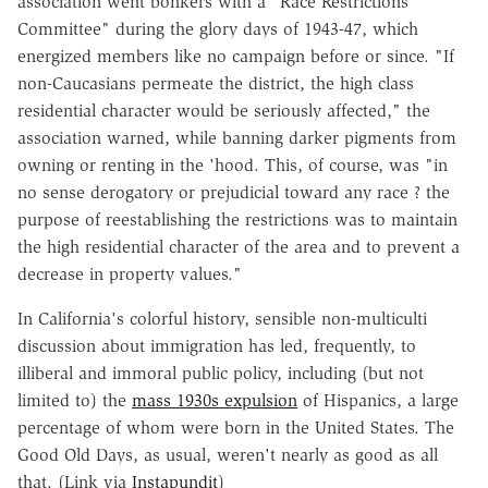
association went bonkers with a "Race Restrictions
Committee" during the glory days of 1943-47, which
energized members like no campaign before or since. "If
non-Caucasians permeate the district, the high class
residential character would be seriously affected," the
association warned, while banning darker pigments from
owning or renting in the 'hood. This, of course, was "in
no sense derogatory or prejudicial toward any race ? the
purpose of reestablishing the restrictions was to maintain
the high residential character of the area and to prevent a
decrease in property values."
In California's colorful history, sensible non-multiculti
discussion about immigration has led, frequently, to
illiberal and immoral public policy, including (but not
limited to) the
mass 1930s expulsion
of Hispanics, a large
percentage of whom were born in the United States. The
Good Old Days, as usual, weren't nearly as good as all
that. (Link via
Instapundit
)