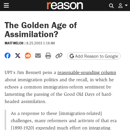
Search 
The Golden Age of
Assimilation?
MATT WELCH
|
8.25.2003 1:16 AM
Share on Facebook
Share on X
Share on Reddit
Share by email
Print friendly version
Copy page URL
Add Reason to Google
UPI's Jim Bennett pens a
reasonable-sounding column
about immigration politics and the recall, in which he
echoes a common immigration-reform sentiment by
lamenting the passing of the Good Old Days of hard-
headed assimilation.
As a response to these [immigration-related]
challenges, many reformers and activists of that era
[1890-1920] expended much effort on integrating