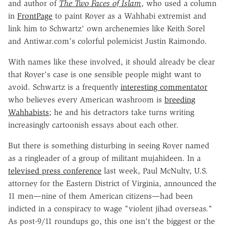
and author of
The Two Faces of Islam
, who used a column
in
FrontPage
to paint Royer as a Wahhabi extremist and
link him to Schwartz' own archenemies like Keith Sorel
and Antiwar.com's colorful polemicist Justin Raimondo.
With names like these involved, it should already be clear
that Royer's case is one sensible people might want to
avoid. Schwartz is a frequently
interesting commentator
who believes every American washroom is
breeding
Wahhabists
; he and his detractors take turns writing
increasingly cartoonish essays about each other.
But there is something disturbing in seeing Royer named
as a ringleader of a group of militant mujahideen. In a
televised press conference
last week, Paul McNulty, U.S.
attorney for the Eastern District of Virginia, announced the
11 men—nine of them American citizens—had been
indicted in a conspiracy to wage "violent jihad overseas."
As post-9/11 roundups go, this one isn't the biggest or the