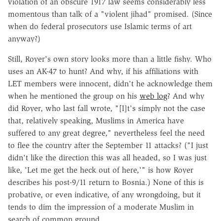
violation of an obscure 1917 law seems considerably less
momentous than talk of a "violent jihad" promised. (Since
when do federal prosecutors use Islamic terms of art
anyway?)
Still, Royer's own story looks more than a little fishy. Who
uses an AK-47 to hunt? And why, if his affiliations with
LET members were innocent, didn't he acknowledge them
when he mentioned the group on his
web log
? And why
did Royer, who last fall wrote, "[I]t's simply not the case
that, relatively speaking, Muslims in America have
suffered to any great degree," nevertheless feel the need
to flee the country after the September 11 attacks? ("I just
didn't like the direction this was all headed, so I was just
like, 'Let me get the heck out of here,'" is how Royer
describes his post-9/11 return to Bosnia.) None of this is
probative, or even indicative, of any wrongdoing, but it
tends to dim the impression of a moderate Muslim in
search of common ground.