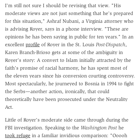
I'm still not sure I should be revising that view. "His
moderate views are not just something that he's prepared
for this situation," Ashraf Nubani, a Virginia attorney who
is advising Royer, says in a phone interview. "These are
opinions he has been saying in public for ten years." In an
excellent
profile
of Royer in the St. Louis
Post-Dispatch
,
Karen Branch-Brioso gets at some of the ambiguity in
Royer's story: A convert to Islam initially attracted by the
faith's promise of racial harmony, he has spent most of
the eleven years since his conversion courting controversy.
Most spectacularly, he journeyed to Bosnia in 1994 to fight
the Serbs—another action, ironically, that could
theoretically have been prosecuted under the Neutrality
Act.
Little of Royer's moderate side came through during the
FBI investigation. Speaking to the
Washington Post
he
took refuge
in a familiar invidious comparison: "Ooooh