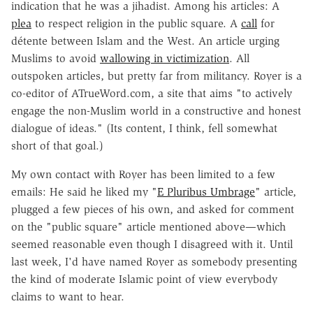
indication that he was a jihadist. Among his articles: A
plea
to respect religion in the public square. A
call
for
détente between Islam and the West. An article urging
Muslims to avoid
wallowing in victimization
. All
outspoken articles, but pretty far from militancy. Royer is a
co-editor of ATrueWord.com, a site that aims "to actively
engage the non-Muslim world in a constructive and honest
dialogue of ideas." (Its content, I think, fell somewhat
short of that goal.)
My own contact with Royer has been limited to a few
emails: He said he liked my "
E Pluribus Umbrage
" article,
plugged a few pieces of his own, and asked for comment
on the "public square" article mentioned above—which
seemed reasonable even though I disagreed with it. Until
last week, I'd have named Royer as somebody presenting
the kind of moderate Islamic point of view everybody
claims to want to hear.