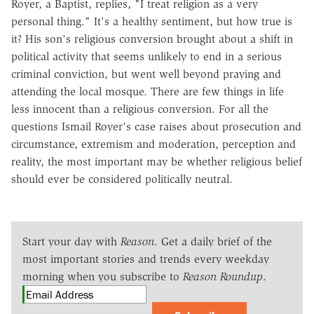
Royer, a Baptist, replies, "I treat religion as a very
personal thing." It's a healthy sentiment, but how true is
it? His son's religious conversion brought about a shift in
political activity that seems unlikely to end in a serious
criminal conviction, but went well beyond praying and
attending the local mosque. There are few things in life
less innocent than a religious conversion. For all the
questions Ismail Royer's case raises about prosecution and
circumstance, extremism and moderation, perception and
reality, the most important may be whether religious belief
should ever be considered politically neutral.
Start your day with
Reason
. Get a daily brief of the
most important stories and trends every weekday
morning when you subscribe to
Reason Roundup
.