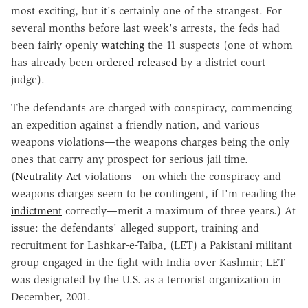
most exciting, but it's certainly one of the strangest. For
several months before last week's arrests, the feds had
been fairly openly
watching
the 11 suspects (one of whom
has already been
ordered released
by a district court
judge).
The defendants are charged with conspiracy, commencing
an expedition against a friendly nation, and various
weapons violations—the weapons charges being the only
ones that carry any prospect for serious jail time.
(
Neutrality Act
violations—on which the conspiracy and
weapons charges seem to be contingent, if I'm reading the
indictment
correctly—merit a maximum of three years.) At
issue: the defendants' alleged support, training and
recruitment for Lashkar-e-Taiba, (LET) a Pakistani militant
group engaged in the fight with India over Kashmir; LET
was designated by the U.S. as a terrorist organization in
December, 2001.