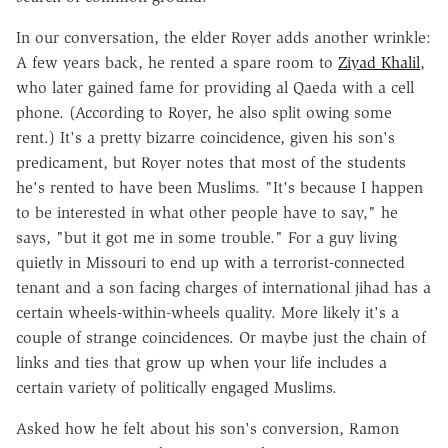
In our conversation, the elder Royer adds another wrinkle:
A few years back, he rented a spare room to
Ziyad Khalil
,
who later gained fame for providing al Qaeda with a cell
phone. (According to Royer, he also split owing some
rent.) It's a pretty bizarre coincidence, given his son's
predicament, but Royer notes that most of the students
he's rented to have been Muslims. "It's because I happen
to be interested in what other people have to say," he
says, "but it got me in some trouble." For a guy living
quietly in Missouri to end up with a terrorist-connected
tenant and a son facing charges of international jihad has a
certain wheels-within-wheels quality. More likely it's a
couple of strange coincidences. Or maybe just the chain of
links and ties that grow up when your life includes a
certain variety of politically engaged Muslims.
Asked how he felt about his son's conversion, Ramon