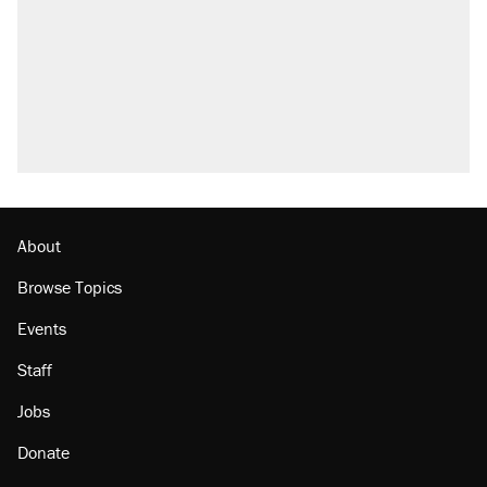
Elena Kagan's warning to progressives
attacking the Supreme Court
Trump promised aluminum tariffs would boost
U.S. production. They didn't.
A viral tweet set off a discourse on $20
burritos. Here's the truth about inflation.
Lawsuit: Immigration agents arrested U.S.
citizen, then left him on the side of the road