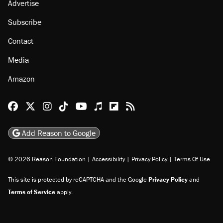
About
Browse Topics
Events
Staff
Jobs
Donate
Advertise
Subscribe
Contact