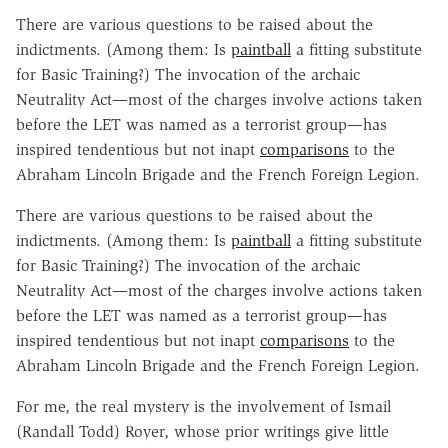
There are various questions to be raised about the
indictments. (Among them: Is
paintball
a fitting substitute
for Basic Training?) The invocation of the archaic
Neutrality Act—most of the charges involve actions taken
before the LET was named as a terrorist group—has
inspired tendentious but not inapt
comparisons
to the
Abraham Lincoln Brigade and the French Foreign Legion.
There are various questions to be raised about the
indictments. (Among them: Is
paintball
a fitting substitute
for Basic Training?) The invocation of the archaic
Neutrality Act—most of the charges involve actions taken
before the LET was named as a terrorist group—has
inspired tendentious but not inapt
comparisons
to the
Abraham Lincoln Brigade and the French Foreign Legion.
For me, the real mystery is the involvement of Ismail
(Randall Todd) Royer, whose prior writings give little