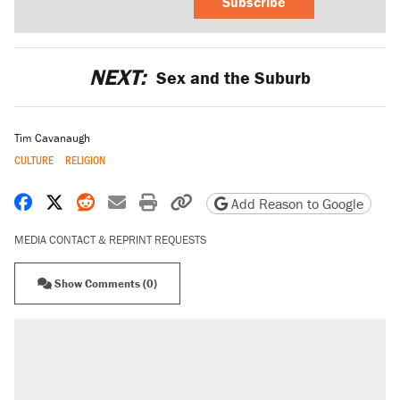
Subscribe
NEXT:
Sex and the Suburb
Tim Cavanaugh
CULTURE
RELIGION
Share on Facebook
Share on X
Share on Reddit
Share by email
Print friendly version
Copy page URL
Add Reason to Google
MEDIA CONTACT & REPRINT REQUESTS
Show Comments (0)
RECOMMENDED
Trump says he took Venezuela's oil. Here's
what actually happened.