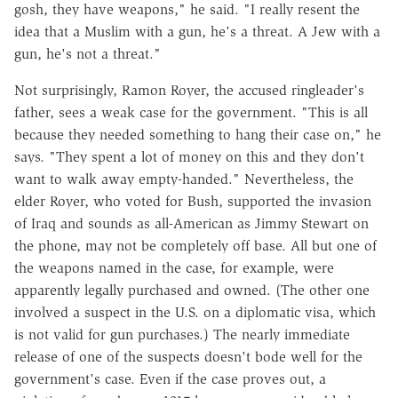
gosh, they have weapons," he said. "I really resent the
idea that a Muslim with a gun, he's a threat. A Jew with a
gun, he's not a threat."
Not surprisingly, Ramon Royer, the accused ringleader's
father, sees a weak case for the government. "This is all
because they needed something to hang their case on," he
says. "They spent a lot of money on this and they don't
want to walk away empty-handed." Nevertheless, the
elder Royer, who voted for Bush, supported the invasion
of Iraq and sounds as all-American as Jimmy Stewart on
the phone, may not be completely off base. All but one of
the weapons named in the case, for example, were
apparently legally purchased and owned. (The other one
involved a suspect in the U.S. on a diplomatic visa, which
is not valid for gun purchases.) The nearly immediate
release of one of the suspects doesn't bode well for the
government's case. Even if the case proves out, a