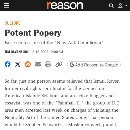
Search 
CULTURE
Potent Popery
False confessions of the "New Anti-Catholicism"
TIM CAVANAUGH
|
8.18.2003 12:00 AM
Share on Facebook
Share on X
Share on Reddit
Share by email
Print friendly version
Copy page URL
Add Reason to Google
So far, just one person seems relieved that Ismail Royer,
former civil rights coordinator for the Council on
American-Islamic Relations and an active blogger and
essayist, was one of the "Paintball 11," the group of D.C.-
area men
arrested
last week on charges of violating the
Neutrality Act of the United States Code. That person
would be Stephen Schwartz, a Muslim convert, pundit,