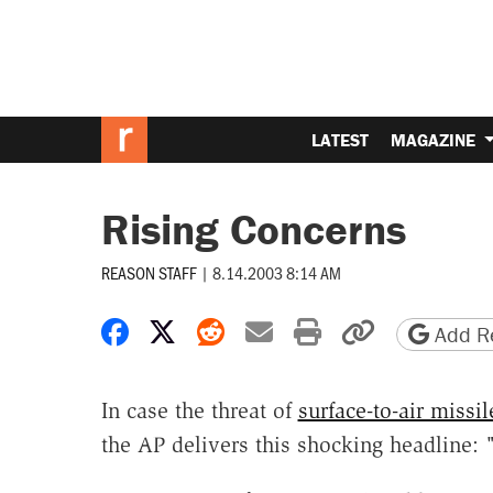
LATEST
MAGAZINE
Rising Concerns
REASON STAFF
|
8.14.2003 8:14 AM
Share on Facebook
Share on X
Share on Reddit
Share by email
Print friendly 
Copy page
Add Re
In case the threat of
surface-to-air missil
the AP delivers this shocking headline: 