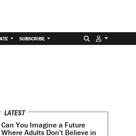
Search for:
ATE
SUBSCRIBE
LATEST
Can You Imagine a Future
Where Adults Don't Believe in