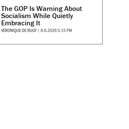
The GOP Is Warning About
Socialism While Quietly
Embracing It
VERONIQUE DE RUGY
|
8.6.2026 5:15 PM