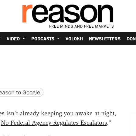
VIDEO
PODCASTS
VOLOKH
NEWSLETTERS
DON
version
 URL
ason to Google
es
isn't already keeping you awake at night,
"
No Federal Agency Regulates Escalators
."