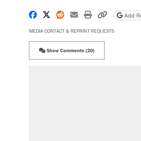
Share on Facebook
Share on X
Share on Reddit
Share by email
Print friendly 
Copy page
Add Re
MEDIA CONTACT & REPRINT REQUESTS
Show Comments (20)