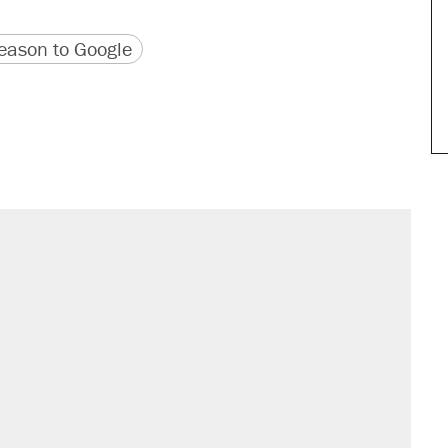
version
 URL
ason to Google