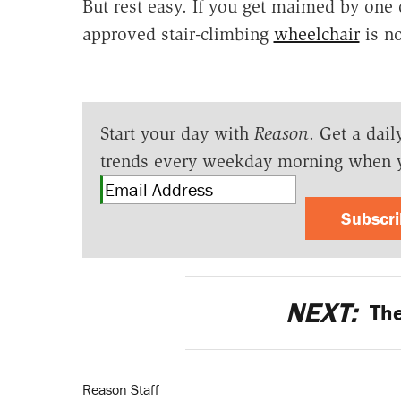
But rest easy. If you get maimed by one 
approved stair-climbing
wheelchair
is no
Start your day with
Reason
. Get a dail
trends every weekday morning when 
Subscr
NEXT:
The
Reason Staff