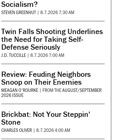
Socialism?
STEVEN GREENHUT
|
8.7.2026 7:30 AM
Twin Falls Shooting Underlines
the Need for Taking Self-
Defense Seriously
J.D. TUCCILLE
|
8.7.2026 7:00 AM
Review: Feuding Neighbors
Snoop on Their Enemies
MEAGAN O'ROURKE
|
FROM THE
AUGUST/SEPTEMBER
2026 ISSUE
Brickbat: Not Your Steppin'
Stone
CHARLES OLIVER
|
8.7.2026 4:00 AM