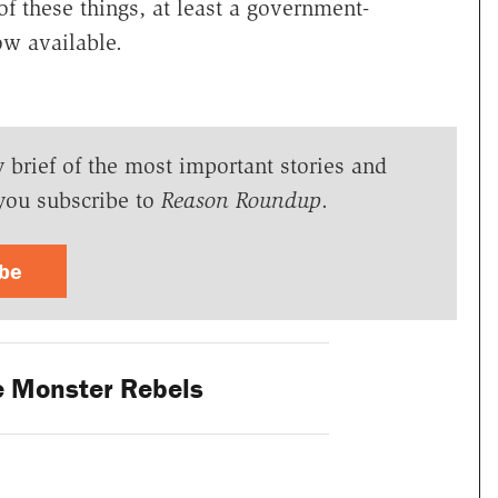
of these things, at least a government-
w available.
y brief of the most important stories and
you subscribe to
Reason Roundup
.
ibe
 Monster Rebels