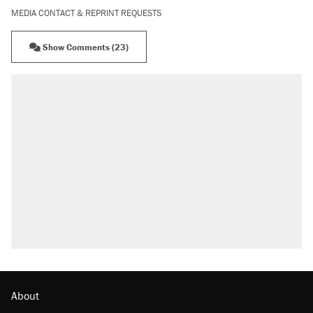
MEDIA CONTACT & REPRINT REQUESTS
Show Comments (23)
About