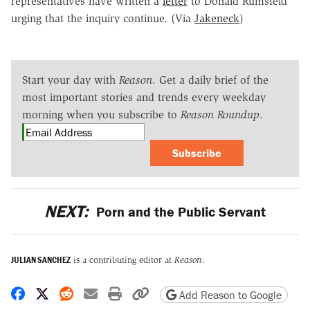
representatives have written a
letter
to Donald Rumsfeld
urging that the inquiry continue. (Via
Jakeneck
)
Start your day with
Reason
. Get a daily brief of the
most important stories and trends every weekday
morning when you subscribe to
Reason Roundup
.
Subscribe
NEXT:
Porn and the Public Servant
JULIAN SANCHEZ
is a contributing editor at
Reason
.
Share on Facebook
Share on X
Share on Reddit
Share by email
Print friendly version
Copy page URL
Add Reason to Google