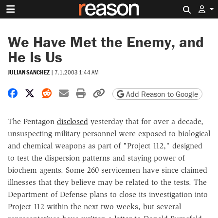
Search 
We Have Met the Enemy, and
He Is Us
JULIAN SANCHEZ
|
7.1.2003 1:44 AM
Share on Facebook
Share on X
Share on Reddit
Share by email
Print friendly version
Copy page URL
Add Reason to Google
The Pentagon
disclosed
yesterday that for over a decade,
unsuspecting military personnel were exposed to biological
and chemical weapons as part of "Project 112," designed
to test the dispersion patterns and staying power of
biochem agents. Some 260 servicemen have since claimed
illnesses that they believe may be related to the tests. The
Department of Defense plans to close its investigation into
Project 112 within the next two weeks, but several