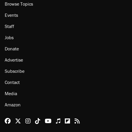
Browse Topics
Events
Staff
Jobs
Donate
Advertise
Subscribe
Contact
Media
Amazon
Reason Facebook
@reason on X
Reason Instagram
Reason TikTok
Reason Youtube
Apple Podcasts
Reason on Flipboard
Reason RSS