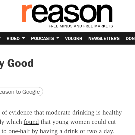
VIDEO
PODCASTS
VOLOKH
NEWSLETTERS
DON
dy Good
version
 URL
ason to Google
r of evidence that moderate drinking is healthy
udy which
found
that young women could cut
d to one-half by having a drink or two a day.