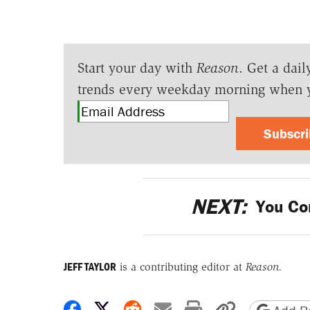
Start your day with
Reason
. Get a dail
trends every weekday morning when 
Subscr
NEXT:
You Co
JEFF TAYLOR
is a contributing editor at
Reason.
Share on Facebook
Share on X
Share on Reddit
Share by email
Print friendly 
Copy page