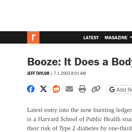
LATEST
MAGAZINE
Booze: It Does a Bo
|
7.1.2003 8:01 AM
JEFF TAYLOR
Share on Facebook
Share on X
Share on Reddit
Share by email
Print friendly 
Copy page
Add Re
Latest entry into the now bursting ledge
is a Harvard School of Public Health st
their risk of Type 2 diabetes by one-thir