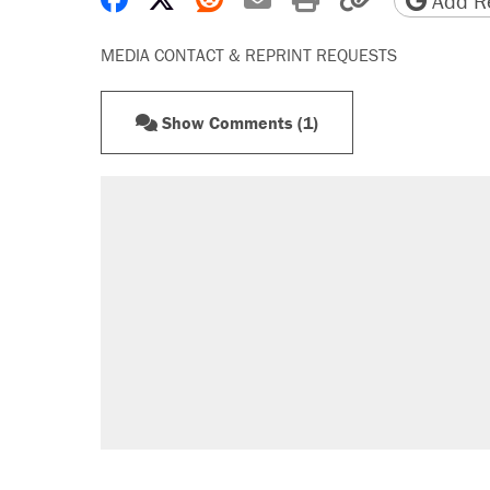
Add Re
MEDIA CONTACT & REPRINT REQUESTS
Show Comments (1)