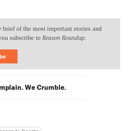
y brief of the most important stories and
you subscribe to
Reason Roundup
.
ibe
mplain. We Crumble.
version
 URL