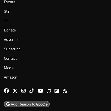
Events
Staff
Jobs
Donate
Advertise
Subscribe
Contact
Media
Amazon
Reason Facebook
@reason on X
Reason Instagram
Reason TikTok
Reason Youtube
Apple Podcasts
Reason on Flipboard
Reason RSS
Add Reason to Google