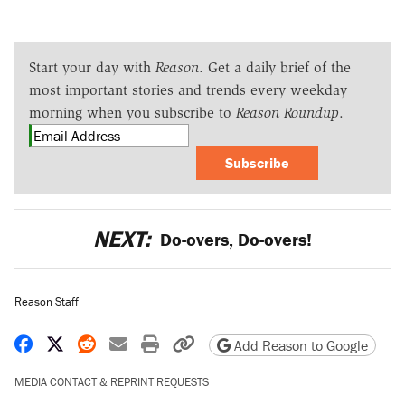
Start your day with
Reason
. Get a daily brief of the
most important stories and trends every weekday
morning when you subscribe to
Reason Roundup
.
Subscribe
NEXT:
Do-overs, Do-overs!
Reason Staff
Share on Facebook
Share on X
Share on Reddit
Share by email
Print friendly version
Copy page URL
Add Reason to Google
MEDIA CONTACT & REPRINT REQUESTS