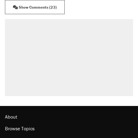
Show Comments (23)
About
Browse Topics