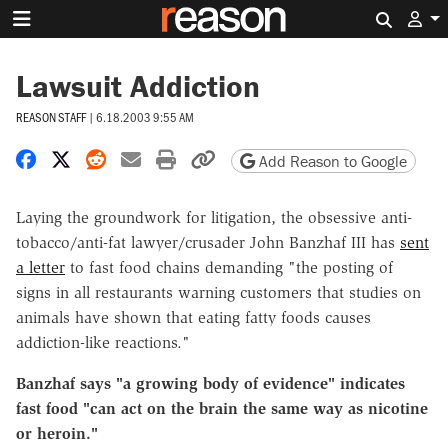
Search 
Lawsuit Addiction
REASON STAFF
|
6.18.2003 9:55 AM
Share on Facebook
Share on X
Share on Reddit
Share by email
Print friendly version
Copy page URL
Add Reason to Google
Laying the groundwork for litigation, the obsessive anti-
tobacco/anti-fat lawyer/crusader John Banzhaf III has
sent
a letter
to fast food chains demanding "the posting of
signs in all restaurants warning customers that studies on
animals have shown that eating fatty foods causes
addiction-like reactions."
Banzhaf says "a growing body of evidence" indicates
fast food "can act on the brain the same way as nicotine
or heroin."