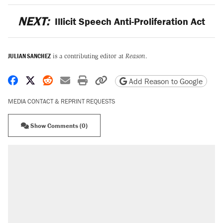
NEXT:
Illicit Speech Anti-Proliferation Act
JULIAN SANCHEZ
is a contributing editor at
Reason
.
Share on Facebook
Share on X
Share on Reddit
Share by email
Print friendly version
Copy page URL
Add Reason to Google
MEDIA CONTACT & REPRINT REQUESTS
Show Comments (0)