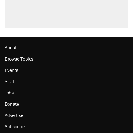
About
Browse Topics
Events
Staff
Jobs
Donate
Advertise
Subscribe