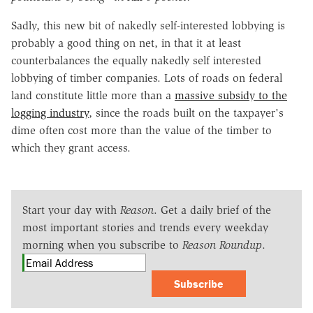
Sadly, this new bit of nakedly self-interested lobbying is
probably a good thing on net, in that it at least
counterbalances the equally nakedly self interested
lobbying of timber companies. Lots of roads on federal
land constitute little more than a
massive subsidy to the
logging industry
, since the roads built on the taxpayer's
dime often cost more than the value of the timber to
which they grant access.
Start your day with
Reason
. Get a daily brief of the
most important stories and trends every weekday
morning when you subscribe to
Reason Roundup
.
Subscribe