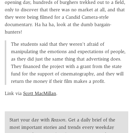
opening day, hundreds of burghers trekked out to a field,
only to discover that there was no market at all, and that
they were being filmed for a Candid Camera-style
documentary. Ha ha ha, look at the dumb bargain-
hunters!
The students said that they weren't afraid of
manipulating the emotions and expectations of people,
as they did just the same thing that advertising does.
They financed the project with a grant from the state
fund for the support of cinematography, and they will
return the money if their film makes a profit.
Link via
Scott MacMillan
.
Start your day with
Reason
. Get a daily brief of the
most important stories and trends every weekday