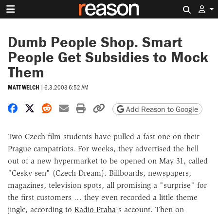
Search 
Dumb People Shop. Smart
People Get Subsidies to Mock
Them
MATT WELCH
|
6.3.2003 6:52 AM
Share on Facebook
Share on X
Share on Reddit
Share by email
Print friendly version
Copy page URL
Add Reason to Google
Two Czech film students have pulled a fast one on their
Prague campatriots. For weeks, they advertised the hell
out of a new hypermarket to be opened on May 31, called
"Cesky sen" (Czech Dream). Billboards, newspapers,
magazines, television spots, all promising a "surprise" for
the first customers … they even recorded a little theme
jingle, according to
Radio Praha
's account. Then on