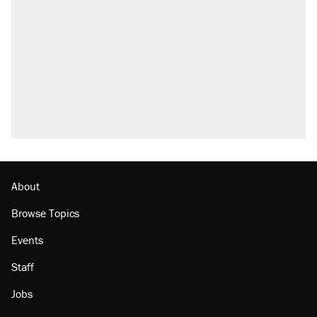
About
Browse Topics
Events
Staff
Jobs