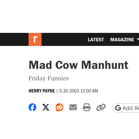
LATEST
MAGAZINE
Mad Cow Manhunt
Friday Funnies
|
5.30.2003 12:00 AM
HENRY PAYNE
Share on Facebook
Share on X
Share on Reddit
Share by email
Print friendly 
Copy page
Add Re