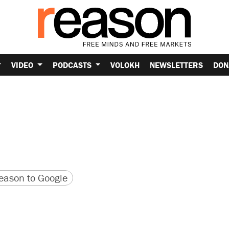
VIDEO
PODCASTS
VOLOKH
NEWSLETTERS
DON
version
 URL
ason to Google