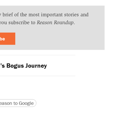
y brief of the most important stories and
you subscribe to
Reason Roundup
.
ibe
l's Bogus Journey
version
 URL
ason to Google