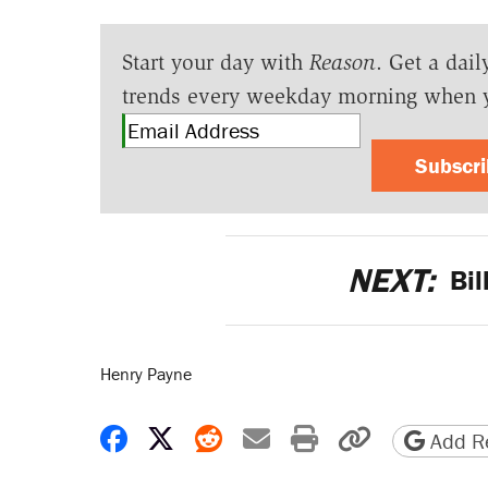
Start your day with
Reason
. Get a dail
trends every weekday morning when 
Subscr
NEXT:
Bil
Henry Payne
Share on Facebook
Share on X
Share on Reddit
Share by email
Print friendly 
Copy page
Add Re