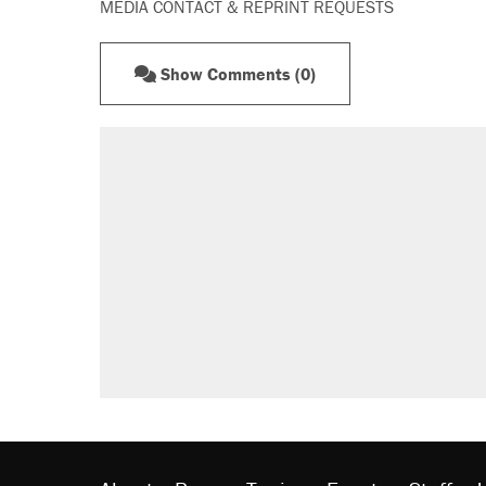
MEDIA CONTACT & REPRINT REQUESTS
Show Comments (0)