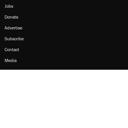
Jobs
Donate
Advertise
Subscribe
Contact
Media
Amazon
Reason Facebook
@reason on X
Reason Instagram
Reason TikTok
Reason Youtube
Apple Podcasts
Reason on Flipboard
Reason RSS
Add Reason to Google
© 2026 Reason Foundation
|
Accessibility
|
Privacy Policy
|
Terms Of Use