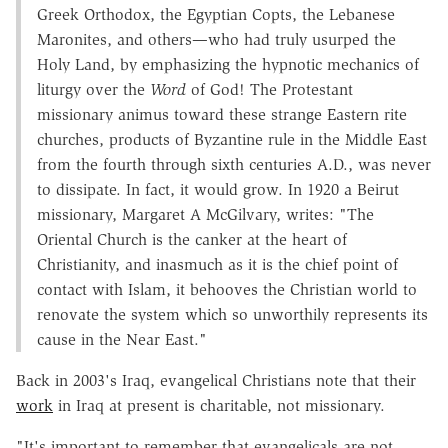
Greek Orthodox, the Egyptian Copts, the Lebanese
Maronites, and others—who had truly usurped the
Holy Land, by emphasizing the hypnotic mechanics of
liturgy over the
Word
of God! The Protestant
missionary animus toward these strange Eastern rite
churches, products of Byzantine rule in the Middle East
from the fourth through sixth centuries A.D., was never
to dissipate. In fact, it would grow. In 1920 a Beirut
missionary, Margaret A McGilvary, writes: "The
Oriental Church is the canker at the heart of
Christianity, and inasmuch as it is the chief point of
contact with Islam, it behooves the Christian world to
renovate the system which so unworthily represents its
cause in the Near East."
Back in 2003's Iraq, evangelical Christians note that their
work
in Iraq at present is charitable, not missionary.
"It's important to remember that evangelicals are not