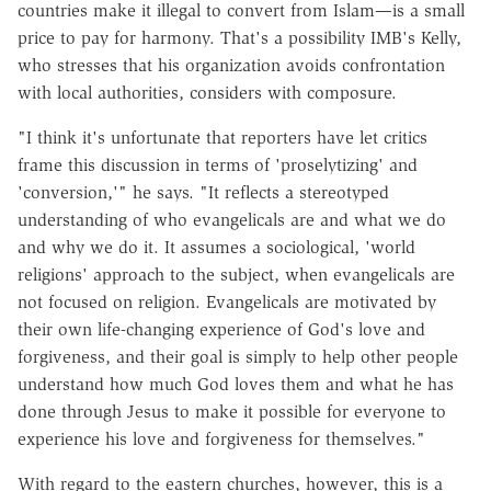
countries make it illegal to convert from Islam—is a small
price to pay for harmony. That's a possibility IMB's Kelly,
who stresses that his organization avoids confrontation
with local authorities, considers with composure.
"I think it's unfortunate that reporters have let critics
frame this discussion in terms of 'proselytizing' and
'conversion,'" he says. "It reflects a stereotyped
understanding of who evangelicals are and what we do
and why we do it. It assumes a sociological, 'world
religions' approach to the subject, when evangelicals are
not focused on religion. Evangelicals are motivated by
their own life-changing experience of God's love and
forgiveness, and their goal is simply to help other people
understand how much God loves them and what he has
done through Jesus to make it possible for everyone to
experience his love and forgiveness for themselves."
With regard to the eastern churches, however, this is a