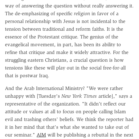
way of answering the question without really answering it.
The de-emphasizing of specific
religion
in favor of a
personal relationship with Jesus is not incidental to the
tension between traditional and reform faiths. It is the
essence of the Protestant critique. The genius of the
evangelical movement, in part, has been its ability to
refine that critique and make it widely attractive. For the
struggling eastern Christians, a crucial question is how
tensions like these will play out in the social free-for-all
that is postwar Iraq.
And the Arab International Ministry? "We were rather
unhappy with [Tuesday's
New York Times
article]," says a
representative of the organization. "It didn't reflect our
attitude or values at all to focus on people calling Islam
evil and trashing others' beliefs. We think the reporter had
it in her mind that that's what she wanted to take out of
our seminar."
AIM
will be publishing a rebuttal in the next