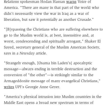
Relations spokesman Hodan Hassan
warns
Voice of
America. "There are many in that part of the world who
didn't necessarily view the war in Iraq as a war of
liberation, but saw it potentially as another Crusade."
"[B]ypassing the Christians who are suffering elsewhere to
go to the Muslim world is, at best, insensitive and, at
worst, condescending and spiritually arrogant," Shaker El
Sayed, secretary general of the Muslim American Society,
says in a
Newsday
article.
"Strangely enough, [Osama bin Laden's] apocalyptic
message—always ending in terrible destruction and the
conversion of "the other"—is strikingly similar to the
Armageddonite message of many evangelical Christians,"
writes
UPI's Georgie Anne Geyer.
"America's physical intrusion into Muslim countries in the
Middle East opens a broad new spectrum in terms of