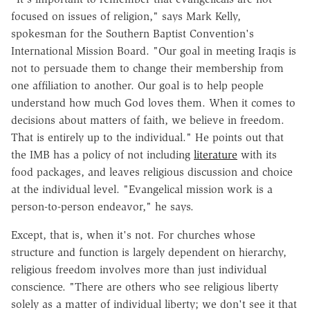
focused on issues of religion," says Mark Kelly,
spokesman for the Southern Baptist Convention's
International Mission Board. "Our goal in meeting Iraqis is
not to persuade them to change their membership from
one affiliation to another. Our goal is to help people
understand how much God loves them. When it comes to
decisions about matters of faith, we believe in freedom.
That is entirely up to the individual." He points out that
the IMB has a policy of not including
literature
with its
food packages, and leaves religious discussion and choice
at the individual level. "Evangelical mission work is a
person-to-person endeavor," he says.
Except, that is, when it's not. For churches whose
structure and function is largely dependent on hierarchy,
religious freedom involves more than just individual
conscience. "There are others who see religious liberty
solely as a matter of individual liberty; we don't see it that