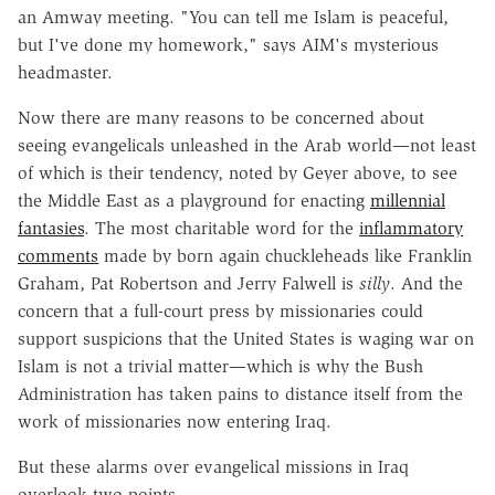
an Amway meeting. "You can tell me Islam is peaceful,
but I've done my homework," says AIM's mysterious
headmaster.
Now there are many reasons to be concerned about
seeing evangelicals unleashed in the Arab world—not least
of which is their tendency, noted by Geyer above, to see
the Middle East as a playground for enacting
millennial
fantasies
. The most charitable word for the
inflammatory
comments
made by born again chuckleheads like Franklin
Graham, Pat Robertson and Jerry Falwell is
silly
. And the
concern that a full-court press by missionaries could
support suspicions that the United States is waging war on
Islam is not a trivial matter—which is why the Bush
Administration has taken pains to distance itself from the
work of missionaries now entering Iraq.
But these alarms over evangelical missions in Iraq
overlook two points.