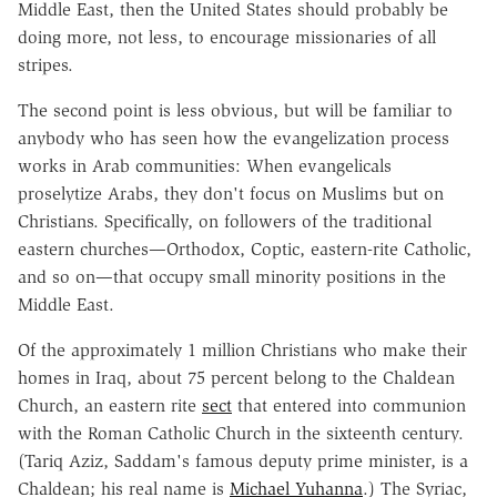
Middle East, then the United States should probably be
doing more, not less, to encourage missionaries of all
stripes.
The second point is less obvious, but will be familiar to
anybody who has seen how the evangelization process
works in Arab communities: When evangelicals
proselytize Arabs, they don't focus on Muslims but on
Christians. Specifically, on followers of the traditional
eastern churches—Orthodox, Coptic, eastern-rite Catholic,
and so on—that occupy small minority positions in the
Middle East.
Of the approximately 1 million Christians who make their
homes in Iraq, about 75 percent belong to the Chaldean
Church, an eastern rite
sect
that entered into communion
with the Roman Catholic Church in the sixteenth century.
(Tariq Aziz, Saddam's famous deputy prime minister, is a
Chaldean; his real name is
Michael Yuhanna
.) The Syriac,