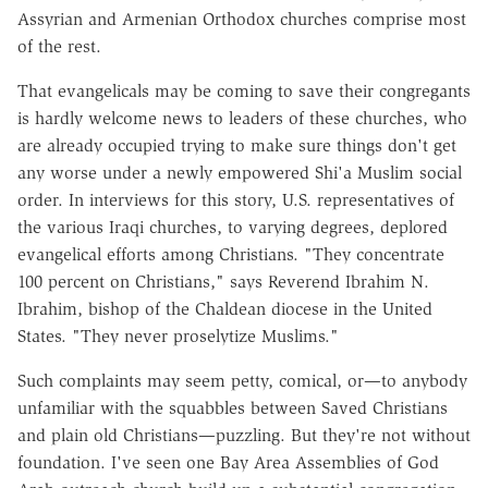
Assyrian and Armenian Orthodox churches comprise most
of the rest.
That evangelicals may be coming to save their congregants
is hardly welcome news to leaders of these churches, who
are already occupied trying to make sure things don't get
any worse under a newly empowered Shi'a Muslim social
order. In interviews for this story, U.S. representatives of
the various Iraqi churches, to varying degrees, deplored
evangelical efforts among Christians. "They concentrate
100 percent on Christians," says Reverend Ibrahim N.
Ibrahim, bishop of the Chaldean diocese in the United
States. "They never proselytize Muslims."
Such complaints may seem petty, comical, or—to anybody
unfamiliar with the squabbles between Saved Christians
and plain old Christians—puzzling. But they're not without
foundation. I've seen one Bay Area Assemblies of God