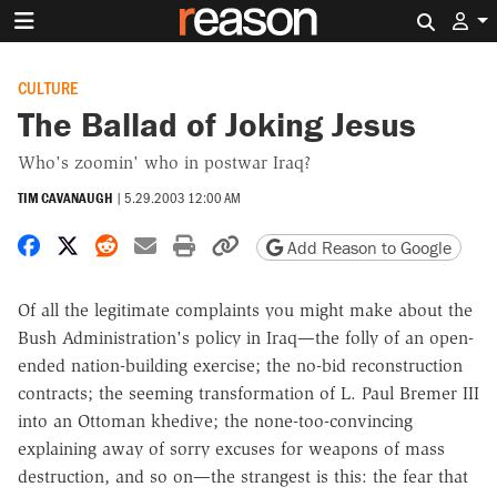
Search 
CULTURE
The Ballad of Joking Jesus
Who's zoomin' who in postwar Iraq?
TIM CAVANAUGH
|
5.29.2003 12:00 AM
Share on Facebook
Share on X
Share on Reddit
Share by email
Print friendly version
Copy page URL
Add Reason to Google
Of all the legitimate complaints you might make about the
Bush Administration's policy in Iraq—the folly of an open-
ended nation-building exercise; the no-bid reconstruction
contracts; the seeming transformation of L. Paul Bremer III
into an Ottoman khedive; the none-too-convincing
explaining away of sorry excuses for weapons of mass
destruction, and so on—the strangest is this: the fear that