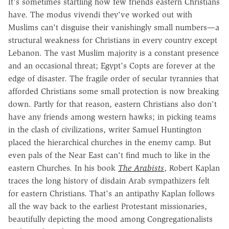
It's sometimes startling how few friends eastern Christians
have. The modus vivendi they've worked out with
Muslims can't disguise their vanishingly small numbers—a
structural weakness for Christians in every country except
Lebanon. The vast Muslim majority is a constant presence
and an occasional threat; Egypt's Copts are forever at the
edge of disaster. The fragile order of secular tyrannies that
afforded Christians some small protection is now breaking
down. Partly for that reason, eastern Christians also don't
have any friends among western hawks; in picking teams
in the clash of civilizations, writer Samuel Huntington
placed the hierarchical churches in the enemy camp. But
even pals of the Near East can't find much to like in the
eastern Churches. In his book
The Arabists
, Robert Kaplan
traces the long history of disdain Arab sympathizers felt
for eastern Christians. That's an antipathy Kaplan follows
all the way back to the earliest Protestant missionaries,
beautifully depicting the mood among Congregationalists