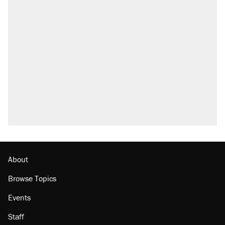
About
Browse Topics
Events
Staff