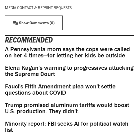
MEDIA CONTACT & REPRINT REQUESTS
Show Comments (0)
RECOMMENDED
A Pennsylvania mom says the cops were called
on her 4 times—for letting her kids be outside
Elena Kagan's warning to progressives attacking
the Supreme Court
Fauci's Fifth Amendment plea won't settle
questions about COVID
Trump promised aluminum tariffs would boost
U.S. production. They didn't.
Minority report: FBI seeks AI for political watch
list