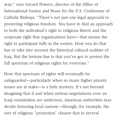
way," says Gerard Powers, director of the Office of
International Justice and Peace for the U.S. Conference of
Catholic Bishops. "There's not just one legal approach to
protecting religious freedom. You have to find an approach
to both the individual's right to religious liberty and the
corporate right that organizations have—that means the
right to participate fully in the society. How you do that
has to take into account the historical cultural realities of
Iraq. But the bottom line is that you've got to protect the
full spectrum of religious rights for everyone."
How that spectrum of rights will eventually be
safeguarded—particularly when so many higher priority
issues are at stake—is a holy mystery. It's not beyond
imagining that if and when serious negotiations over an
Iraqi constitution are underway, American authorities may
decide honoring local custom—through, for example, the
sort of religious "protection" clauses that in several