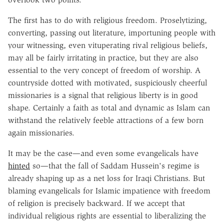
The first has to do with religious freedom. Proselytizing,
converting, passing out literature, importuning people with
your witnessing, even vituperating rival religious beliefs,
may all be fairly irritating in practice, but they are also
essential to the very concept of freedom of worship. A
countryside dotted with motivated, suspiciously cheerful
missionaries is a signal that religious liberty is in good
shape. Certainly a faith as total and dynamic as Islam can
withstand the relatively feeble attractions of a few born
again missionaries.
It may be the case—and even some evangelicals have
hinted
so—that the fall of Saddam Hussein's regime is
already shaping up as a net loss for Iraqi Christians. But
blaming evangelicals for Islamic impatience with freedom
of religion is precisely backward. If we accept that
individual religious rights are essential to liberalizing the