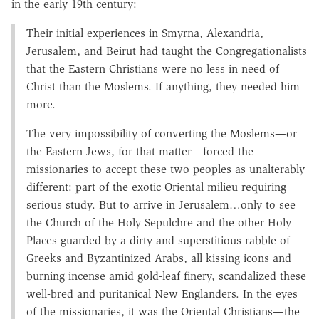
in the early 19th century:
Their initial experiences in Smyrna, Alexandria,
Jerusalem, and Beirut had taught the Congregationalists
that the Eastern Christians were no less in need of
Christ than the Moslems. If anything, they needed him
more.
The very impossibility of converting the Moslems—or
the Eastern Jews, for that matter—forced the
missionaries to accept these two peoples as unalterably
different: part of the exotic Oriental milieu requiring
serious study. But to arrive in Jerusalem…only to see
the Church of the Holy Sepulchre and the other Holy
Places guarded by a dirty and superstitious rabble of
Greeks and Byzantinized Arabs, all kissing icons and
burning incense amid gold-leaf finery, scandalized these
well-bred and puritanical New Englanders. In the eyes
of the missionaries, it was the Oriental Christians—the