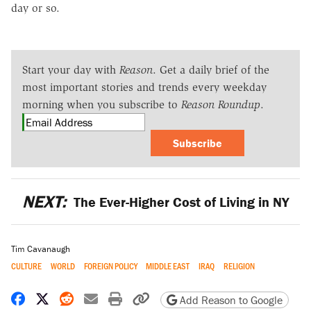
day or so.
Start your day with
Reason
. Get a daily brief of the
most important stories and trends every weekday
morning when you subscribe to
Reason Roundup
.
Subscribe
NEXT:
The Ever-Higher Cost of Living in NY
Tim Cavanaugh
CULTURE
WORLD
FOREIGN POLICY
MIDDLE EAST
IRAQ
RELIGION
Share on Facebook
Share on X
Share on Reddit
Share by email
Print friendly version
Copy page URL
Add Reason to Google