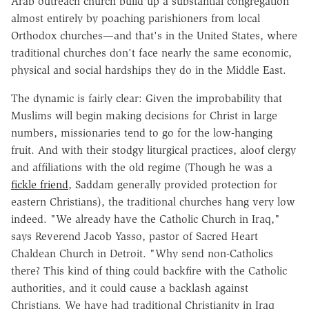
Arab outreach church build up a substantial congregation
almost entirely by poaching parishioners from local
Orthodox churches—and that's in the United States, where
traditional churches don't face nearly the same economic,
physical and social hardships they do in the Middle East.
The dynamic is fairly clear: Given the improbability that
Muslims will begin making decisions for Christ in large
numbers, missionaries tend to go for the low-hanging
fruit. And with their stodgy liturgical practices, aloof clergy
and affiliations with the old regime (Though he was a
fickle friend
, Saddam generally provided protection for
eastern Christians), the traditional churches hang very low
indeed. "We already have the Catholic Church in Iraq,"
says Reverend Jacob Yasso, pastor of Sacred Heart
Chaldean Church in Detroit. "Why send non-Catholics
there? This kind of thing could backfire with the Catholic
authorities, and it could cause a backlash against
Christians. We have had traditional Christianity in Iraq