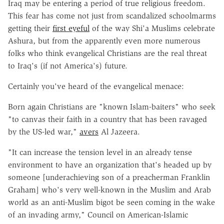
Iraq may be entering a period of true religious freedom.
This fear has come not just from scandalized schoolmarms
getting their
first eyeful
of the way Shi'a Muslims celebrate
Ashura, but from the apparently even more numerous
folks who think evangelical Christians are the real threat
to Iraq's (if not America's) future.
Certainly you've heard of the evangelical menace:
Born again Christians are "known Islam-baiters" who seek
"to canvas their faith in a country that has been ravaged
by the US-led war,"
avers
Al Jazeera.
"It can increase the tension level in an already tense
environment to have an organization that's headed up by
someone [underachieving son of a preacherman Franklin
Graham] who's very well-known in the Muslim and Arab
world as an anti-Muslim bigot be seen coming in the wake
of an invading army," Council on American-Islamic