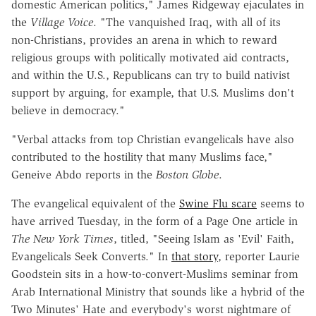
domestic American politics," James Ridgeway ejaculates in
the
Village Voice
. "The vanquished Iraq, with all of its
non-Christians, provides an arena in which to reward
religious groups with politically motivated aid contracts,
and within the U.S., Republicans can try to build nativist
support by arguing, for example, that U.S. Muslims don't
believe in democracy."
"Verbal attacks from top Christian evangelicals have also
contributed to the hostility that many Muslims face,"
Geneive Abdo reports in the
Boston Globe
.
The evangelical equivalent of the
Swine Flu scare
seems to
have arrived Tuesday, in the form of a Page One article in
The New York Times
, titled, "Seeing Islam as 'Evil' Faith,
Evangelicals Seek Converts." In
that story
, reporter Laurie
Goodstein sits in a how-to-convert-Muslims seminar from
Arab International Ministry that sounds like a hybrid of the
Two Minutes' Hate and everybody's worst nightmare of