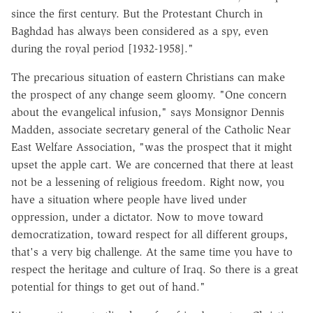
since the first century. But the Protestant Church in
Baghdad has always been considered as a spy, even
during the royal period [1932-1958]."
The precarious situation of eastern Christians can make
the prospect of any change seem gloomy. "One concern
about the evangelical infusion," says Monsignor Dennis
Madden, associate secretary general of the Catholic Near
East Welfare Association, "was the prospect that it might
upset the apple cart. We are concerned that there at least
not be a lessening of religious freedom. Right now, you
have a situation where people have lived under
oppression, under a dictator. Now to move toward
democratization, toward respect for all different groups,
that's a very big challenge. At the same time you have to
respect the heritage and culture of Iraq. So there is a great
potential for things to get out of hand."