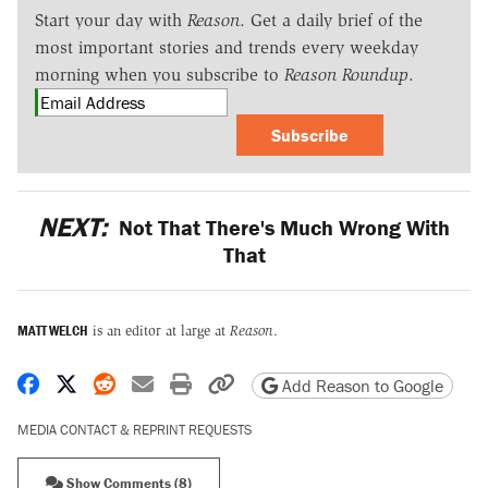
Start your day with
Reason
. Get a daily brief of the
most important stories and trends every weekday
morning when you subscribe to
Reason Roundup
.
Subscribe
NEXT:
Not That There's Much Wrong With
That
MATT WELCH
is an editor at large at
Reason
.
Share on Facebook
Share on X
Share on Reddit
Share by email
Print friendly version
Copy page URL
Add Reason to Google
MEDIA CONTACT & REPRINT REQUESTS
Show Comments (8)