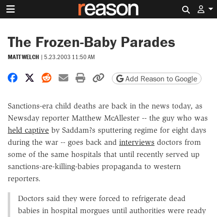
Search 
The Frozen-Baby Parades
MATT WELCH
|
5.23.2003 11:50 AM
Share on Facebook
Share on X
Share on Reddit
Share by email
Print friendly version
Copy page URL
Add Reason to Google
Sanctions-era child deaths are back in the news today, as
Newsday reporter Matthew McAllester -- the guy who was
held captive
by Saddam?s sputtering regime for eight days
during the war -- goes back and
interviews
doctors from
some of the same hospitals that until recently served up
sanctions-are-killing-babies propaganda to western
reporters.
Doctors said they were forced to refrigerate dead
babies in hospital morgues until authorities were ready