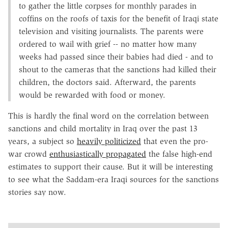
to gather the little corpses for monthly parades in
coffins on the roofs of taxis for the benefit of Iraqi state
television and visiting journalists. The parents were
ordered to wail with grief -- no matter how many
weeks had passed since their babies had died - and to
shout to the cameras that the sanctions had killed their
children, the doctors said. Afterward, the parents
would be rewarded with food or money.
This is hardly the final word on the correlation between
sanctions and child mortality in Iraq over the past 13
years, a subject so
heavily politicized
that even the pro-
war crowd
enthusiastically propagated
the false high-end
estimates to support their cause. But it will be interesting
to see what the Saddam-era Iraqi sources for the sanctions
stories say now.