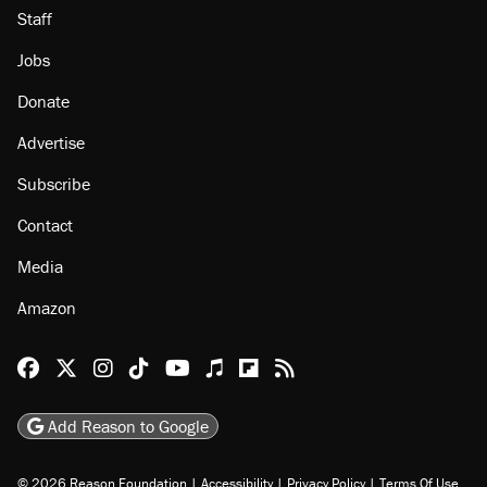
Staff
Jobs
Donate
Advertise
Subscribe
Contact
Media
Amazon
Reason Facebook
@reason on X
Reason Instagram
Reason TikTok
Reason Youtube
Apple Podcasts
Reason on Flipboard
Reason RSS
Add Reason to Google
© 2026 Reason Foundation
|
Accessibility
|
Privacy Policy
|
Terms Of Use