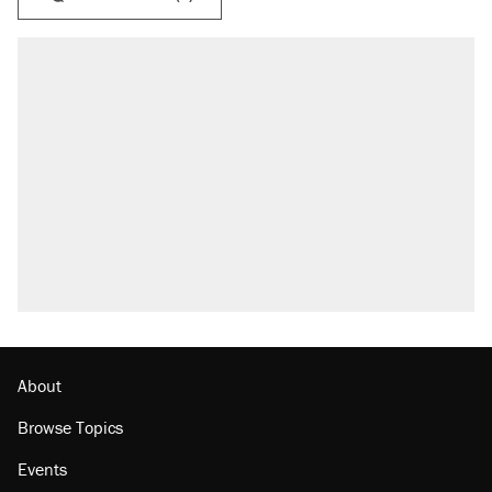
About
Browse Topics
Events