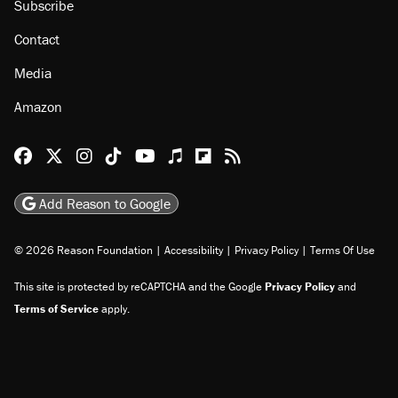
Subscribe
Contact
Media
Amazon
Reason Facebook
@reason on X
Reason Instagram
Reason TikTok
Reason Youtube
Apple Podcasts
Reason on Flipboard
Reason RSS
Add Reason to Google
© 2026 Reason Foundation
|
Accessibility
|
Privacy Policy
|
Terms Of Use
This site is protected by reCAPTCHA and the Google
Privacy Policy
and
Terms of Service
apply.