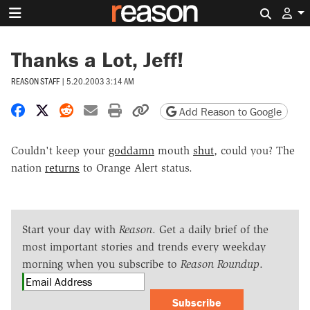
Search 
Thanks a Lot, Jeff!
REASON STAFF
|
5.20.2003 3:14 AM
Share on Facebook
Share on X
Share on Reddit
Share by email
Print friendly version
Copy page URL
Add Reason to Google
Couldn't keep your
goddamn
mouth
shut
, could you? The
nation
returns
to Orange Alert status.
Start your day with
Reason
. Get a daily brief of the
most important stories and trends every weekday
morning when you subscribe to
Reason Roundup
.
Subscribe