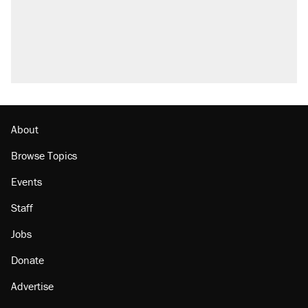
About
Browse Topics
Events
Staff
Jobs
Donate
Advertise