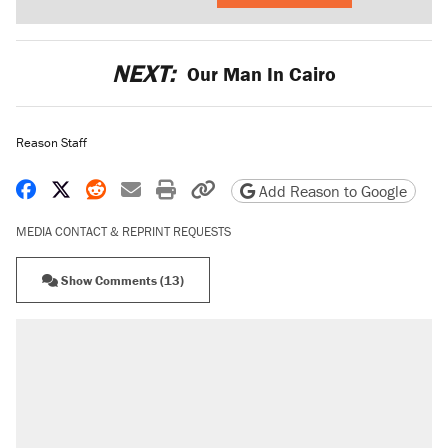
NEXT:
Our Man In Cairo
Reason Staff
Share on Facebook
Share on X
Share on Reddit
Share by email
Print friendly version
Copy page URL
Add Reason to Google
MEDIA CONTACT & REPRINT REQUESTS
Show Comments (13)