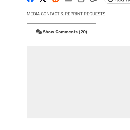
MEDIA CONTACT & REPRINT REQUESTS
Show Comments (20)