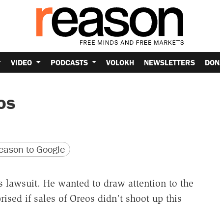
VIDEO
PODCASTS
VOLOKH
NEWSLETTERS
DON
os
version
 URL
ason to Google
s lawsuit. He wanted to draw attention to the
rised if sales of Oreos didn't shoot up this