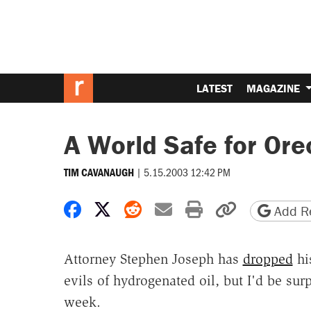
LATEST
MAGAZINE
A World Safe for Ore
|
5.15.2003 12:42 PM
TIM CAVANAUGH
Share on Facebook
Share on X
Share on Reddit
Share by email
Print friendly 
Copy page
Add Re
Attorney Stephen Joseph has
dropped
hi
evils of hydrogenated oil, but I'd be surp
week.