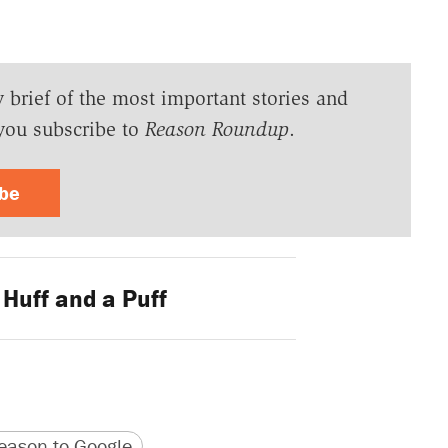
y brief of the most important stories and
you subscribe to
Reason Roundup
.
ibe
Huff and a Puff
version
 URL
ason to Google