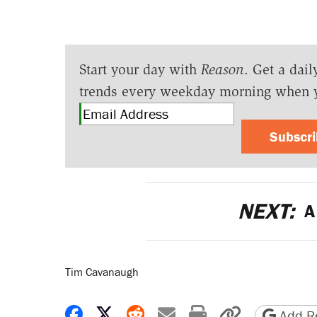
Start your day with
Reason
. Get a dail
trends every weekday morning when 
Subscr
NEXT:
A 
Tim Cavanaugh
Share on Facebook
Share on X
Share on Reddit
Share by email
Print friendly 
Copy page
Add Re