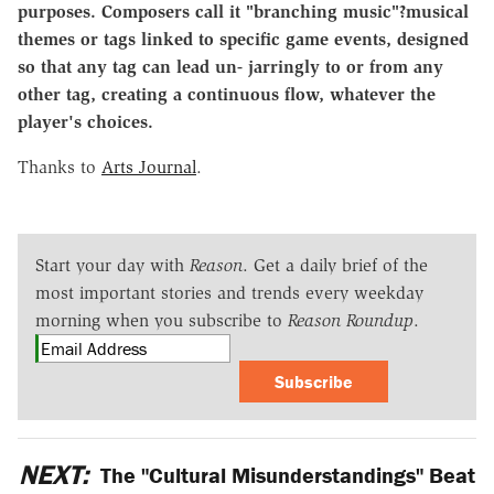
purposes. Composers call it "branching music"?musical
themes or tags linked to specific game events, designed
so that any tag can lead un- jarringly to or from any
other tag, creating a continuous flow, whatever the
player's choices.
Thanks to
Arts Journal
.
Start your day with
Reason
. Get a daily brief of the
most important stories and trends every weekday
morning when you subscribe to
Reason Roundup
.
Subscribe
NEXT:
The "Cultural Misunderstandings" Beat