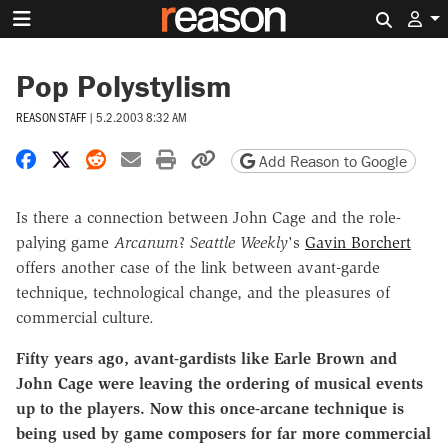
Search 
Pop Polystylism
REASON STAFF
|
5.2.2003 8:32 AM
Share on Facebook
Share on X
Share on Reddit
Share by email
Print friendly version
Copy page URL
Add Reason to Google
Is there a connection between John Cage and the role-
palying game
Arcanum
?
Seattle Weekly
's
Gavin Borchert
offers another case of the link between avant-garde
technique, technological change, and the pleasures of
commercial culture.
Fifty years ago, avant-gardists like Earle Brown and
John Cage were leaving the ordering of musical events
up to the players. Now this once-arcane technique is
being used by game composers for far more commercial