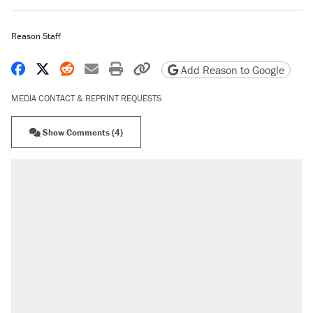
Reason Staff
Share on Facebook
Share on X
Share on Reddit
Share by email
Print friendly version
Copy page URL
Add Reason to Google
MEDIA CONTACT & REPRINT REQUESTS
Show Comments (4)