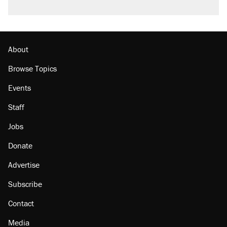
About
Browse Topics
Events
Staff
Jobs
Donate
Advertise
Subscribe
Contact
Media