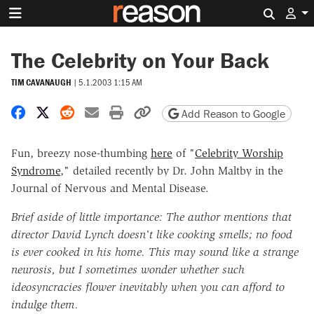
Search 
The Celebrity on Your Back
TIM CAVANAUGH
|
5.1.2003 1:15 AM
Share on Facebook
Share on X
Share on Reddit
Share by email
Print friendly version
Copy page URL
Add Reason to Google
Fun, breezy nose-thumbing
here
of "
Celebrity Worship
Syndrome
," detailed recently by Dr. John Maltby in the
Journal of Nervous and Mental Disease.
Brief aside of little importance: The author mentions that
director David Lynch doesn't like cooking smells; no food
is ever cooked in his home. This may sound like a strange
neurosis, but I sometimes wonder whether such
ideosyncracies flower inevitably when you can afford to
indulge them.