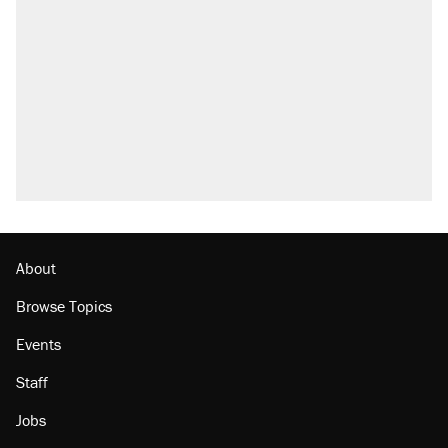
About
Browse Topics
Events
Staff
Jobs