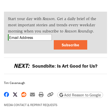
Start your day with
Reason
. Get a daily brief of the
most important stories and trends every weekday
morning when you subscribe to
Reason Roundup
.
Subscribe
NEXT:
Soundbite: Is Art Good for Us?
Tim Cavanaugh
Share on Facebook
Share on X
Share on Reddit
Share by email
Print friendly version
Copy page URL
Add Reason to Google
MEDIA CONTACT & REPRINT REQUESTS