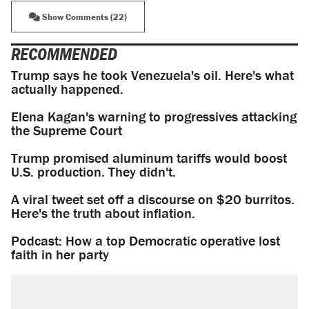
Show Comments (22)
RECOMMENDED
Trump says he took Venezuela's oil. Here's what
actually happened.
Elena Kagan's warning to progressives attacking
the Supreme Court
Trump promised aluminum tariffs would boost
U.S. production. They didn't.
A viral tweet set off a discourse on $20 burritos.
Here's the truth about inflation.
Podcast: How a top Democratic operative lost
faith in her party