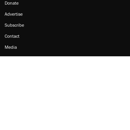
Donate
Advertise
Subscribe
Contact
Media
Amazon
Reason Facebook
@reason on X
Reason Instagram
Reason TikTok
Reason Youtube
Apple Podcasts
Reason on Flipboard
Reason RSS
Add Reason to Google
© 2026 Reason Foundation
|
Accessibility
|
Privacy Policy
|
Terms Of Use
This site is protected by reCAPTCHA and the Google
Privacy Policy
and
Terms of Service
apply.