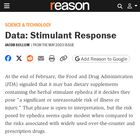
Search 
SCIENCE & TECHNOLOGY
Data: Stimulant Response
JACOB SULLUM
|
FROM THE
MAY 2003 ISSUE
Share on Facebook
Share on X
Share on Reddit
Share by email
Print friendly version
Copy page URL
Add Reason to Google
At the end of February, the Food and Drug Administration
(
FDA
) signaled that it may ban dietary supplements
containing the herbal stimulant ephedra if it decides they
pose "a significant or unreasonable risk of illness or
injury." That phrase is open to interpretation, but the risk
posed by ephedra seems quite modest when compared to
the risks associated with widely used over-the-counter and
prescription drugs.