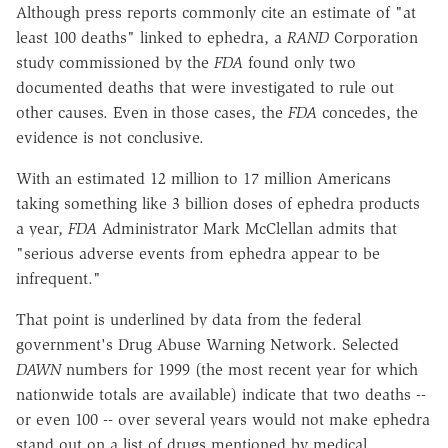
Although press reports commonly cite an estimate of "at
least 100 deaths" linked to ephedra, a
RAND
Corporation
study commissioned by the
FDA
found only two
documented deaths that were investigated to rule out
other causes. Even in those cases, the
FDA
concedes, the
evidence is not conclusive.
With an estimated 12 million to 17 million Americans
taking something like 3 billion doses of ephedra products
a year,
FDA
Administrator Mark McClellan admits that
"serious adverse events from ephedra appear to be
infrequent."
That point is underlined by data from the federal
government's Drug Abuse Warning Network. Selected
DAWN
numbers for 1999 (the most recent year for which
nationwide totals are available) indicate that two deaths --
or even 100 -- over several years would not make ephedra
stand out on a list of drugs mentioned by medical