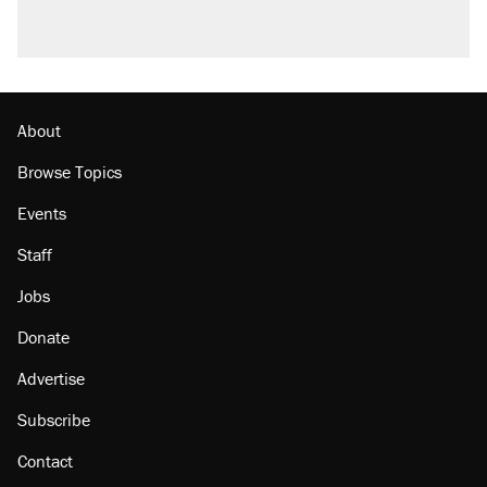
About
Browse Topics
Events
Staff
Jobs
Donate
Advertise
Subscribe
Contact