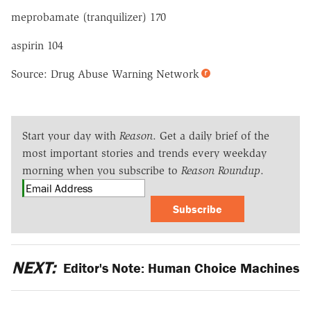
meprobamate (tranquilizer) 170
aspirin 104
Source: Drug Abuse Warning Network
Start your day with
Reason
. Get a daily brief of the
most important stories and trends every weekday
morning when you subscribe to
Reason Roundup
.
Subscribe
NEXT:
Editor's Note: Human Choice Machines