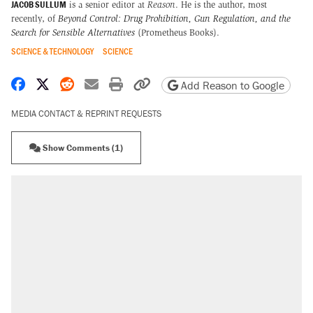
JACOB SULLUM
is a senior editor at
Reason
. He is the author, most
recently, of
Beyond Control: Drug Prohibition, Gun Regulation, and the
Search for Sensible Alternatives
(Prometheus Books).
SCIENCE & TECHNOLOGY
SCIENCE
Share on Facebook
Share on X
Share on Reddit
Share by email
Print friendly version
Copy page URL
Add Reason to Google
MEDIA CONTACT & REPRINT REQUESTS
Show Comments (1)