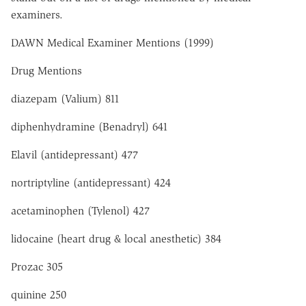
examiners.
DAWN Medical Examiner Mentions (1999)
Drug Mentions
diazepam (Valium) 811
diphenhydramine (Benadryl) 641
Elavil (antidepressant) 477
nortriptyline (antidepressant) 424
acetaminophen (Tylenol) 427
lidocaine (heart drug & local anesthetic) 384
Prozac 305
quinine 250