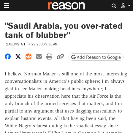
Search 
"Saudi Arabia, you over-rated
tank of blubber"
REASON STAFF
|
4.29.2003 9:38 AM
Share on Facebook
Share on X
Share on Reddit
Share by email
Print friendly version
Copy page URL
Add Reason to Google
I believe Norman Mailer is still one of the most interesting
conversationalists in America's public sphere; I'm always
glad to see Mailer making headlines anywhere; I
appreciate his observation here that the Air Force is the
only branch of the armed services that matters; and I'm
partial to any argument that uses flagging masculinity to
explain historic events. All that having been said, the
White Negro's
latest
outing is the shadiest essay since