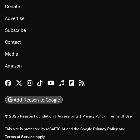
Donate
Advertise
Subscribe
Contact
Media
Amazon
Reason Facebook
@reason on X
Reason Instagram
Reason TikTok
Reason Youtube
Apple Podcasts
Reason on Flipboard
Reason RSS
Add Reason to Google
© 2026 Reason Foundation
|
Accessibility
|
Privacy Policy
|
Terms Of Use
This site is protected by reCAPTCHA and the Google
Privacy Policy
and
Terms of Service
apply.