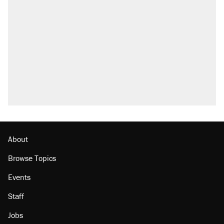
About
Browse Topics
Events
Staff
Jobs