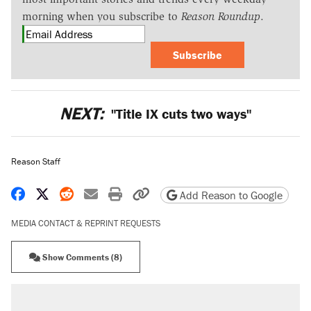
morning when you subscribe to
Reason Roundup
.
Subscribe
NEXT:
"Title IX cuts two ways"
Reason Staff
Share on Facebook
Share on X
Share on Reddit
Share by email
Print friendly version
Copy page URL
Add Reason to Google
MEDIA CONTACT & REPRINT REQUESTS
Show Comments (8)