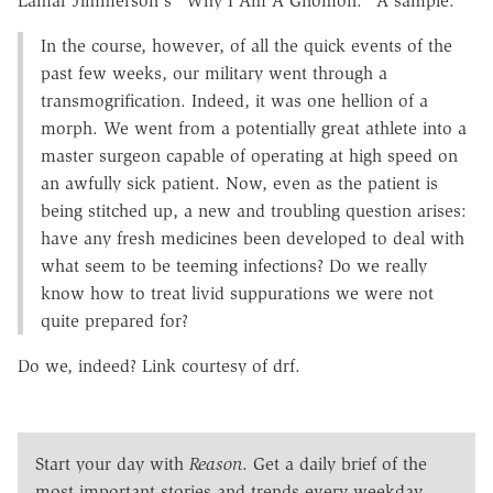
Lamar Jimmerson's "Why I Am A Gnomon." A sample:
In the course, however, of all the quick events of the
past few weeks, our military went through a
transmogrification. Indeed, it was one hellion of a
morph. We went from a potentially great athlete into a
master surgeon capable of operating at high speed on
an awfully sick patient. Now, even as the patient is
being stitched up, a new and troubling question arises:
have any fresh medicines been developed to deal with
what seem to be teeming infections? Do we really
know how to treat livid suppurations we were not
quite prepared for?
Do we, indeed? Link courtesy of drf.
Start your day with
Reason
. Get a daily brief of the
most important stories and trends every weekday