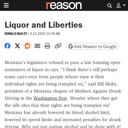
Search 
Liquor and Liberties
RONALD BAILEY
|
4.23.2003 10:30 AM
Share on Facebook
Share on X
Share on Reddit
Share by email
Print friendly version
Copy page URL
Add Reason to Google
Montana's legislators refused to pass a law banning open
containers of liquor in cars. "I think there's still perhaps
some carry-over from people whose view is their
individual rights are being trampled on," said Bill Muhs,
president of a Montana chapter of Mothers Against Drunk
Driving in the
Washington Post
. Wonder where they got
the silly idea that their rights are being trampled on?
Montana has already lowered its blood alcohol limit,
lowered its speed limits and increased penalties for drunk
driving. Why not just outlaw alcohol and be done with it?