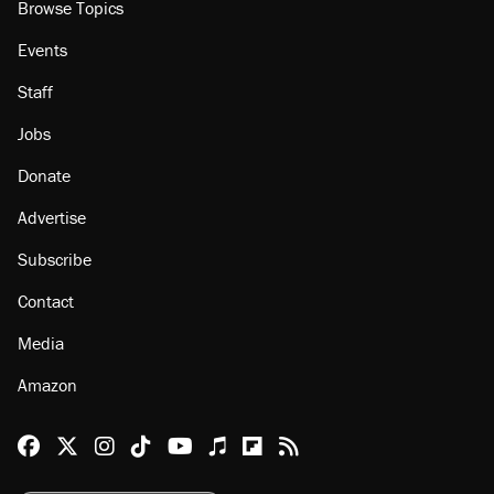
Browse Topics
Events
Staff
Jobs
Donate
Advertise
Subscribe
Contact
Media
Amazon
Reason Facebook
@reason on X
Reason Instagram
Reason TikTok
Reason Youtube
Apple Podcasts
Reason on Flipboard
Reason RSS