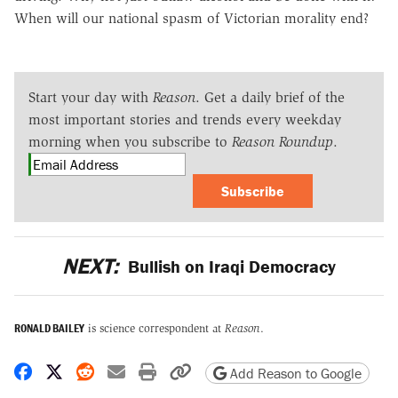
When will our national spasm of Victorian morality end?
Start your day with
Reason
. Get a daily brief of the
most important stories and trends every weekday
morning when you subscribe to
Reason Roundup
.
Subscribe
NEXT:
Bullish on Iraqi Democracy
RONALD BAILEY
is science correspondent at
Reason
.
Share on Facebook
Share on X
Share on Reddit
Share by email
Print friendly version
Copy page URL
Add Reason to Google