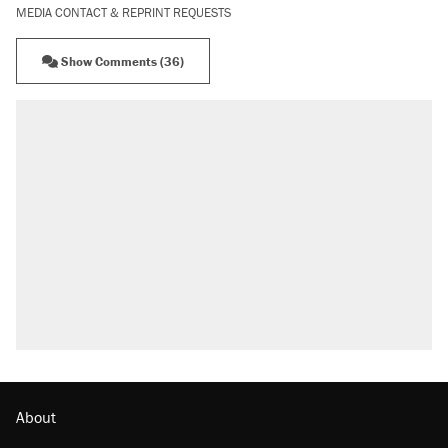
MEDIA CONTACT & REPRINT REQUESTS
Show Comments (36)
About