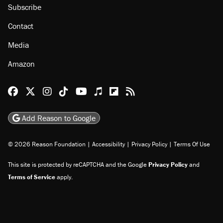
Subscribe
Contact
Media
Amazon
Reason Facebook
@reason on X
Reason Instagram
Reason TikTok
Reason Youtube
Apple Podcasts
Reason on Flipboard
Reason RSS
Add Reason to Google
© 2026 Reason Foundation
|
Accessibility
|
Privacy Policy
|
Terms Of Use
This site is protected by reCAPTCHA and the Google
Privacy Policy
and
Terms of Service
apply.