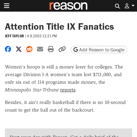
Search 
Attention Title IX Fanatics
JEFF TAYLOR
|
4.9.2003 12:21 PM
Share on Facebook
Share on X
Share on Reddit
Share by email
Print friendly version
Copy page URL
Add Reason to Google
Women's hoops is still a money loser for colleges. The
average Division I-A women's team lost $711,000, and
only six out of 114 programs made money, the
Minneapolis Star-Tribune
reports
.
Besides, it ain't really basketball if there is no 10-second
count to get the ball out of the backcourt.