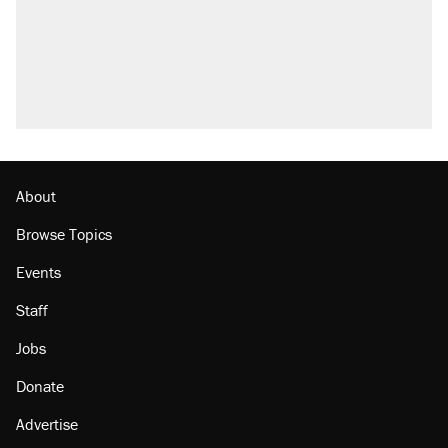
About
Browse Topics
Events
Staff
Jobs
Donate
Advertise