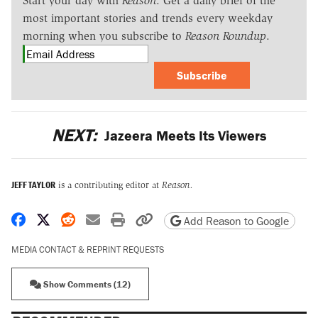
Start your day with
Reason
. Get a daily brief of the
most important stories and trends every weekday
morning when you subscribe to
Reason Roundup
.
Subscribe
NEXT:
Jazeera Meets Its Viewers
JEFF TAYLOR
is a contributing editor at
Reason.
Share on Facebook
Share on X
Share on Reddit
Share by email
Print friendly version
Copy page URL
Add Reason to Google
MEDIA CONTACT & REPRINT REQUESTS
Show Comments (12)