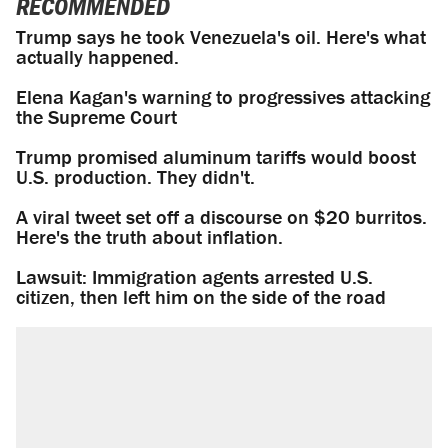
RECOMMENDED
Trump says he took Venezuela's oil. Here's what
actually happened.
Elena Kagan's warning to progressives attacking
the Supreme Court
Trump promised aluminum tariffs would boost
U.S. production. They didn't.
A viral tweet set off a discourse on $20 burritos.
Here's the truth about inflation.
Lawsuit: Immigration agents arrested U.S.
citizen, then left him on the side of the road