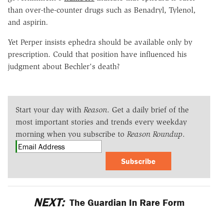
than over-the-counter drugs such as Benadryl, Tylenol,
and aspirin.
Yet Perper insists ephedra should be available only by
prescription. Could that position have influenced his
judgment about Bechler's death?
Start your day with
Reason
. Get a daily brief of the
most important stories and trends every weekday
morning when you subscribe to
Reason Roundup
.
Subscribe
NEXT:
The Guardian In Rare Form