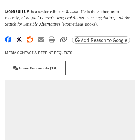
JACOB SULLUM
is a senior editor at
Reason
. He is the author, most
recently, of
Beyond Control: Drug Prohibition, Gun Regulation, and the
Search for Sensible Alternatives
(Prometheus Books).
Share on Facebook
Share on X
Share on Reddit
Share by email
Print friendly version
Copy page URL
Add Reason to Google
MEDIA CONTACT & REPRINT REQUESTS
Show Comments (14)