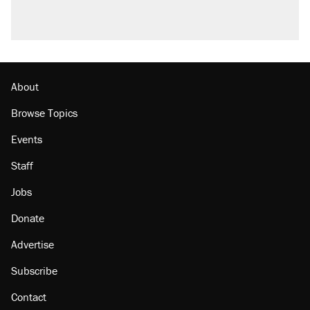
About
Browse Topics
Events
Staff
Jobs
Donate
Advertise
Subscribe
Contact