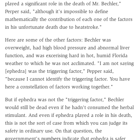
played a significant role in the death of Mr. Bechler,"
Perper said, "although it's impossible to define
mathematically the contribution of each one of the factors
in his unfortunate death due to heatstroke."
Here are some of the other factors: Bechler was
overweight, had high blood pressure and abnormal liver
function, and was excerising hard in hot, humid Florida
weather to which he was not acclimated. "I am not saying
[ephedra] was the triggering factor," Pepper said,
"because I cannot identify the triggering factor. You have
here a constellation of factors working together."
But if ephedra was not the "triggering factor," Bechler
would still be dead even if he hadn't consumed the herbal
stimulant. And even if ephedra played a role in his death,
this is not the sort of case from which you can judge its
safety in ordinary use. On that question, the
governmment's
numbers
indicate that ephedra is safer