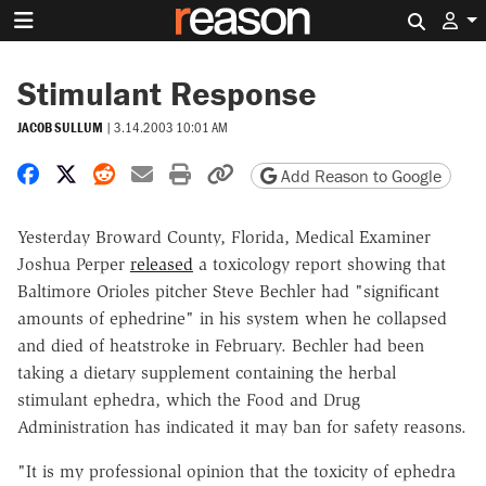
Search 
Stimulant Response
JACOB SULLUM
|
3.14.2003 10:01 AM
Share on Facebook
Share on X
Share on Reddit
Share by email
Print friendly version
Copy page URL
Add Reason to Google
Yesterday Broward County, Florida, Medical Examiner
Joshua Perper
released
a toxicology report showing that
Baltimore Orioles pitcher Steve Bechler had "significant
amounts of ephedrine" in his system when he collapsed
and died of heatstroke in February. Bechler had been
taking a dietary supplement containing the herbal
stimulant ephedra, which the Food and Drug
Administration has indicated it may ban for safety reasons.
"It is my professional opinion that the toxicity of ephedra