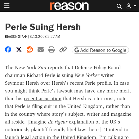
Search 
Perle Suing Hersh
REASON STAFF
|
3.13.2003 2:27 AM
Share on Facebook
Share on X
Share on Reddit
Share by email
Print friendly version
Copy page URL
Add Reason to Google
The New York
Sun
reports that Defense Policy Board
chairman Richard Perle is suing
New Yorker
writer
Seymour Hersh over Hersh's recent Perle profile. In case
you might think Perle's lawsuit may have any more merit
than his
recent accusation
that Hersh is a terrorist, note
that Perle is filing suit in the United Kingdom, rather than
in the country where story's subject, writer and magazine
all reside. [Imagine
de rigeur
explanation of the UK's
notoriously plaintiff-friendly libel laws here.] "I intend to
launch legal action in the United Kingdom. I'm talking to