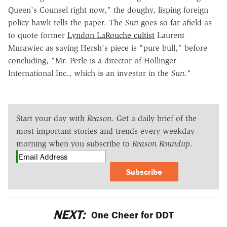
Queen's Counsel right now," the doughy, lisping foreign
policy hawk tells the paper. The
Sun
goes so far afield as
to quote former
Lyndon LaRouche cultist
Laurent
Murawiec as saying Hersh's piece is "pure bull," before
concluding, "Mr. Perle is a director of Hollinger
International Inc., which is an investor in the
Sun
."
Start your day with
Reason
. Get a daily brief of the
most important stories and trends every weekday
morning when you subscribe to
Reason Roundup
.
Subscribe
NEXT:
One Cheer for DDT