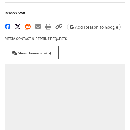
Reason Staff
Share on Facebook
Share on X
Share on Reddit
Share by email
Print friendly version
Copy page URL
Add Reason to Google
MEDIA CONTACT & REPRINT REQUESTS
Show Comments (5)