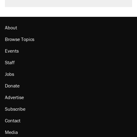
About
Browse Topics
Events
Staff
Jobs
Donate
Advertise
Subscribe
Contact
Media